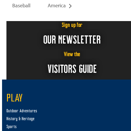
Baseball
America
Sign up for
OUR NEWSLETTER
View the
VISITORS GUIDE
PLAY
Outdoor Adventures
History & Heritage
Sports