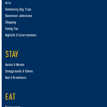
Arts
Community Day Trips
Downtown Johnstown
Shopping
Family Fun
Nightlife & Entertainment
STAY
Hotels & Motels
Campgrounds & Cabins
Bed & Breakfasts
EAT