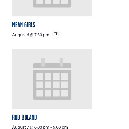
Mean Girls
August 6 @ 7:30 pm
Rob Boland
August 7 @ 6:00 pm
-
9:00 pm