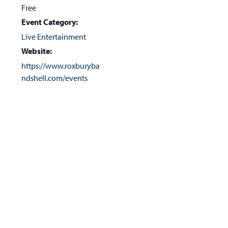
Free
Event Category:
Live Entertainment
Website:
https://www.roxburyba
ndshell.com/events