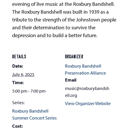
evening of live music at the Roxbury Bandshell.
The Roxbury Bandshell was built in 1939 as a
tribute to the strength of the Johnstown people
and their determination to survive the
depression and to build a better future.
DETAILS
ORGANIZER
Date:
Roxbury Bandshell
Preservation Alliance
July 6, 2025
Email
Time:
music@roxburybandsh
5:00 pm - 7:00 pm
ell.org
Series:
View Organizer Website
Roxbury Bandshell
Summer Concert Series
Cost: