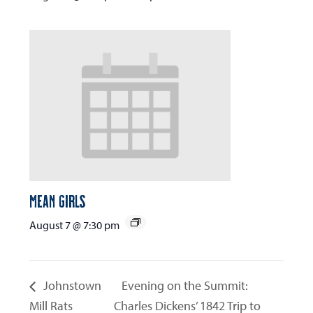
Mean Girls
August 7 @ 7:30 pm
Johnstown
Evening on the Summit:
Mill Rats
Charles Dickens’ 1842 Trip to