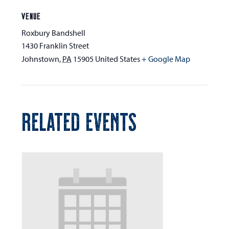
VENUE
Roxbury Bandshell
1430 Franklin Street
Johnstown
,
PA
15905
United States
+ Google Map
RELATED EVENTS