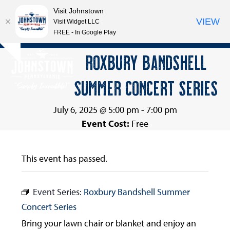
Visit Johnstown
VIEW
Visit Widget LLC
FREE - In Google Play
Open
Close
Skip
ROXBURY BANDSHELL
Hide
to
mobile
mobile
notice
content
SUMMER CONCERT SERIES
menu
menu
July 6, 2025 @ 5:00 pm
-
7:00 pm
Event Cost:
Free
This event has passed.
Event Series:
Roxbury Bandshell Summer
Concert Series
Bring your lawn chair or blanket and enjoy an