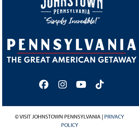
Facebook
Instagram
YouTube
Tiktok
© VISIT JOHNSTOWN PENNSYLVANIA |
PRIVACY
POLICY