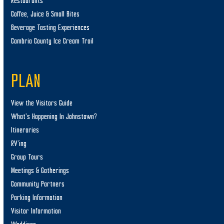
Restaurants
Coffee, Juice & Small Bites
Beverage Tasting Experiences
Cambria County Ice Cream Trail
PLAN
View the Visitors Guide
What’s Happening In Johnstown?
Itineraries
RV’ing
Group Tours
Meetings & Gatherings
Community Partners
Parking Information
Visitor Information