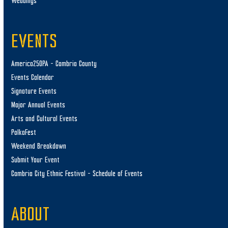
Weddings
EVENTS
America250PA – Cambria County
Events Calendar
Signature Events
Major Annual Events
Arts and Cultural Events
PolkaFest
Weekend Breakdown
Submit Your Event
Cambria City Ethnic Festival – Schedule of Events
ABOUT