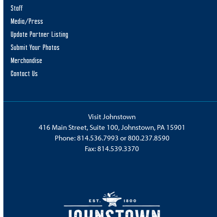
Staff
Media/Press
Update Partner Listing
Submit Your Photos
Merchandise
Contact Us
Visit Johnstown
416 Main Street, Suite 100, Johnstown, PA 15901
Phone:
814.536.7993
or
800.237.8590
Fax: 814.539.3370