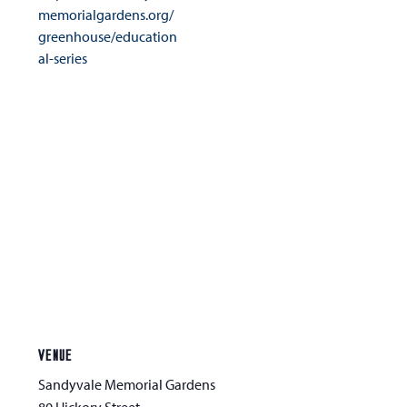
memorialgardens.org/
greenhouse/education
al-series
VENUE
Sandyvale Memorial Gardens