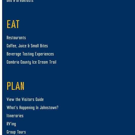
Bed & Breakfasts
EAT
Restaurants
Coffee, Juice & Small Bites
Beverage Tasting Experiences
Cambria County Ice Cream Trail
PLAN
View the Visitors Guide
What’s Happening In Johnstown?
Itineraries
RV’ing
Group Tours