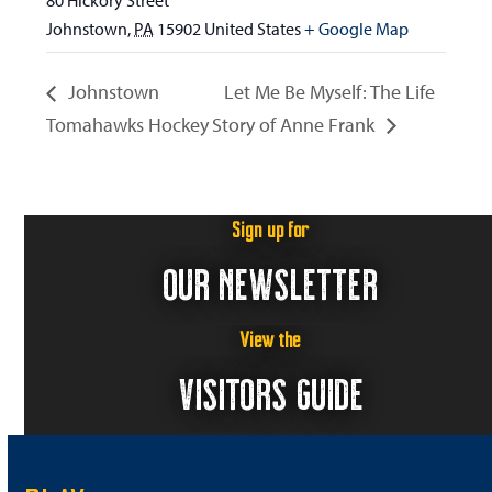
80 Hickory Street
Johnstown
,
PA
15902
United States
+ Google Map
Johnstown
Let Me Be Myself: The Life
Tomahawks Hockey
Story of Anne Frank
Sign up for
OUR NEWSLETTER
View the
VISITORS GUIDE