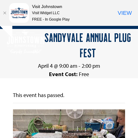
Visit Johnstown
VIEW
Visit Widget LLC
FREE - In Google Play
Open
Close
Skip
SANDYVALE ANNUAL PLUG
Hide
to
mobile
mobile
notice
content
FEST
menu
menu
April 4 @ 9:00 am
-
2:00 pm
Event Cost:
Free
This event has passed.