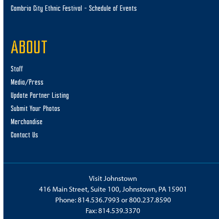
Cambria City Ethnic Festival – Schedule of Events
ABOUT
Staff
Media/Press
Update Partner Listing
Submit Your Photos
Merchandise
Contact Us
Visit Johnstown
416 Main Street, Suite 100, Johnstown, PA 15901
Phone:
814.536.7993
or
800.237.8590
Fax: 814.539.3370