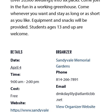
in the fun in a working greenhouse. Come
whenever you want and stay as long or as short
as you like. Equipment and snacks will be
provided. Students ages 13 and up are
welcome.
DETAILS
ORGANIZER
Date:
Sandyvale Memorial
Gardens
April 4
Phone
Time:
814-266-7891
9:00 am - 2:00 pm
Email
Cost:
dmkdaylily@atlanticbb
Free
.net
Website:
View Organizer Website
https://www.sandyvale