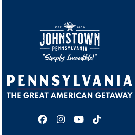
Facebook
Instagram
YouTube
Tiktok