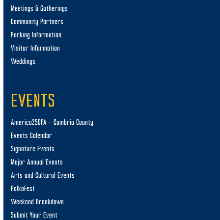
Meetings & Gatherings
Community Partners
Parking Information
Visitor Information
Weddings
EVENTS
America250PA – Cambria County
Events Calendar
Signature Events
Major Annual Events
Arts and Cultural Events
PolkaFest
Weekend Breakdown
Submit Your Event