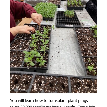
You will learn how to transplant plant plugs
(over 20,000 seedlings) into six packs. Come join