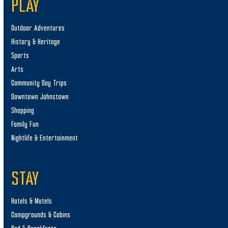
PLAY
Outdoor Adventures
History & Heritage
Sports
Arts
Community Day Trips
Downtown Johnstown
Shopping
Family Fun
Nightlife & Entertainment
STAY
Hotels & Motels
Campgrounds & Cabins