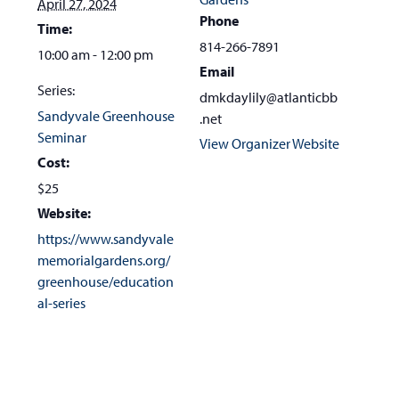
April 27, 2024
Phone
Time:
814-266-7891
10:00 am - 12:00 pm
Email
Series:
dmkdaylily@atlanticbb
Sandyvale Greenhouse
.net
Seminar
View Organizer Website
Cost:
$25
Website:
https://www.sandyvale
memorialgardens.org/
greenhouse/education
al-series