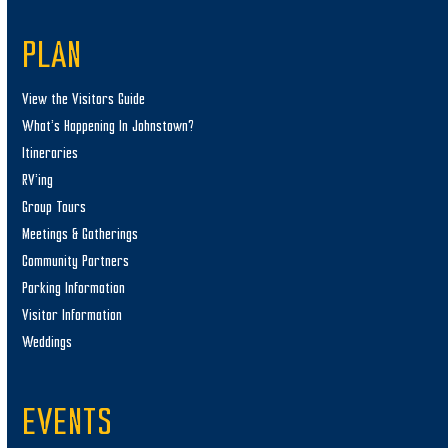
PLAN
View the Visitors Guide
What’s Happening In Johnstown?
Itineraries
RV’ing
Group Tours
Meetings & Gatherings
Community Partners
Parking Information
Visitor Information
Weddings
EVENTS