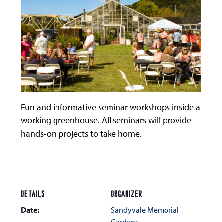
Fun and informative seminar workshops inside a
working greenhouse. All seminars will provide
hands-on projects to take home.
DETAILS
ORGANIZER
Date:
Sandyvale Memorial
Gardens