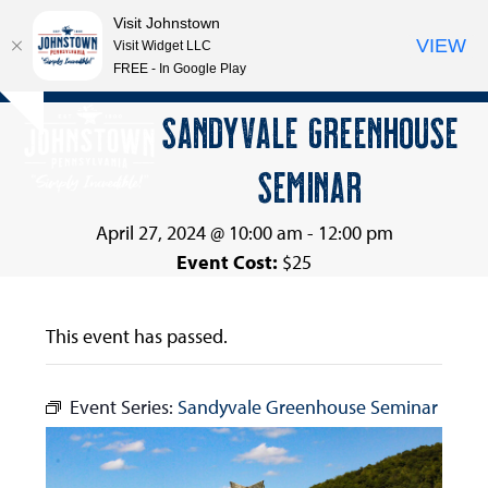
Visit Johnstown
VIEW
Visit Widget LLC
FREE - In Google Play
Open
Close
Skip
SANDYVALE GREENHOUSE
Hide
to
mobile
mobile
notice
content
SEMINAR
menu
menu
April 27, 2024 @ 10:00 am
-
12:00 pm
Event Cost:
$25
This event has passed.
Event Series:
Sandyvale Greenhouse Seminar