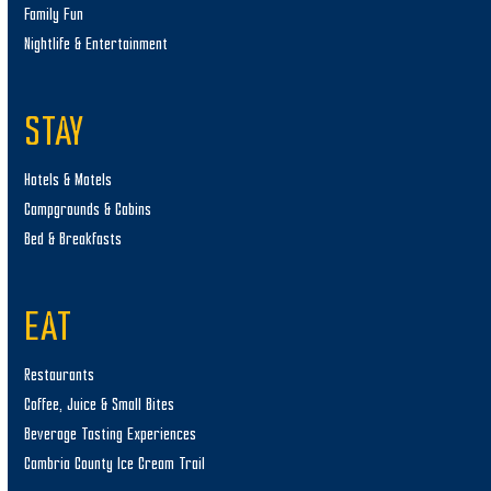
Family Fun
Nightlife & Entertainment
STAY
Hotels & Motels
Campgrounds & Cabins
Bed & Breakfasts
EAT
Restaurants
Coffee, Juice & Small Bites
Beverage Tasting Experiences
Cambria County Ice Cream Trail