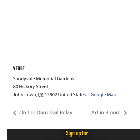
VENUE
Sandyvale Memorial Gardens
80 Hickory Street
Johnstown
,
PA
15902
United States
+ Google Map
On the Dam Trail Relay
Art in Bloom
Sign up for