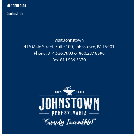
Merchandise
Contact Us
Visit Johnstown
416 Main Street, Suite 100, Johnstown, PA 15901
Phone:
814.536.7993
or
800.237.8590
Fax: 814.539.3370