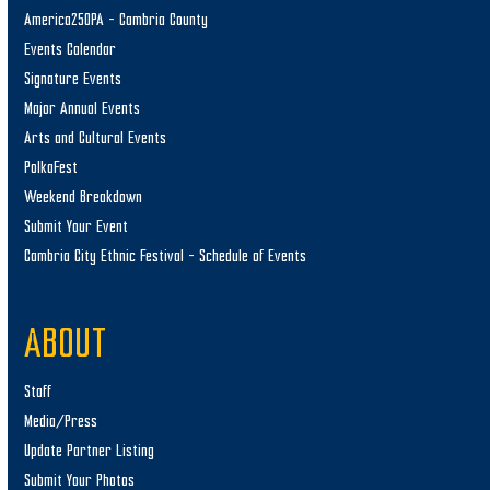
America250PA – Cambria County
Events Calendar
Signature Events
Major Annual Events
Arts and Cultural Events
PolkaFest
Weekend Breakdown
Submit Your Event
Cambria City Ethnic Festival – Schedule of Events
ABOUT
Staff
Media/Press
Update Partner Listing
Submit Your Photos