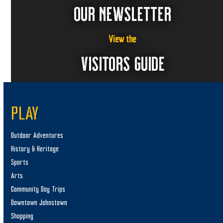
OUR NEWSLETTER
View the
VISITORS GUIDE
PLAY
Outdoor Adventures
History & Heritage
Sports
Arts
Community Day Trips
Downtown Johnstown
Shopping