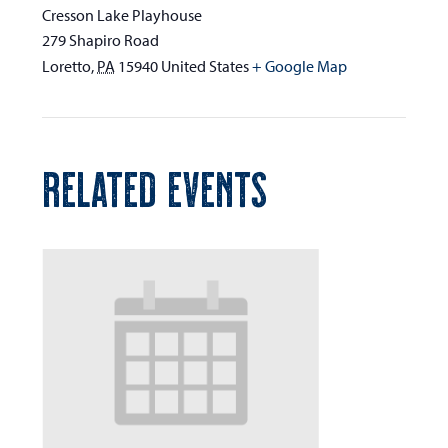
Cresson Lake Playhouse
279 Shapiro Road
Loretto
,
PA
15940
United States
+ Google Map
RELATED EVENTS