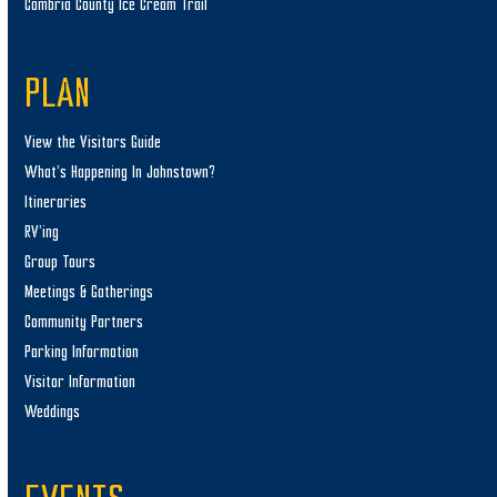
Cambria County Ice Cream Trail
PLAN
View the Visitors Guide
What’s Happening In Johnstown?
Itineraries
RV’ing
Group Tours
Meetings & Gatherings
Community Partners
Parking Information
Visitor Information
Weddings