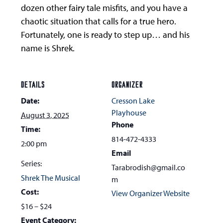
dozen other fairy tale misfits, and you have a
chaotic situation that calls for a true hero.
Fortunately, one is ready to step up… and his
name is Shrek.
DETAILS
ORGANIZER
Date:
Cresson Lake
Playhouse
August 3, 2025
Phone
Time:
814-472-4333
2:00 pm
Email
Series:
Tarabrodish@gmail.co
Shrek The Musical
m
Cost:
View Organizer Website
$16 – $24
Event Category: