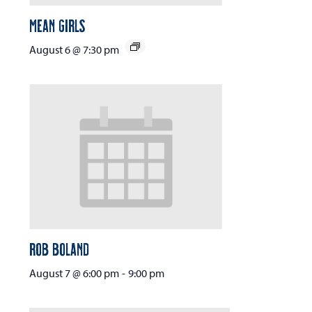
Mean Girls
August 6 @ 7:30 pm
Rob Boland
August 7 @ 6:00 pm
-
9:00 pm