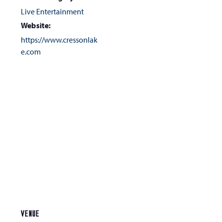
Live Entertainment
Website:
https://www.cressonlak
e.com
VENUE