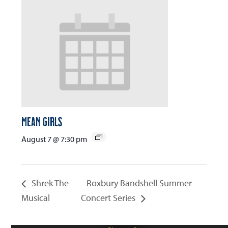
Mean Girls
August 7 @ 7:30 pm
Shrek The
Roxbury Bandshell Summer
Musical
Concert Series