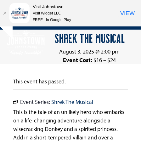
Visit Johnstown
VIEW
Visit Widget LLC
FREE - In Google Play
Open
Close
Skip
SHREK THE MUSICAL
Hide
to
mobile
mobile
notice
content
menu
menu
August 3, 2025 @ 2:00 pm
Event Cost:
$16 – $24
This event has passed.
Event Series:
Shrek The Musical
This is the tale of an unlikely hero who embarks
on a life-changing adventure alongside a
wisecracking Donkey and a spirited princess.
Add in a short-tempered villain and over a