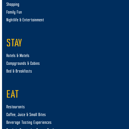
Shopping
Family Fun
Nightlife & Entertainment
STAY
Hotels & Motels
Campgrounds & Cabins
Bed & Breakfasts
EAT
Restaurants
Coffee, Juice & Small Bites
Beverage Tasting Experiences