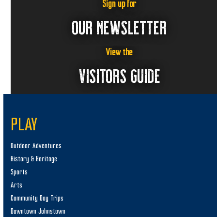
Sign up for
OUR NEWSLETTER
View the
VISITORS GUIDE
PLAY
Outdoor Adventures
History & Heritage
Sports
Arts
Community Day Trips
Downtown Johnstown