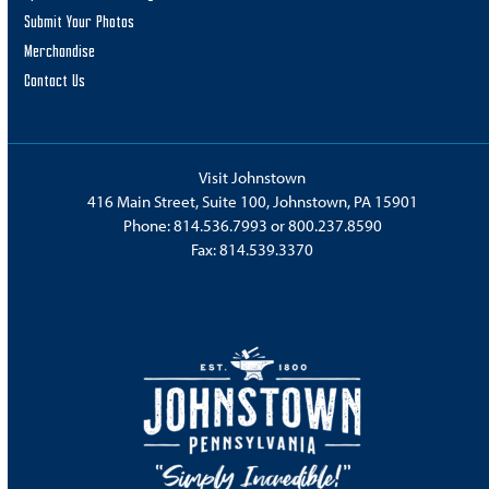
Submit Your Photos
Merchandise
Contact Us
Visit Johnstown
416 Main Street, Suite 100, Johnstown, PA 15901
Phone:
814.536.7993
or
800.237.8590
Fax: 814.539.3370