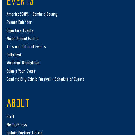
EVENTS
America250PA – Cambria County
Events Calendar
Signature Events
Major Annual Events
Arts and Cultural Events
PolkaFest
Weekend Breakdown
Submit Your Event
Cambria City Ethnic Festival – Schedule of Events
ABOUT
Staff
Media/Press
Update Partner Listing