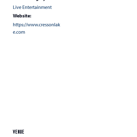
Live Entertainment
Website:
https://www.cressonlak
e.com
VENUE