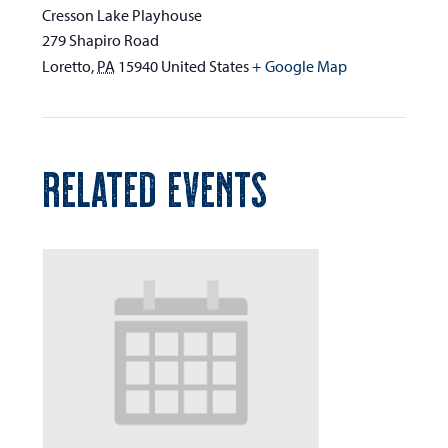
Cresson Lake Playhouse
279 Shapiro Road
Loretto
,
PA
15940
United States
+ Google Map
RELATED EVENTS