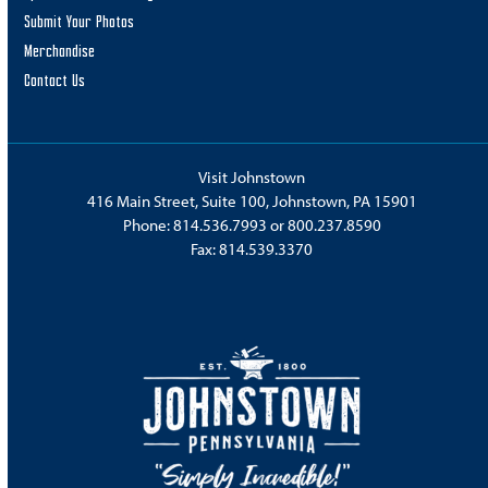
Submit Your Photos
Merchandise
Contact Us
Visit Johnstown
416 Main Street, Suite 100, Johnstown, PA 15901
Phone:
814.536.7993
or
800.237.8590
Fax: 814.539.3370