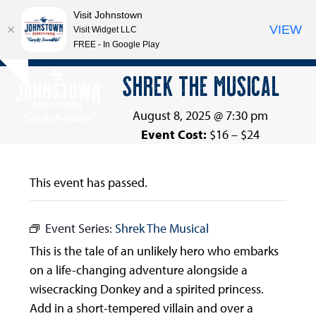
Visit Johnstown
VIEW
Visit Widget LLC
FREE - In Google Play
Open
Close
Skip
SHREK THE MUSICAL
Hide
to
mobile
mobile
notice
content
menu
menu
August 8, 2025 @ 7:30 pm
Event Cost:
$16 – $24
This event has passed.
Event Series:
Shrek The Musical
This is the tale of an unlikely hero who embarks
on a life-changing adventure alongside a
wisecracking Donkey and a spirited princess.
Add in a short-tempered villain and over a