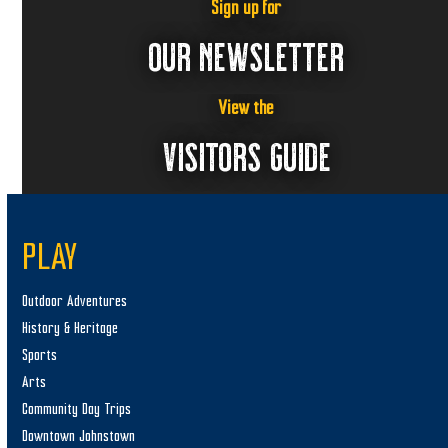
Sign up for
OUR NEWSLETTER
View the
VISITORS GUIDE
PLAY
Outdoor Adventures
History & Heritage
Sports
Arts
Community Day Trips
Downtown Johnstown