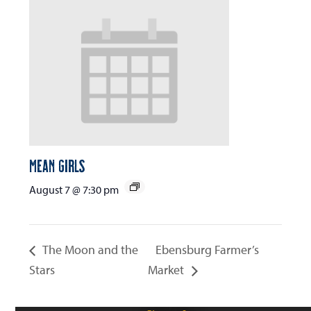
Mean Girls
August 7 @ 7:30 pm
The Moon and the
Ebensburg Farmer’s
Stars
Market