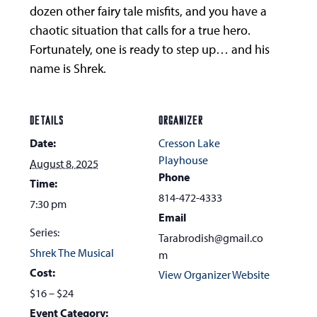
dozen other fairy tale misfits, and you have a
chaotic situation that calls for a true hero.
Fortunately, one is ready to step up… and his
name is Shrek.
DETAILS
ORGANIZER
Date:
Cresson Lake
Playhouse
August 8, 2025
Phone
Time:
814-472-4333
7:30 pm
Email
Series:
Tarabrodish@gmail.co
Shrek The Musical
m
Cost:
View Organizer Website
$16 – $24
Event Category: