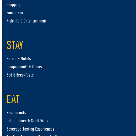
Shopping
Family Fun
Nightlife & Entertainment
STAY
Hotels & Motels
Campgrounds & Cabins
Bed & Breakfasts
EAT
Restaurants
Coffee, Juice & Small Bites
Beverage Tasting Experiences