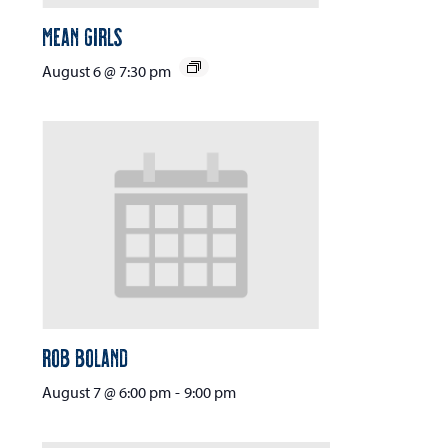
Mean Girls
August 6 @ 7:30 pm
Rob Boland
August 7 @ 6:00 pm
-
9:00 pm