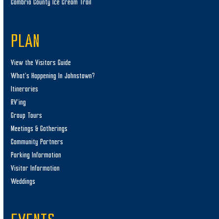
Cambria County Ice Cream Trail
PLAN
View the Visitors Guide
What’s Happening In Johnstown?
Itineraries
RV’ing
Group Tours
Meetings & Gatherings
Community Partners
Parking Information
Visitor Information
Weddings