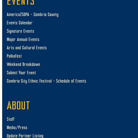
EVENTS
America250PA – Cambria County
Events Calendar
Signature Events
Major Annual Events
Arts and Cultural Events
PolkaFest
Weekend Breakdown
Submit Your Event
Cambria City Ethnic Festival – Schedule of Events
ABOUT
Staff
Media/Press
Update Partner Listing