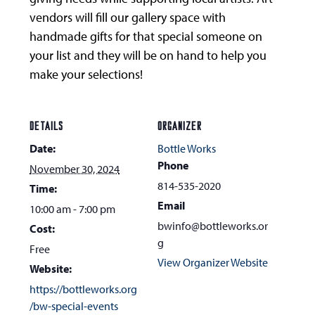
vendors will fill our gallery space with
handmade gifts for that special someone on
your list and they will be on hand to help you
make your selections!
DETAILS
ORGANIZER
Date:
Bottle Works
Phone
November 30, 2024
814-535-2020
Time:
Email
10:00 am - 7:00 pm
bwinfo@bottleworks.or
Cost:
g
Free
View Organizer Website
Website:
https://bottleworks.org
/bw-special-events