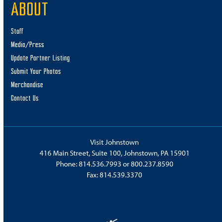
ABOUT
Staff
Media/Press
Update Partner Listing
Submit Your Photos
Merchandise
Contact Us
Visit Johnstown
416 Main Street, Suite 100, Johnstown, PA 15901
Phone:
814.536.7993
or
800.237.8590
Fax: 814.539.3370