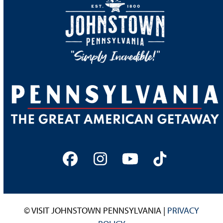
Facebook
Instagram
YouTube
Tiktok
© VISIT JOHNSTOWN PENNSYLVANIA |
PRIVACY