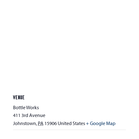
VENUE
Bottle Works
411 3rd Avenue
Johnstown
,
PA
15906
United States
+ Google Map