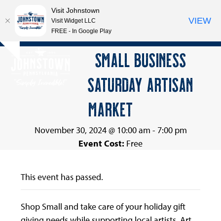
Visit Johnstown
VIEW
Visit Widget LLC
FREE - In Google Play
Open
Close
Skip
SMALL BUSINESS
Hide
to
mobile
mobile
notice
content
SATURDAY ARTISAN
menu
menu
MARKET
November 30, 2024 @ 10:00 am
-
7:00 pm
Event Cost:
Free
This event has passed.
Shop Small and take care of your holiday gift
giving needs while supporting local artists. Art