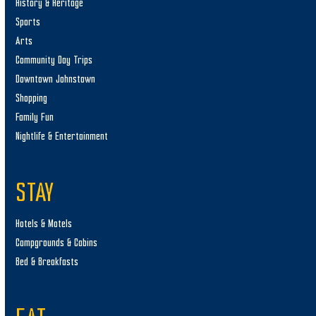
History & Heritage
Sports
Arts
Community Day Trips
Downtown Johnstown
Shopping
Family Fun
Nightlife & Entertainment
STAY
Hotels & Motels
Campgrounds & Cabins
Bed & Breakfasts