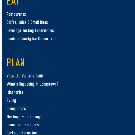
EAT
Restaurants
Coffee, Juice & Small Bites
Beverage Tasting Experiences
Cambria County Ice Cream Trail
PLAN
View the Visitors Guide
What’s Happening In Johnstown?
Itineraries
RV’ing
Group Tours
Meetings & Gatherings
Community Partners
Parking Information