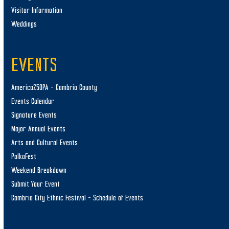
Visitor Information
Weddings
EVENTS
America250PA – Cambria County
Events Calendar
Signature Events
Major Annual Events
Arts and Cultural Events
PolkaFest
Weekend Breakdown
Submit Your Event
Cambria City Ethnic Festival – Schedule of Events