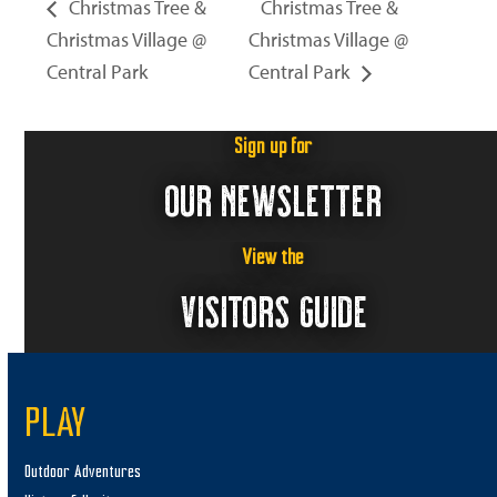
Christmas Tree &
Christmas Tree &
Christmas Village @
Christmas Village @
Central Park
Central Park
Sign up for
OUR NEWSLETTER
View the
VISITORS GUIDE
PLAY
Outdoor Adventures