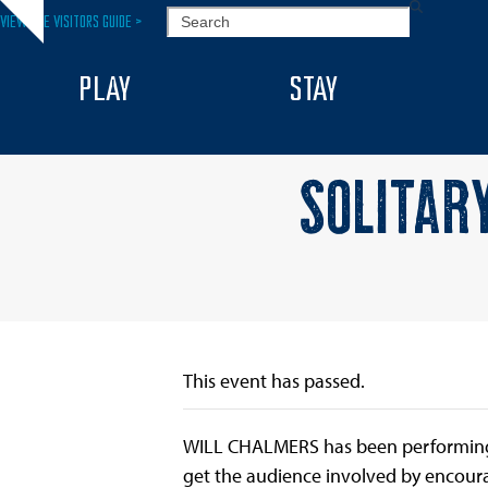
Skip
SEARCH
VIEW THE VISITORS GUIDE >
Hide
to
notice
content
PLAY
STAY
SOLITAR
This event has passed.
WILL CHALMERS has been performing hi
get the audience involved by encoura