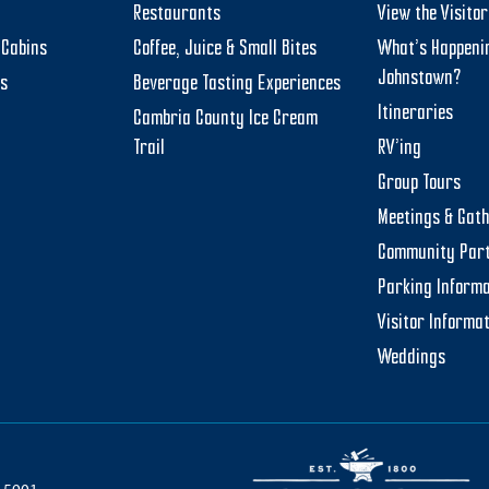
Restaurants
View the Visito
Cabins
Coffee, Juice & Small Bites
What’s Happeni
Johnstown?
ts
Beverage Tasting Experiences
Itineraries
Cambria County Ice Cream
Trail
RV’ing
Group Tours
Meetings & Gat
Community Par
Parking Informa
Visitor Informa
Weddings