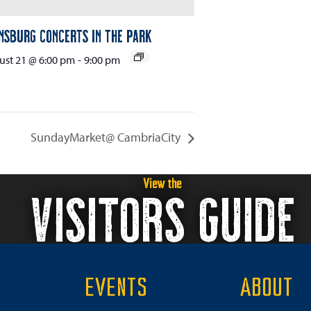
nsburg Concerts in the Park
st 21 @ 6:00 pm
-
9:00 pm
SundayMarket@ CambriaCity
View the
VISITORS GUIDE
EVENTS
ABOUT