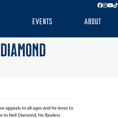
Facebo
Insta
You
T
EVENTS
ABOUT
 DIAMOND
w appeals to all ages and he loves to
e to Neil Diamond, his flawless