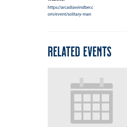
https://arcadiawindber.c
om/event/solitary-man
RELATED EVENTS