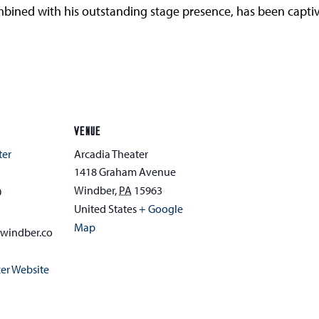
combined with his outstanding stage presence, has been capt
VENUE
ter
Arcadia Theater
1418 Graham Avenue
Windber
,
PA
15963
0
United States
+ Google
Map
awindber.co
er Website