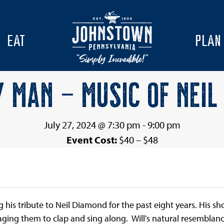
EAT
PLAN
Y MAN – MUSIC OF NEIL
July 27, 2024 @ 7:30 pm
-
9:00 pm
Event Cost:
$40 – $48
s tribute to Neil Diamond for the past eight years. His sho
ging them to clap and sing along. Will’s natural resemblanc