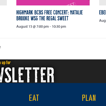
Highmark BCBS Free Concert: Natalie
Ebe
Brooke wsg The Regal Sweet
Augu
August 15 @ 7:00 pm
-
10:30 pm
e
n up for
WSLETTER
EAT
PLAN