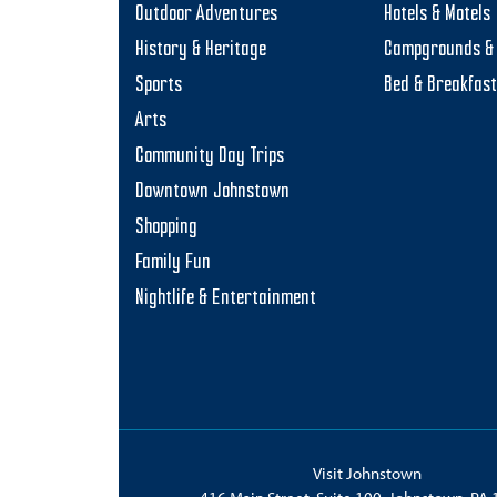
Outdoor Adventures
Hotels & Motels
History & Heritage
Campgrounds & 
Sports
Bed & Breakfas
Arts
Community Day Trips
Downtown Johnstown
Shopping
Family Fun
Nightlife & Entertainment
Visit Johnstown