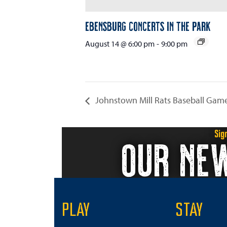
Ebensburg Concerts in the Park
August 14 @ 6:00 pm
-
9:00 pm
Johnstown Mill Rats Baseball Gam
Sig
OUR NE
PLAY
STAY