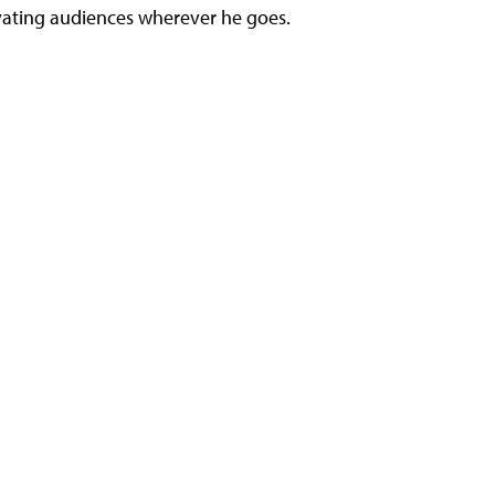
ivating audiences wherever he goes.