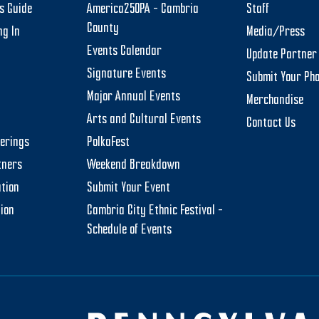
rs Guide
America250PA – Cambria
Staff
County
ng In
Media/Press
Events Calendar
Update Partner 
Signature Events
Submit Your Ph
Major Annual Events
Merchandise
Arts and Cultural Events
Contact Us
herings
PolkaFest
tners
Weekend Breakdown
tion
Submit Your Event
tion
Cambria City Ethnic Festival –
Schedule of Events