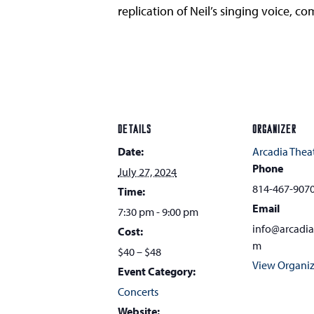
replication of Neil’s singing voice, 
DETAILS
ORGANIZER
Date:
Arcadia Thea
Phone
July 27, 2024
814-467-907
Time:
Email
7:30 pm - 9:00 pm
info@arcadi
Cost:
m
$40 – $48
View Organiz
Event Category:
Concerts
Website: