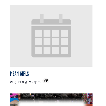
Mean Girls
August 8 @ 7:30 pm