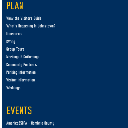
PLAN
View the Visitors Guide
What’s Happening In Johnstown?
Itineraries
RV’ing
Group Tours
Meetings & Gatherings
Community Partners
Parking Information
Visitor Information
Weddings
EVENTS
America250PA – Cambria County