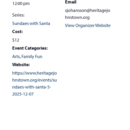
Email
12:00 pm
sjohansson@heritagejo
Series:
hnstown.org
Sundaes with Santa
View Organizer Website
Cost:
$12
Event Categories:
Arts
,
Family Fun
Website:
https://www.heritagejo
hnstown.org/events/su
ndaes-with-santa-5-
2025-12-07