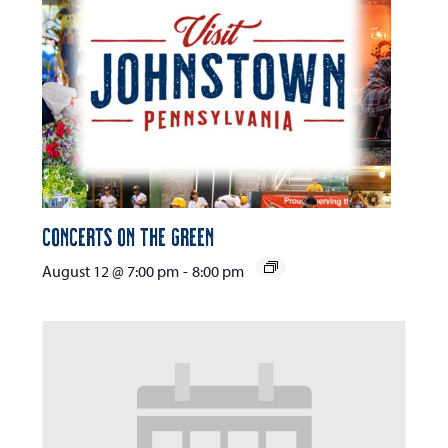
Concerts on the Green
August 12 @ 7:00 pm
-
8:00 pm