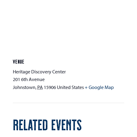
VENUE
Heritage Discovery Center
201 6th Avenue
Johnstown
,
PA
15906
United States
+ Google Map
RELATED EVENTS