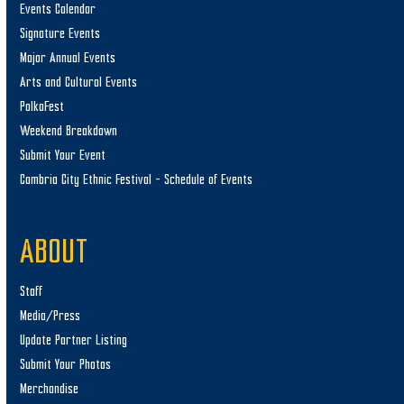
Events Calendar
Signature Events
Major Annual Events
Arts and Cultural Events
PolkaFest
Weekend Breakdown
Submit Your Event
Cambria City Ethnic Festival – Schedule of Events
ABOUT
Staff
Media/Press
Update Partner Listing
Submit Your Photos
Merchandise