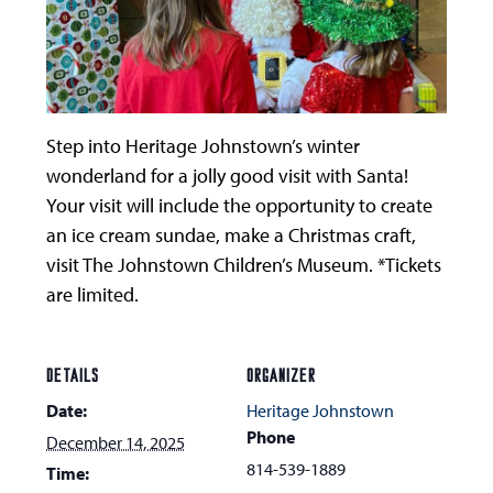
Step into Heritage Johnstown’s winter
wonderland for a jolly good visit with Santa!
Your visit will include the opportunity to create
an ice cream sundae, make a Christmas craft,
visit The Johnstown Children’s Museum. *Tickets
are limited.
DETAILS
ORGANIZER
Date:
Heritage Johnstown
Phone
December 14, 2025
814-539-1889
Time: