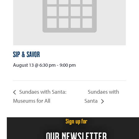
Sip & Savor
August 13 @ 6:30 pm
-
9:00 pm
Sundaes with Santa:
Sundaes with
Museums for All
Santa
Sign up for
OUR NEWSLETTER