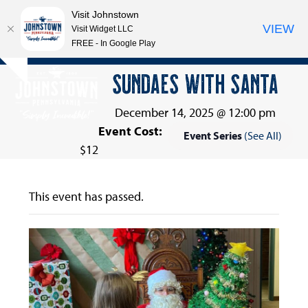
Visit Johnstown
VIEW
Visit Widget LLC
FREE - In Google Play
Open
Close
Skip
SUNDAES WITH SANTA
Hide
to
mobile
mobile
notice
content
menu
menu
December 14, 2025 @ 12:00 pm
Event Cost:
Event Series
(See All)
$12
This event has passed.