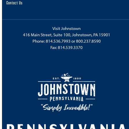
Contact Us
Visit Johnstown
416 Main Street, Suite 100, Johnstown, PA 15901
Phone:
814.536.7993
or
800.237.8590
Fax: 814.539.3370