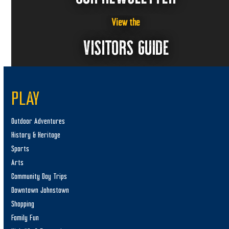
View the
VISITORS GUIDE
PLAY
Outdoor Adventures
History & Heritage
Sports
Arts
Community Day Trips
Downtown Johnstown
Shopping
Family Fun