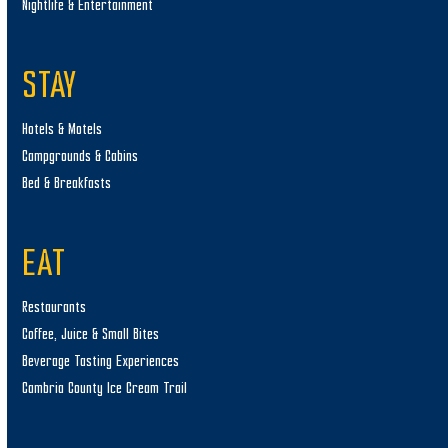
Nightlife & Entertainment
STAY
Hotels & Motels
Campgrounds & Cabins
Bed & Breakfasts
EAT
Restaurants
Coffee, Juice & Small Bites
Beverage Tasting Experiences
Cambria County Ice Cream Trail