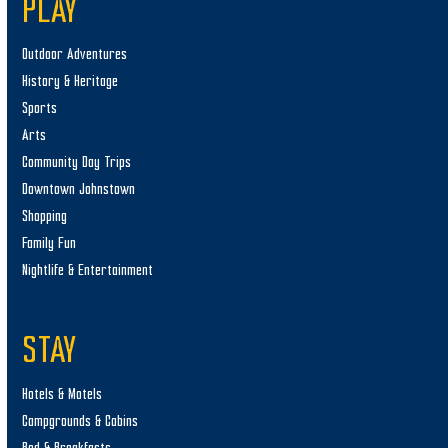
PLAY
Outdoor Adventures
History & Heritage
Sports
Arts
Community Day Trips
Downtown Johnstown
Shopping
Family Fun
Nightlife & Entertainment
STAY
Hotels & Motels
Campgrounds & Cabins