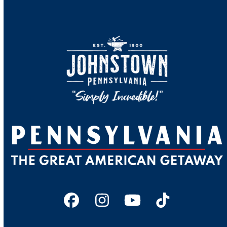
Facebook
Instagram
YouTube
Tiktok