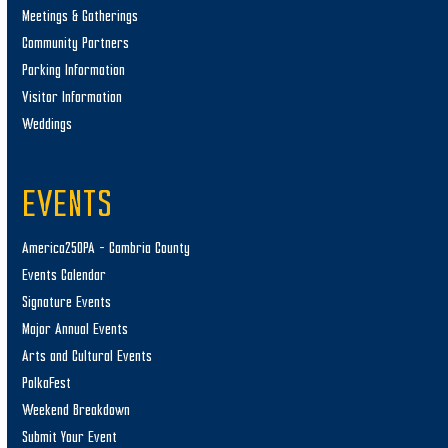
Meetings & Gatherings
Community Partners
Parking Information
Visitor Information
Weddings
EVENTS
America250PA – Cambria County
Events Calendar
Signature Events
Major Annual Events
Arts and Cultural Events
PolkaFest
Weekend Breakdown
Submit Your Event