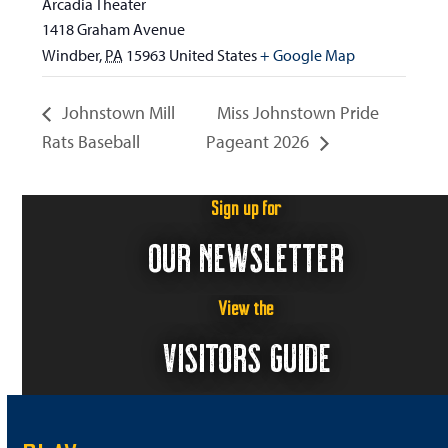
Arcadia Theater
1418 Graham Avenue
Windber
,
PA
15963
United States
+ Google Map
Johnstown Mill
Miss Johnstown Pride
Rats Baseball
Pageant 2026
Sign up for
OUR NEWSLETTER
View the
VISITORS GUIDE