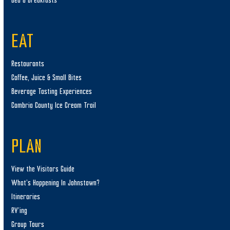
Bed & Breakfasts
EAT
Restaurants
Coffee, Juice & Small Bites
Beverage Tasting Experiences
Cambria County Ice Cream Trail
PLAN
View the Visitors Guide
What’s Happening In Johnstown?
Itineraries
RV’ing
Group Tours