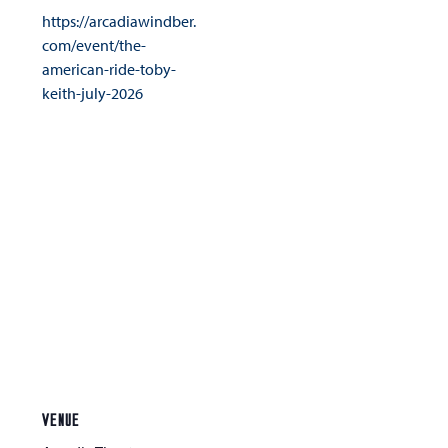
https://arcadiawindber.
com/event/the-
american-ride-toby-
keith-july-2026
VENUE