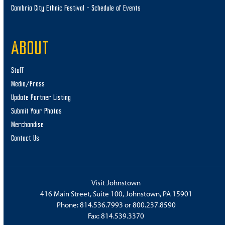
Cambria City Ethnic Festival – Schedule of Events
ABOUT
Staff
Media/Press
Update Partner Listing
Submit Your Photos
Merchandise
Contact Us
Visit Johnstown
416 Main Street, Suite 100, Johnstown, PA 15901
Phone:
814.536.7993
or
800.237.8590
Fax: 814.539.3370