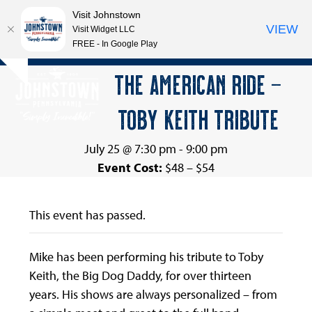
Visit Johnstown
VIEW
Visit Widget LLC
FREE - In Google Play
Open
Close
Skip
THE AMERICAN RIDE –
Hide
to
mobile
mobile
notice
content
TOBY KEITH TRIBUTE
menu
menu
July 25 @ 7:30 pm
-
9:00 pm
Event Cost:
$48 – $54
This event has passed.
Mike has been performing his tribute to Toby
Keith, the Big Dog Daddy, for over thirteen
years. His shows are always personalized – from