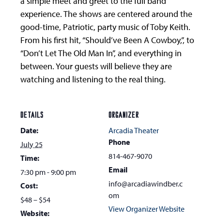
a simple meet and greet to the full band
experience. The shows are centered around the
good-time, Patriotic, party music of Toby Keith.
From his first hit, “Should’ve Been A Cowboy,”, to
“Don’t Let The Old Man In”, and everything in
between. Your guests will believe they are
watching and listening to the real thing.
DETAILS
ORGANIZER
Date:
Arcadia Theater
Phone
July 25
814-467-9070
Time:
Email
7:30 pm - 9:00 pm
info@arcadiawindber.c
Cost:
om
$48 – $54
View Organizer Website
Website: