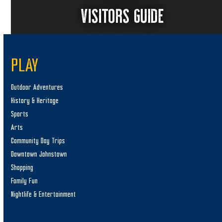
VISITORS GUIDE
PLAY
Outdoor Adventures
History & Heritage
Sports
Arts
Community Day Trips
Downtown Johnstown
Shopping
Family Fun
Nightlife & Entertainment