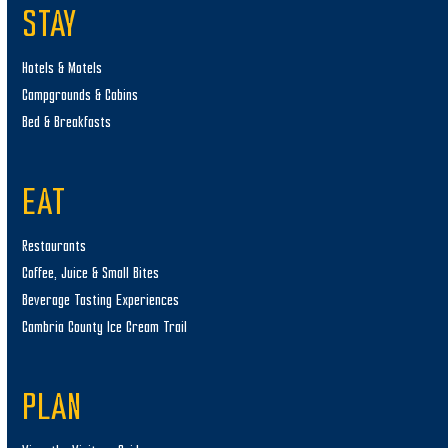
STAY
Hotels & Motels
Campgrounds & Cabins
Bed & Breakfasts
EAT
Restaurants
Coffee, Juice & Small Bites
Beverage Tasting Experiences
Cambria County Ice Cream Trail
PLAN