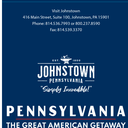
Visit Johnstown
416 Main Street, Suite 100, Johnstown, PA 15901
Phone:
814.536.7993
or
800.237.8590
Fax: 814.539.3370