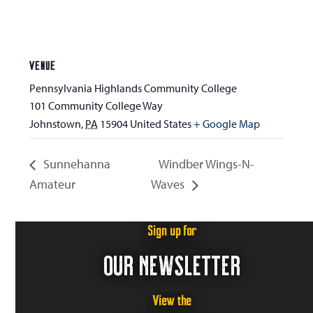
VENUE
Pennsylvania Highlands Community College
101 Community College Way
Johnstown
,
PA
15904
United States
+ Google Map
Sunnehanna
Windber Wings-N-
Amateur
Waves
Sign up for
OUR NEWSLETTER
View the