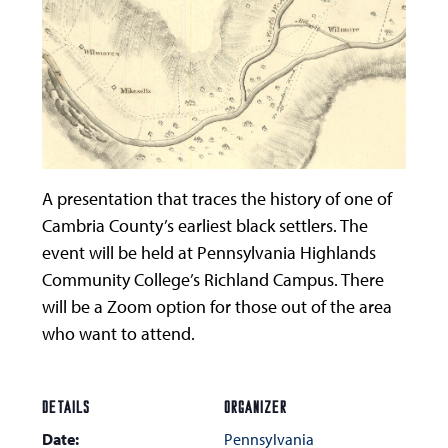
A presentation that traces the history of one of
Cambria County’s earliest black settlers. The
event will be held at Pennsylvania Highlands
Community College’s Richland Campus. There
will be a Zoom option for those out of the area
who want to attend.
DETAILS
ORGANIZER
Date:
Pennsylvania