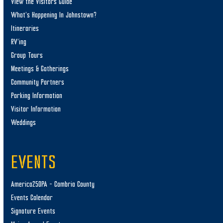
View the Visitors Guide
What’s Happening In Johnstown?
Itineraries
RV’ing
Group Tours
Meetings & Gatherings
Community Partners
Parking Information
Visitor Information
Weddings
EVENTS
America250PA – Cambria County
Events Calendar
Signature Events