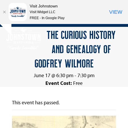
Visit Johnstown
VIEW
Visit Widget LLC
FREE - In Google Play
Open
Close
Skip
THE CURIOUS HISTORY
Hide
to
mobile
mobile
notice
content
AND GENEALOGY OF
menu
menu
GODFREY WILMORE
June 17 @ 6:30 pm
-
7:30 pm
Event Cost:
Free
This event has passed.