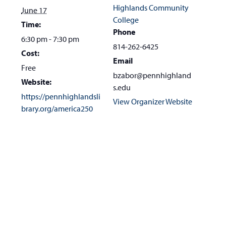
Highlands Community
June 17
College
Time:
Phone
6:30 pm - 7:30 pm
814-262-6425
Cost:
Email
Free
bzabor@pennhighland
Website:
s.edu
https://pennhighlandsli
View Organizer Website
brary.org/america250