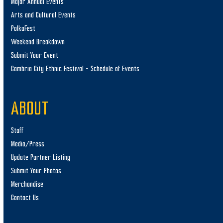
Major Annual Events
Arts and Cultural Events
PolkaFest
Weekend Breakdown
Submit Your Event
Cambria City Ethnic Festival – Schedule of Events
ABOUT
Staff
Media/Press
Update Partner Listing
Submit Your Photos
Merchandise
Contact Us