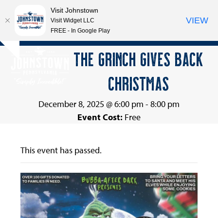
Visit Johnstown
VIEW
Visit Widget LLC
FREE - In Google Play
Open
Close
Skip
THE GRINCH GIVES BACK
Hide
to
mobile
mobile
notice
content
CHRISTMAS
menu
menu
December 8, 2025 @ 6:00 pm
-
8:00 pm
Event Cost:
Free
This event has passed.