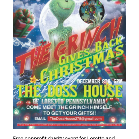
Free nonprofit charity event for Loretto and