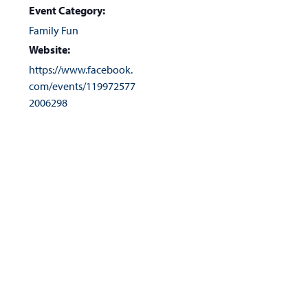
Event Category:
Family Fun
Website:
https://www.facebook.
com/events/119972577
2006298