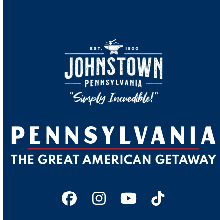
Facebook
Instagram
YouTube
Tiktok