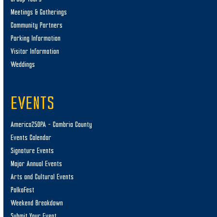
Meetings & Gatherings
Community Partners
Parking Information
Visitor Information
Weddings
EVENTS
America250PA – Cambria County
Events Calendar
Signature Events
Major Annual Events
Arts and Cultural Events
PolkaFest
Weekend Breakdown
Submit Your Event