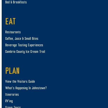
Bed & Breakfasts
EAT
Restaurants
Coffee, Juice & Small Bites
Beverage Tasting Experiences
Cambria County Ice Cream Trail
PLAN
View the Visitors Guide
What’s Happening In Johnstown?
Itineraries
RV’ing
Group Tours