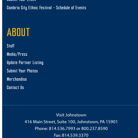
Cambria City Ethnic Festival – Schedule of Events
ABOUT
Staff
Media/Press
Update Partner Listing
Submit Your Photos
Merchandise
Contact Us
Visit Johnstown
416 Main Street, Suite 100, Johnstown, PA 15901
Phone:
814.536.7993
or
800.237.8590
Fax: 814.539.3370