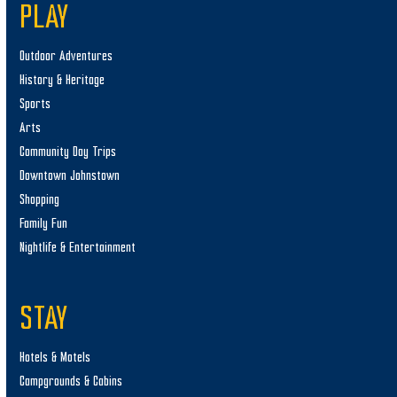
PLAY
Outdoor Adventures
History & Heritage
Sports
Arts
Community Day Trips
Downtown Johnstown
Shopping
Family Fun
Nightlife & Entertainment
STAY
Hotels & Motels
Campgrounds & Cabins