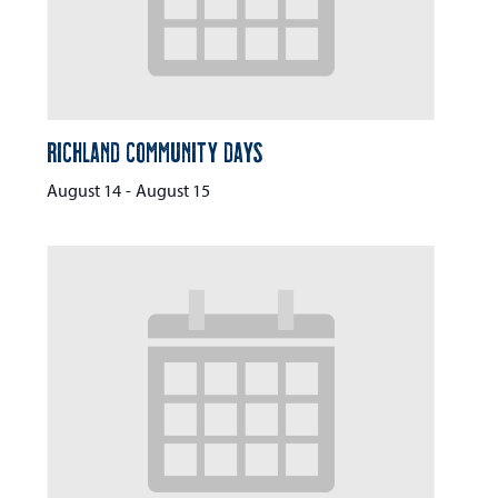
Richland Community Days
August 14
-
August 15