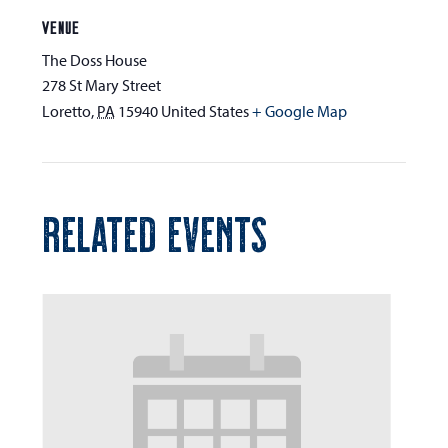
VENUE
The Doss House
278 St Mary Street
Loretto
,
PA
15940
United States
+ Google Map
RELATED EVENTS