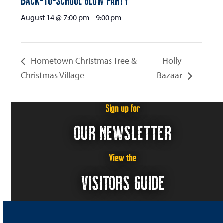
August 14 @ 7:00 pm
-
9:00 pm
Hometown Christmas Tree &
Holly
Christmas Village
Bazaar
Sign up for
OUR NEWSLETTER
View the
VISITORS GUIDE