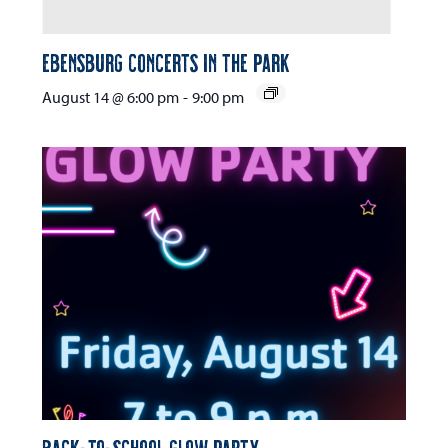
Ebensburg Concerts in the Park
August 14 @ 6:00 pm
-
9:00 pm
Back-to-School Glow Party