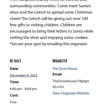
surrounding communities. Come meet Santa’s
elves and the Grinch to spread some Christmas
cheer! The Grinch will be giving out over 100
free gifts to visiting children. Children are
encouraged to bring their letters to Santa while
visiting the elves and enjoying some cookies.
*Secure your spot by emailing the organizer.
DETAILS
ORGANIZER
Date:
The Doss House
Email
December 8, 2025
TheDossHouse278@gm
Time:
ail.com
6:00 pm - 8:00 pm
View Organizer Website
Cost:
Free