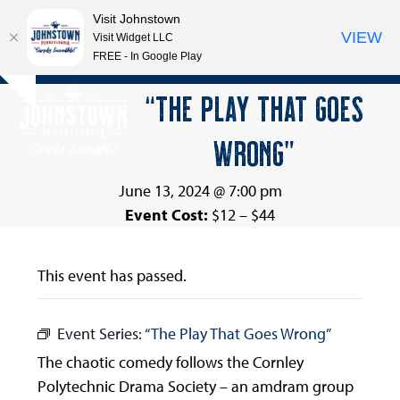
Visit Johnstown
VIEW
Visit Widget LLC
FREE - In Google Play
Open
Close
Skip
“THE PLAY THAT GOES
Hide
to
mobile
mobile
notice
content
WRONG”
menu
menu
June 13, 2024 @ 7:00 pm
Event Cost:
$12 – $44
This event has passed.
Event Series:
“The Play That Goes Wrong”
The chaotic comedy follows the Cornley
Polytechnic Drama Society – an amdram group