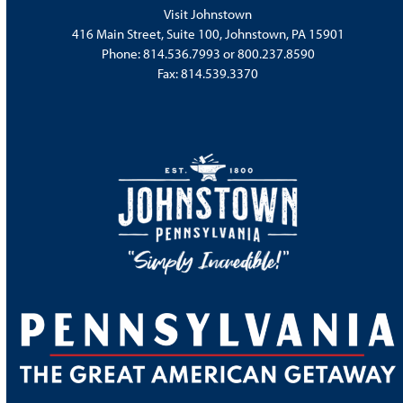
Visit Johnstown
416 Main Street, Suite 100, Johnstown, PA 15901
Phone:
814.536.7993
or
800.237.8590
Fax: 814.539.3370