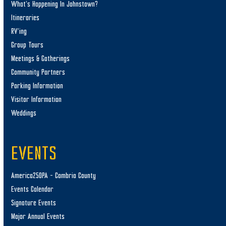
What’s Happening In Johnstown?
Itineraries
RV’ing
Group Tours
Meetings & Gatherings
Community Partners
Parking Information
Visitor Information
Weddings
EVENTS
America250PA – Cambria County
Events Calendar
Signature Events
Major Annual Events