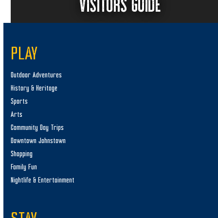
VISITORS GUIDE
PLAY
Outdoor Adventures
History & Heritage
Sports
Arts
Community Day Trips
Downtown Johnstown
Shopping
Family Fun
Nightlife & Entertainment