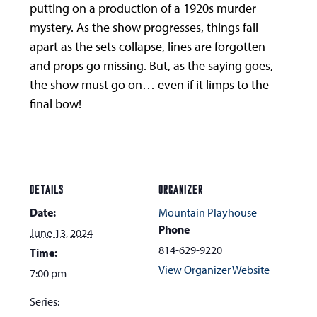
putting on a production of a 1920s murder
mystery. As the show progresses, things fall
apart as the sets collapse, lines are forgotten
and props go missing. But, as the saying goes,
the show must go on… even if it limps to the
final bow!
DETAILS
ORGANIZER
Date:
Mountain Playhouse
Phone
June 13, 2024
814-629-9220
Time:
View Organizer Website
7:00 pm
Series: