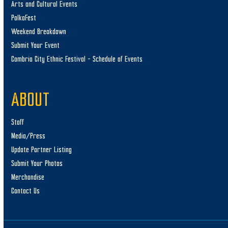
Arts and Cultural Events
PolkaFest
Weekend Breakdown
Submit Your Event
Cambria City Ethnic Festival – Schedule of Events
ABOUT
Staff
Media/Press
Update Partner Listing
Submit Your Photos
Merchandise
Contact Us