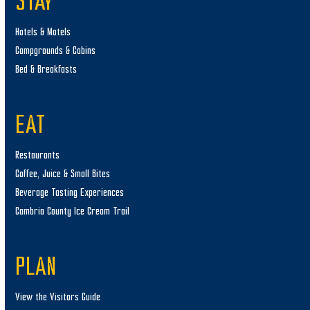
STAY
Hotels & Motels
Campgrounds & Cabins
Bed & Breakfasts
EAT
Restaurants
Coffee, Juice & Small Bites
Beverage Tasting Experiences
Cambria County Ice Cream Trail
PLAN
View the Visitors Guide