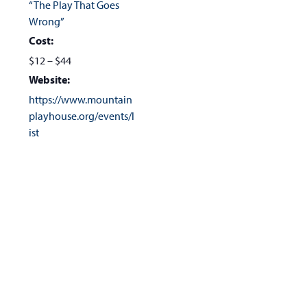
“The Play That Goes
Wrong”
Cost:
$12 – $44
Website:
https://www.mountain
playhouse.org/events/l
ist