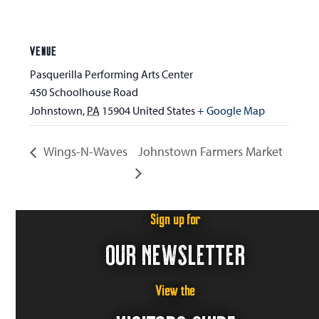
VENUE
Pasquerilla Performing Arts Center
450 Schoolhouse Road
Johnstown
,
PA
15904
United States
+ Google Map
Wings-N-Waves
Johnstown Farmers Market
Sign up for
OUR NEWSLETTER
View the