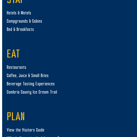
STAY
Hotels & Motels
Campgrounds & Cabins
Bed & Breakfasts
EAT
Restaurants
Coffee, Juice & Small Bites
Beverage Tasting Experiences
Cambria County Ice Cream Trail
PLAN
View the Visitors Guide