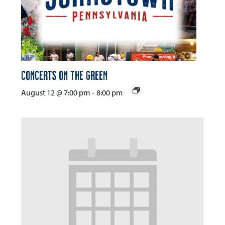
Concerts on the Green
August 12 @ 7:00 pm
-
8:00 pm