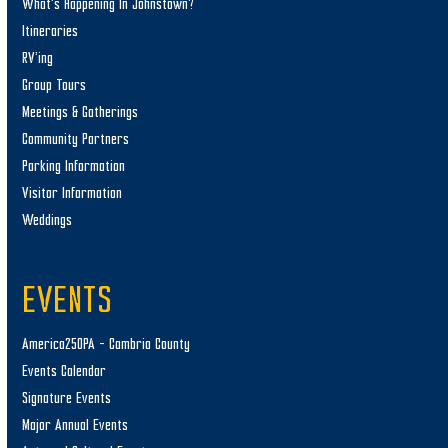
What’s Happening In Johnstown?
Itineraries
RV’ing
Group Tours
Meetings & Gatherings
Community Partners
Parking Information
Visitor Information
Weddings
EVENTS
America250PA – Cambria County
Events Calendar
Signature Events
Major Annual Events