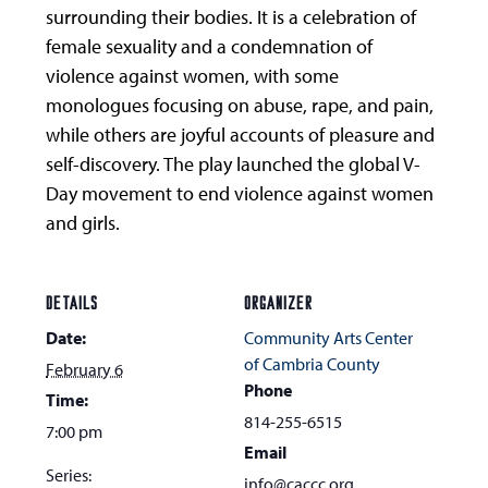
surrounding their bodies. It is a celebration of
female sexuality and a condemnation of
violence against women, with some
monologues focusing on abuse, rape, and pain,
while others are joyful accounts of pleasure and
self-discovery. The play launched the global V-
Day movement to end violence against women
and girls.
DETAILS
ORGANIZER
Date:
Community Arts Center
of Cambria County
February 6
Phone
Time:
814-255-6515
7:00 pm
Email
Series:
info@caccc.org