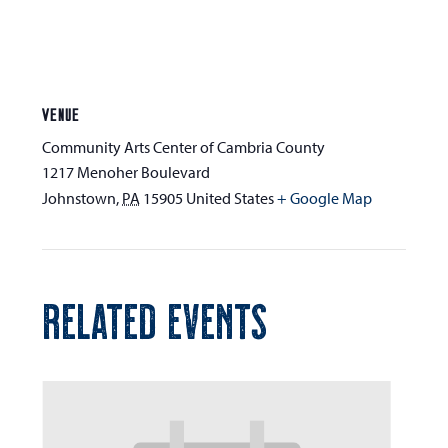
VENUE
Community Arts Center of Cambria County
1217 Menoher Boulevard
Johnstown
,
PA
15905
United States
+ Google Map
RELATED EVENTS