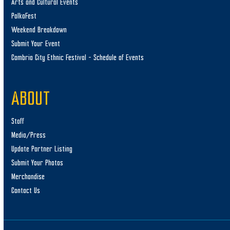
Arts and Cultural Events
PolkaFest
Weekend Breakdown
Submit Your Event
Cambria City Ethnic Festival – Schedule of Events
ABOUT
Staff
Media/Press
Update Partner Listing
Submit Your Photos
Merchandise
Contact Us