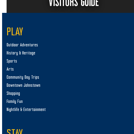
VISITORS GUIDE
PLAY
Outdoor Adventures
History & Heritage
Sports
Arts
Community Day Trips
Downtown Johnstown
Shopping
Family Fun
Nightlife & Entertainment