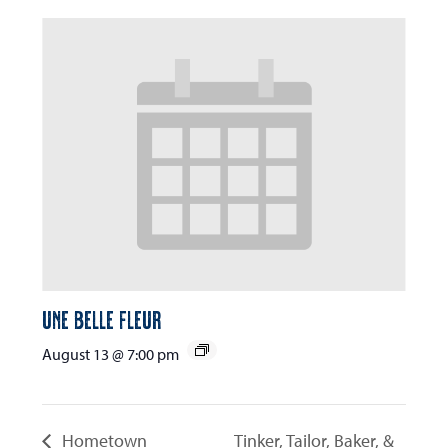
Une Belle Fleur
August 13 @ 7:00 pm
Hometown
Tinker, Tailor, Baker, &