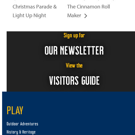
Christmas Parade &
The Cinnamon Roll
Light Up Night
Maker
Sign up for
OUR NEWSLETTER
View the
VISITORS GUIDE
PLAY
Outdoor Adventures
History & Heritage