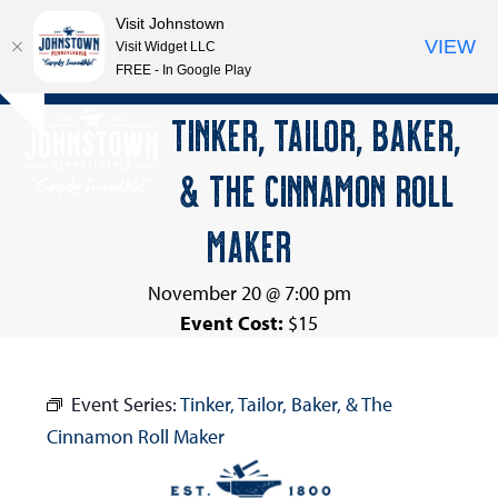
Visit Johnstown
VIEW
Visit Widget LLC
FREE - In Google Play
Open
Close
Skip
TINKER, TAILOR, BAKER,
Hide
to
mobile
mobile
notice
content
& THE CINNAMON ROLL
menu
menu
MAKER
November 20 @ 7:00 pm
Event Cost:
$15
Event Series:
Tinker, Tailor, Baker, & The
Cinnamon Roll Maker