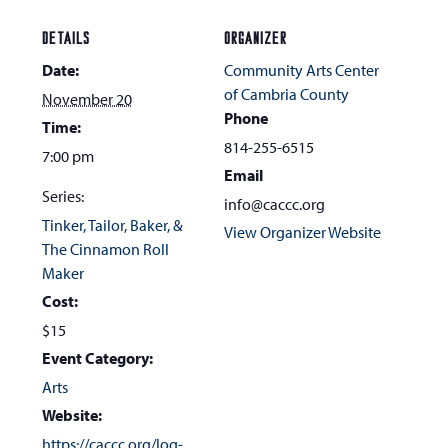
DETAILS
ORGANIZER
Date:
Community Arts Center
of Cambria County
November 20
Phone
Time:
814-255-6515
7:00 pm
Email
Series:
info@caccc.org
Tinker, Tailor, Baker, &
View Organizer Website
The Cinnamon Roll
Maker
Cost:
$15
Event Category:
Arts
Website:
https://caccc.org/log-