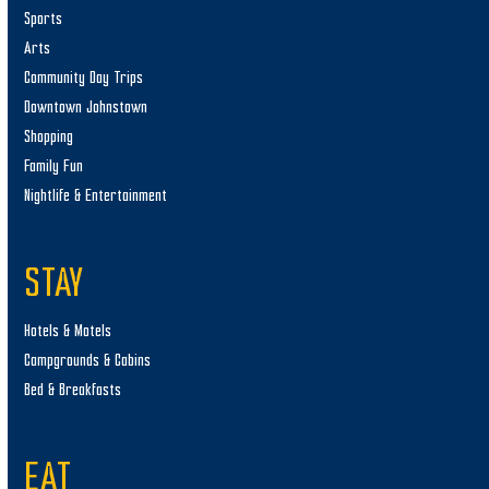
Sports
Arts
Community Day Trips
Downtown Johnstown
Shopping
Family Fun
Nightlife & Entertainment
STAY
Hotels & Motels
Campgrounds & Cabins
Bed & Breakfasts
EAT