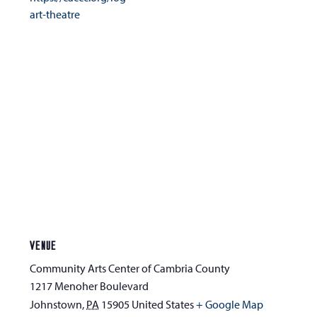
art-theatre
VENUE
Community Arts Center of Cambria County
1217 Menoher Boulevard
Johnstown
,
PA
15905
United States
+ Google Map