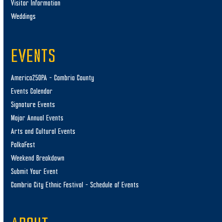
Visitor Information
Weddings
EVENTS
America250PA – Cambria County
Events Calendar
Signature Events
Major Annual Events
Arts and Cultural Events
PolkaFest
Weekend Breakdown
Submit Your Event
Cambria City Ethnic Festival – Schedule of Events