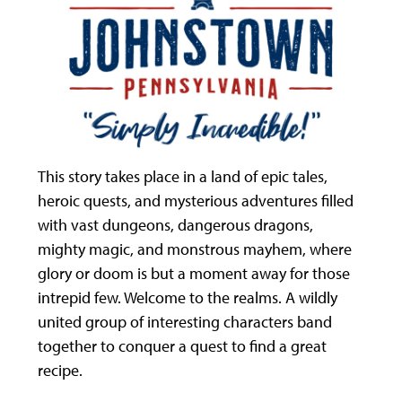
This story takes place in a land of epic tales,
heroic quests, and mysterious adventures filled
with vast dungeons, dangerous dragons,
mighty magic, and monstrous mayhem, where
glory or doom is but a moment away for those
intrepid few. Welcome to the realms. A wildly
united group of interesting characters band
together to conquer a quest to find a great
recipe.