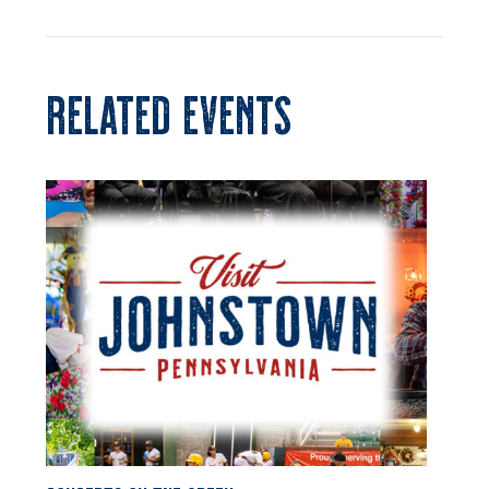
RELATED EVENTS