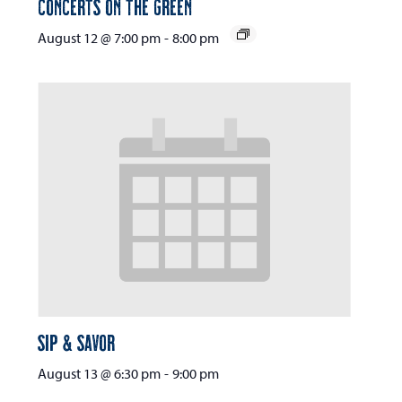
Concerts on the Green
August 12 @ 7:00 pm
-
8:00 pm
Sip & Savor
August 13 @ 6:30 pm
-
9:00 pm