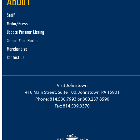
ABOUT
Staff
Media/Press
Update Partner Listing
Submit Your Photos
Merchandise
Contact Us
Visit Johnstown
416 Main Street, Suite 100, Johnstown, PA 15901
Phone:
814.536.7993
or
800.237.8590
Fax: 814.539.3370