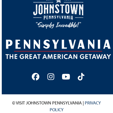
Facebook
Instagram
YouTube
Tiktok
© VISIT JOHNSTOWN PENNSYLVANIA |
PRIVACY
POLICY