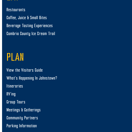
Restaurants
Coffee, Juice & Small Bites
Beverage Tasting Experiences
Cambria County Ice Cream Trail
PLAN
View the Visitors Guide
What’s Happening In Johnstown?
Itineraries
RV’ing
Group Tours
Meetings & Gatherings
Community Partners
Parking Information