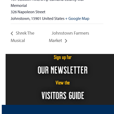
Memorial
326 Napoleon Street
Johnstown
,
15901
United States
+ Google Map
Shrek The
Johnstown Farmers
Musical
Market
Sign up for
OUR NEWSLETTER
View the
VISITORS GUIDE