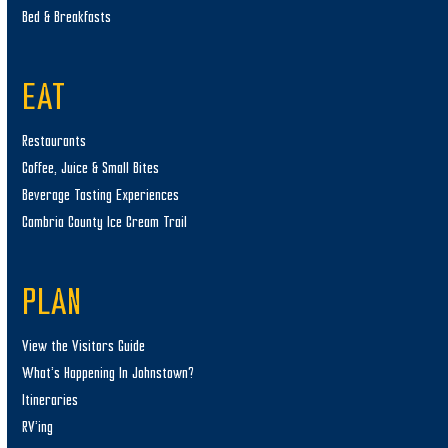
Bed & Breakfasts
EAT
Restaurants
Coffee, Juice & Small Bites
Beverage Tasting Experiences
Cambria County Ice Cream Trail
PLAN
View the Visitors Guide
What’s Happening In Johnstown?
Itineraries
RV’ing