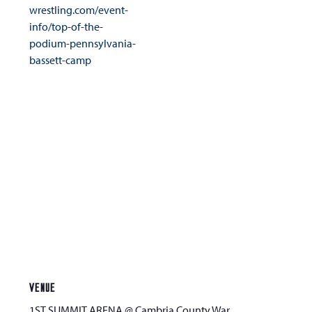
wrestling.com/event-
info/top-of-the-
podium-pennsylvania-
bassett-camp
VENUE
1ST SUMMIT ARENA @ Cambria County War