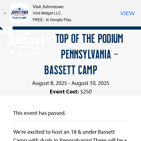
Visit Johnstown
VIEW
Visit Widget LLC
FREE - In Google Play
Open
Close
Skip
TOP OF THE PODIUM
Hide
to
mobile
mobile
notice
content
PENNSYLVANIA –
menu
menu
BASSETT CAMP
August 8, 2025
-
August 10, 2025
Event Cost:
$250
This event has passed.
We’re excited to host an 18 & under Bassett
Camp with duals in Pennsylvania! There will be a