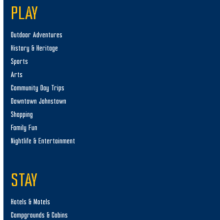
PLAY
Outdoor Adventures
History & Heritage
Sports
Arts
Community Day Trips
Downtown Johnstown
Shopping
Family Fun
Nightlife & Entertainment
STAY
Hotels & Motels
Campgrounds & Cabins