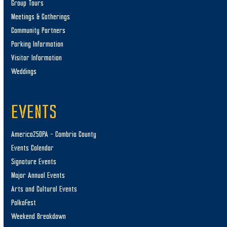
Group Tours
Meetings & Gatherings
Community Partners
Parking Information
Visitor Information
Weddings
EVENTS
America250PA – Cambria County
Events Calendar
Signature Events
Major Annual Events
Arts and Cultural Events
PolkaFest
Weekend Breakdown