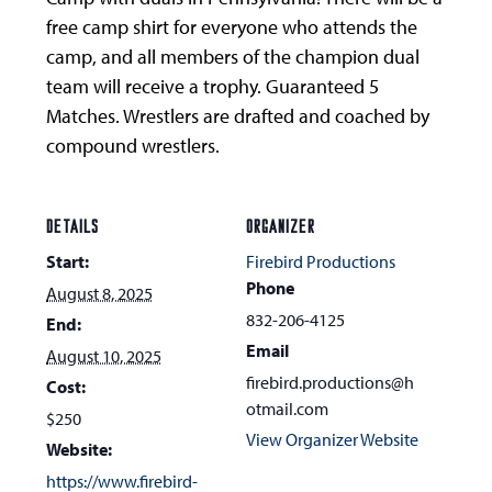
free camp shirt for everyone who attends the
camp, and all members of the champion dual
team will receive a trophy. Guaranteed 5
Matches. Wrestlers are drafted and coached by
compound wrestlers.
DETAILS
ORGANIZER
Start:
Firebird Productions
Phone
August 8, 2025
832-206-4125
End:
Email
August 10, 2025
firebird.productions@h
Cost:
otmail.com
$250
View Organizer Website
Website:
https://www.firebird-