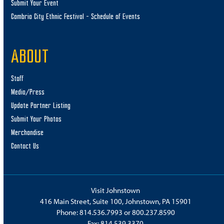
Submit Your Event
Cambria City Ethnic Festival – Schedule of Events
ABOUT
Staff
Media/Press
Update Partner Listing
Submit Your Photos
Merchandise
Contact Us
Visit Johnstown
416 Main Street, Suite 100, Johnstown, PA 15901
Phone:
814.536.7993
or
800.237.8590
Fax: 814.539.3370