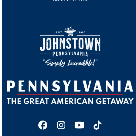
Facebook
Instagram
YouTube
Tiktok