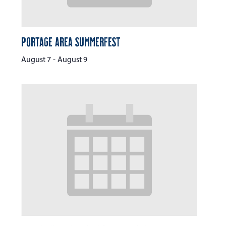
Portage Area Summerfest
August 7
-
August 9