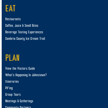
EAT
Restaurants
Coffee, Juice & Small Bites
Beverage Tasting Experiences
Cambria County Ice Cream Trail
PLAN
View the Visitors Guide
What’s Happening In Johnstown?
Itineraries
RV’ing
Group Tours
Meetings & Gatherings
Community Partners