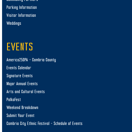
Parking Information
Visitor Information
Weddings
EVENTS
America250PA – Cambria County
Events Calendar
Signature Events
Major Annual Events
Arts and Cultural Events
PolkaFest
Weekend Breakdown
Submit Your Event
Cambria City Ethnic Festival – Schedule of Events