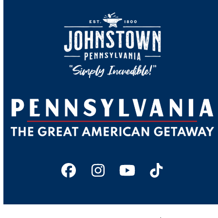
Facebook
Instagram
YouTube
Tiktok