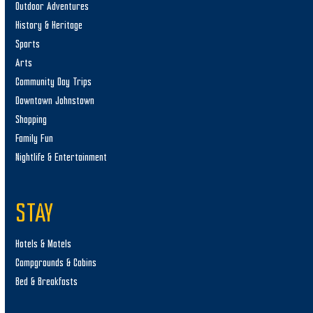
Outdoor Adventures
History & Heritage
Sports
Arts
Community Day Trips
Downtown Johnstown
Shopping
Family Fun
Nightlife & Entertainment
STAY
Hotels & Motels
Campgrounds & Cabins
Bed & Breakfasts