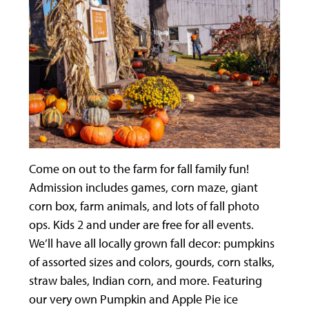
Come on out to the farm for fall family fun!
Admission includes games, corn maze, giant
corn box, farm animals, and lots of fall photo
ops. Kids 2 and under are free for all events.
We’ll have all locally grown fall decor: pumpkins
of assorted sizes and colors, gourds, corn stalks,
straw bales, Indian corn, and more. Featuring
our very own Pumpkin and Apple Pie ice