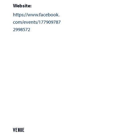
Website:
https://www.facebook.
com/events/177909787
2998572
VENUE