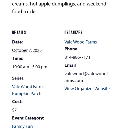
creams, hot apple dumplings, and weekend
food trucks.
DETAILS
ORGANIZER
Date:
Vale Wood Farms
Phone
October 7, 2025
814-886-7171
Time:
Email
10:00 am - 5:00 pm
valewood@valewoodf
Series:
arms.com
Vale Wood Farms
View Organizer Website
Pumpkin Patch
Cost:
$7
Event Category:
Family Fun