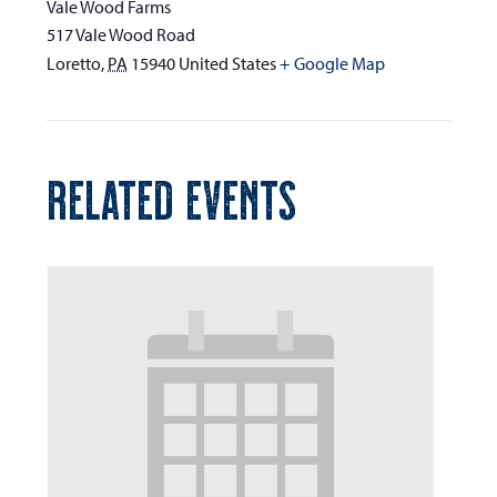
Vale Wood Farms
517 Vale Wood Road
Loretto
,
PA
15940
United States
+ Google Map
RELATED EVENTS