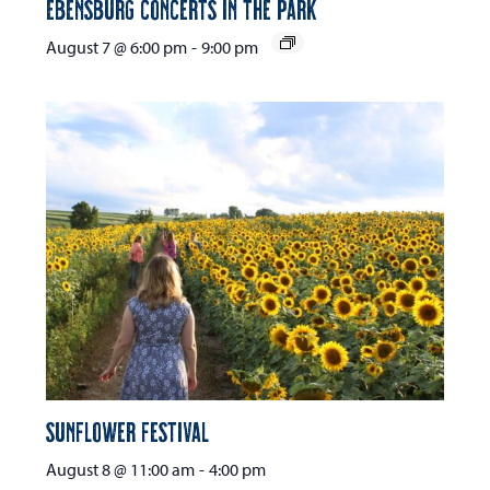
Ebensburg Concerts in the Park
August 7 @ 6:00 pm
-
9:00 pm
Sunflower Festival
August 8 @ 11:00 am
-
4:00 pm