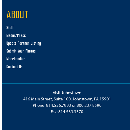
ABOUT
Staff
Media/Press
Update Partner Listing
Submit Your Photos
Merchandise
Contact Us
Visit Johnstown
416 Main Street, Suite 100, Johnstown, PA 15901
Phone:
814.536.7993
or
800.237.8590
Fax: 814.539.3370