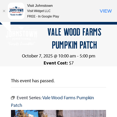
Visit Johnstown
VIEW
Visit Widget LLC
FREE - In Google Play
Open
Close
Skip
VALE WOOD FARMS
Hide
to
mobile
mobile
notice
content
PUMPKIN PATCH
menu
menu
October 7, 2025 @ 10:00 am
-
5:00 pm
Event Cost:
$7
This event has passed.
Event Series:
Vale Wood Farms Pumpkin
Patch