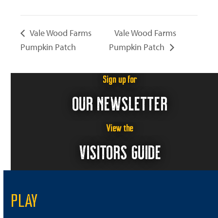
Vale Wood Farms
Vale Wood Farms
Pumpkin Patch
Pumpkin Patch
Sign up for
OUR NEWSLETTER
View the
VISITORS GUIDE
PLAY