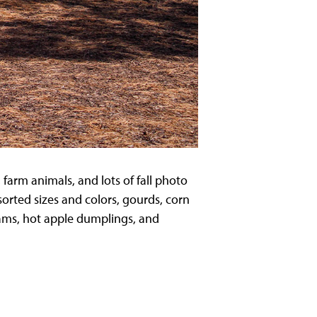
farm animals, and lots of fall photo
ssorted sizes and colors, gourds, corn
eams, hot apple dumplings, and