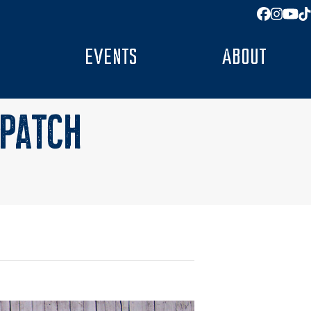
Facebo
Insta
You
T
EVENTS
ABOUT
 PATCH