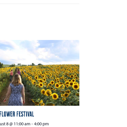
flower Festival
st 8 @ 11:00 am
-
4:00 pm