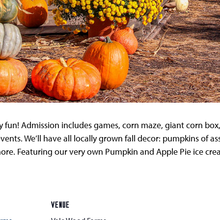
ly fun! Admission includes games, corn maze, giant corn box, 
events. We’ll have all locally grown fall decor: pumpkins of a
d more. Featuring our very own Pumpkin and Apple Pie ice cr
VENUE