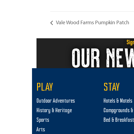
Vale Wood Farms Pumpkin Patch
Sig
OUR NE
PLAY
STAY
Outdoor Adventures
Hotels & Motels
History & Heritage
Campgrounds & 
Sports
Bed & Breakfas
Arts