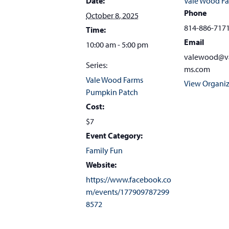
Date:
Vale Wood F
Phone
October 8, 2025
814-886-717
Time:
Email
10:00 am - 5:00 pm
valewood@v
Series:
ms.com
Vale Wood Farms
View Organiz
Pumpkin Patch
Cost:
$7
Event Category:
Family Fun
Website:
https://www.facebook.co
m/events/177909787299
8572