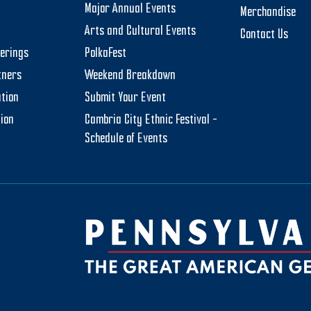
Major Annual Events
Merchandise
Arts and Cultural Events
Contact Us
herings
PolkaFest
tners
Weekend Breakdown
tion
Submit Your Event
tion
Cambria City Ethnic Festival –
Schedule of Events