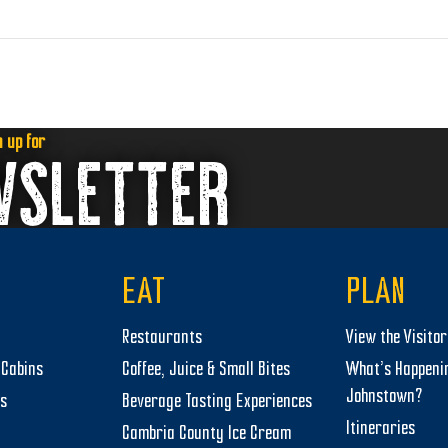
n up for
WSLETTER
EAT
PLAN
Restaurants
View the Visito
Cabins
Coffee, Juice & Small Bites
What’s Happeni
Johnstown?
ts
Beverage Tasting Experiences
Itineraries
Cambria County Ice Cream