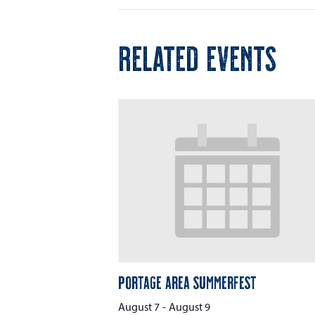
RELATED EVENTS
Portage Area Summerfest
August 7
-
August 9