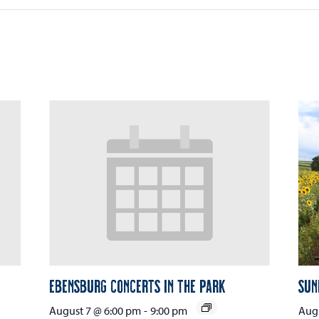
Ebensburg Concerts in the Park
Sun
August 7 @ 6:00 pm
-
9:00 pm
Augu