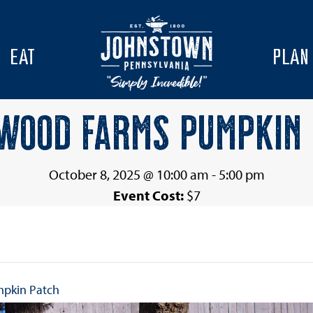
EAT
PLAN
WOOD FARMS PUMPKIN
October 8, 2025 @ 10:00 am
-
5:00 pm
Event Cost:
$7
mpkin Patch