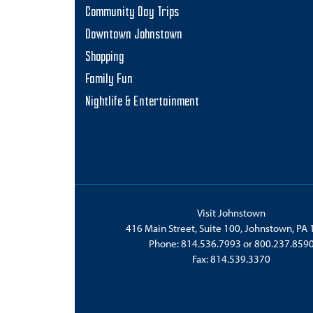
Community Day Trips
Downtown Johnstown
Shopping
Family Fun
Nightlife & Entertainment
Visit Johnstown
416 Main Street, Suite 100, Johnstown, PA
Phone:
814.536.7993
or
800.237.859
Fax: 814.539.3370