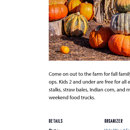
Come on out to the farm for fall fami
ops. Kids 2 and under are free for all 
stalks, straw bales, Indian corn, an
weekend food trucks.
DETAILS
ORGANIZER