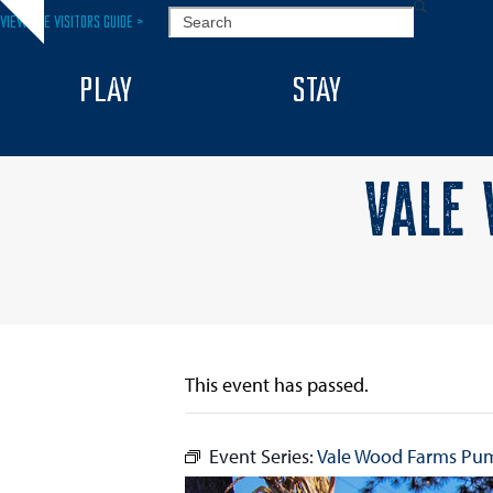
Skip
SEARCH
VIEW THE VISITORS GUIDE >
Hide
to
notice
content
PLAY
STAY
VALE 
This event has passed.
Event Series:
Vale Wood Farms Pu