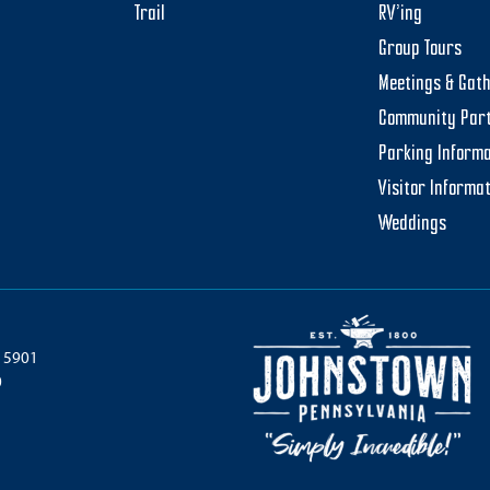
Trail
RV’ing
Group Tours
Meetings & Gat
Community Par
Parking Informa
Visitor Informa
Weddings
 15901
0