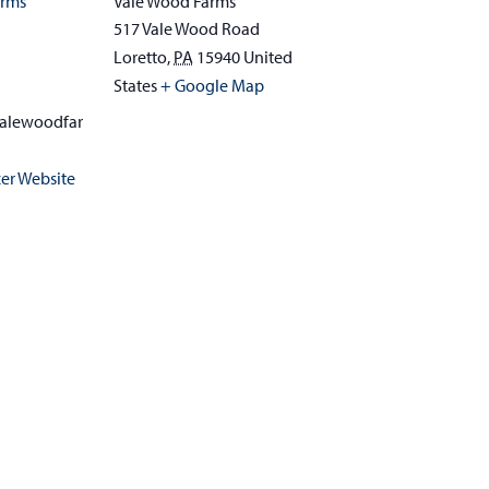
arms
Vale Wood Farms
517 Vale Wood Road
Loretto
,
PA
15940
United
1
States
+ Google Map
alewoodfar
er Website