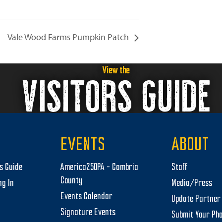
Vale Wood Farms Pumpkin Patch
View the
VISITORS GUIDE
EVENTS
ABOUT
rs Guide
America250PA – Cambria
Staff
County
ng In
Media/Press
Events Calendar
Update Partner 
Signature Events
Submit Your Ph