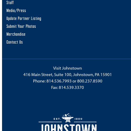
Staff
Media/Press
Update Partner Listing
Submit Your Photos
Merchandise
Contact Us
Visit Johnstown
416 Main Street, Suite 100, Johnstown, PA 15901
Phone:
814.536.7993
or
800.237.8590
Fax: 814.539.3370