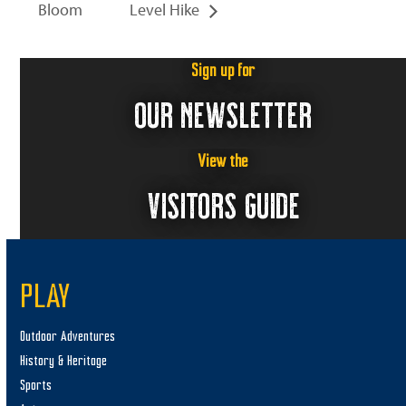
Bloom
Level Hike
Sign up for
OUR NEWSLETTER
View the
VISITORS GUIDE
PLAY
Outdoor Adventures
History & Heritage
Sports