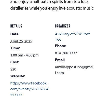
and enjoy small-batch spirits from top local
distilleries while you enjoy live acoustic music.
DETAILS
ORGANIZER
Date:
Auxiliary of VFW Post
155
April 26, 2025
Phone
Time:
814-266-1337
1:00 pm - 4:00 pm
Email
Cost:
auxiliarypost155@gmai
$20
l.com
Website:
https://www.facebook.
com/events/616397084
557122