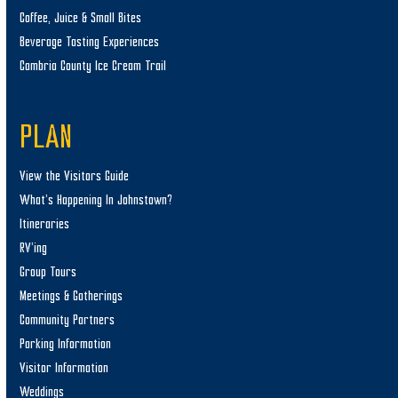
Coffee, Juice & Small Bites
Beverage Tasting Experiences
Cambria County Ice Cream Trail
PLAN
View the Visitors Guide
What’s Happening In Johnstown?
Itineraries
RV’ing
Group Tours
Meetings & Gatherings
Community Partners
Parking Information
Visitor Information
Weddings