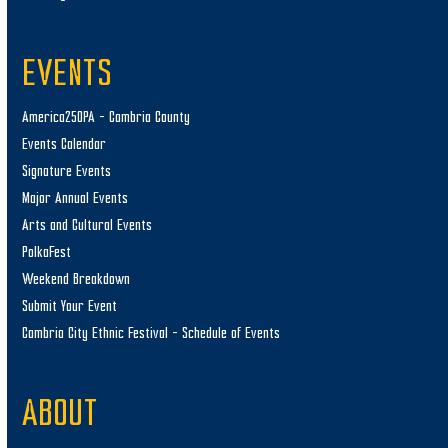
EVENTS
America250PA – Cambria County
Events Calendar
Signature Events
Major Annual Events
Arts and Cultural Events
PolkaFest
Weekend Breakdown
Submit Your Event
Cambria City Ethnic Festival – Schedule of Events
ABOUT