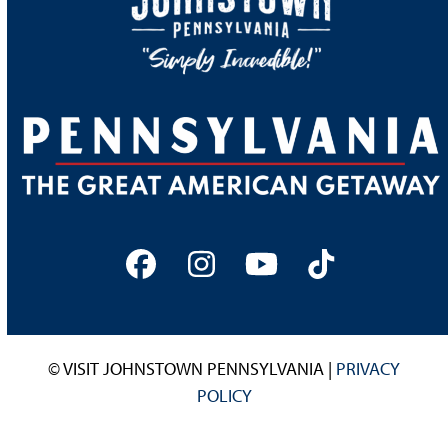
Facebook
Instagram
YouTube
Tiktok
© VISIT JOHNSTOWN PENNSYLVANIA |
PRIVACY
POLICY