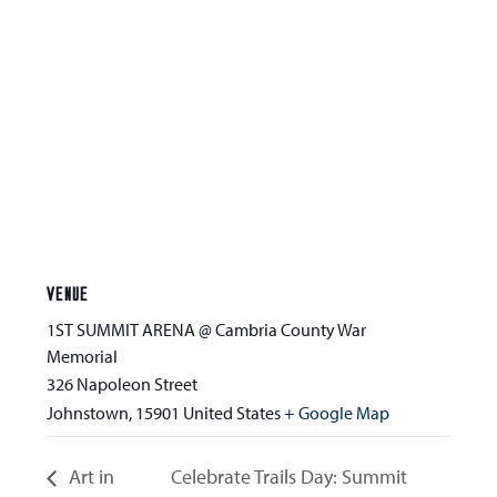
VENUE
1ST SUMMIT ARENA @ Cambria County War
Memorial
326 Napoleon Street
Johnstown
,
15901
United States
+ Google Map
Art in
Celebrate Trails Day: Summit