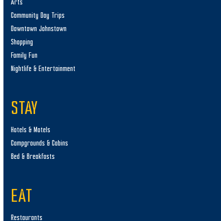
Arts
Community Day Trips
Downtown Johnstown
Shopping
Family Fun
Nightlife & Entertainment
STAY
Hotels & Motels
Campgrounds & Cabins
Bed & Breakfasts
EAT
Restaurants