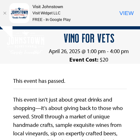
Visit Johnstown
VIEW
Visit Widget LLC
FREE - In Google Play
Open
Close
Skip
VINO FOR VETS
Hide
to
mobile
mobile
notice
content
menu
menu
April 26, 2025 @ 1:00 pm
-
4:00 pm
Event Cost:
$20
This event has passed.
This event isn’t just about great drinks and
shopping—it’s about giving back to those who
served. Stroll through a market of unique
handmade crafts, sample exquisite wines from
local vineyards, sip on expertly crafted beers,