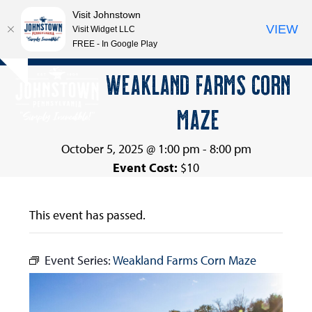
Visit Johnstown
VIEW
Visit Widget LLC
FREE - In Google Play
Open
Close
Skip
WEAKLAND FARMS CORN
Hide
to
mobile
mobile
notice
content
MAZE
menu
menu
October 5, 2025 @ 1:00 pm
-
8:00 pm
Event Cost:
$10
This event has passed.
Event Series:
Weakland Farms Corn Maze