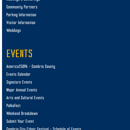
Community Partners
Parking Information
Visitor Information
Weddings
EVENTS
America250PA – Cambria County
Events Calendar
Signature Events
Major Annual Events
Arts and Cultural Events
PolkaFest
Weekend Breakdown
Submit Your Event
Cambria City Ethnic Festival – Schedule of Events