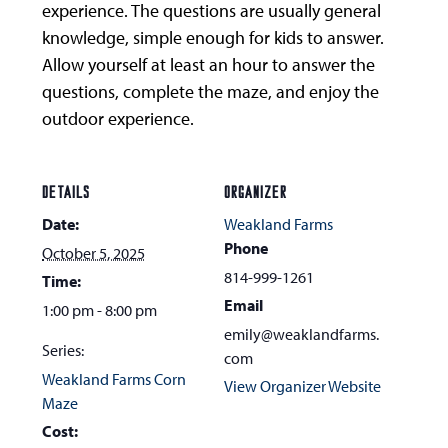
experience. The questions are usually general
knowledge, simple enough for kids to answer.
Allow yourself at least an hour to answer the
questions, complete the maze, and enjoy the
outdoor experience.
DETAILS
ORGANIZER
Date:
Weakland Farms
Phone
October 5, 2025
814-999-1261
Time:
Email
1:00 pm - 8:00 pm
emily@weaklandfarms.
Series:
com
Weakland Farms Corn
View Organizer Website
Maze
Cost: