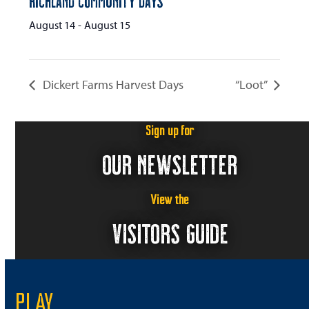
Richland Community Days
August 14
-
August 15
Dickert Farms Harvest Days
“Loot”
Sign up for
OUR NEWSLETTER
View the
VISITORS GUIDE
PLAY