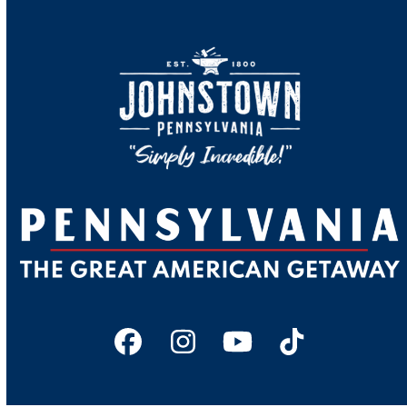
Facebook
Instagram
YouTube
Tiktok