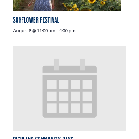
Sunflower Festival
August 8 @ 11:00 am
-
4:00 pm