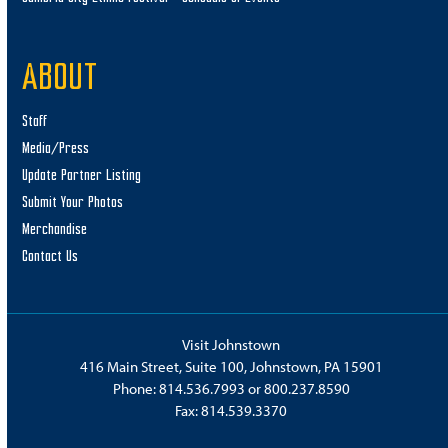
ABOUT
Staff
Media/Press
Update Partner Listing
Submit Your Photos
Merchandise
Contact Us
Visit Johnstown
416 Main Street, Suite 100, Johnstown, PA 15901
Phone:
814.536.7993
or
800.237.8590
Fax: 814.539.3370