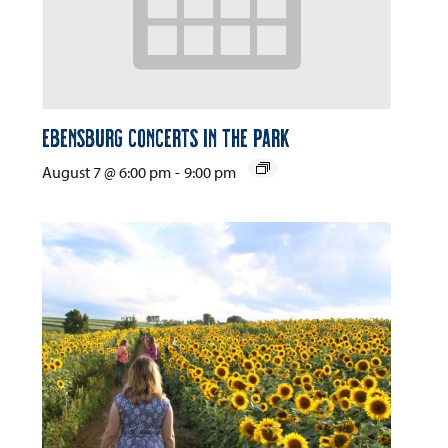
Ebensburg Concerts in the Park
August 7 @ 6:00 pm
-
9:00 pm