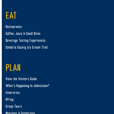
EAT
Restaurants
Coffee, Juice & Small Bites
Beverage Tasting Experiences
Cambria County Ice Cream Trail
PLAN
View the Visitors Guide
What’s Happening In Johnstown?
Itineraries
RV’ing
Group Tours
Meetings & Gatherings