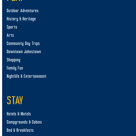
Outdoor Adventures
History & Heritage
Sports
Arts
Community Day Trips
Downtown Johnstown
Shopping
Family Fun
Nightlife & Entertainment
STAY
Hotels & Motels
Campgrounds & Cabins
Bed & Breakfasts