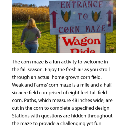
The corn maze is a fun activity to welcome in
the fall season. Enjoy the fresh air as you stroll
through an actual home grown corn field.
Weakland Farms’ corn maze is a mile and a half,
six acre field comprised of eight feet tall field
corn. Paths, which measure 48 inches wide, are
cut in the corn to complete a specified design.
Stations with questions are hidden throughout
the maze to provide a challenging yet fun