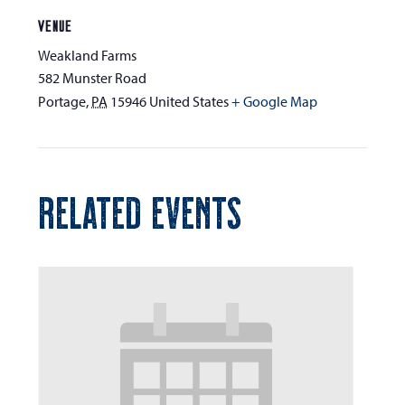
VENUE
Weakland Farms
582 Munster Road
Portage
,
PA
15946
United States
+ Google Map
RELATED EVENTS