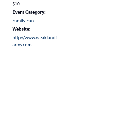
$10
Event Category:
Family Fun
Website:
http://www.weaklandf
arms.com