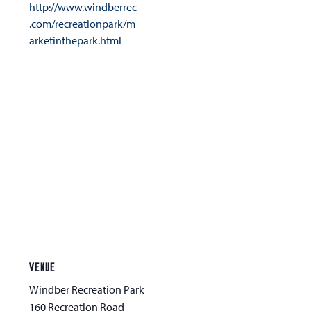
http://www.windberrec
.com/recreationpark/m
arketinthepark.html
VENUE
Windber Recreation Park
160 Recreation Road