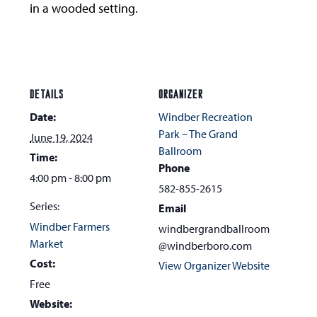
in a wooded setting.
DETAILS
ORGANIZER
Date:
Windber Recreation
Park – The Grand
June 19, 2024
Ballroom
Time:
Phone
4:00 pm - 8:00 pm
582-855-2615
Series:
Email
Windber Farmers
windbergrandballroom
Market
@windberboro.com
Cost:
View Organizer Website
Free
Website: