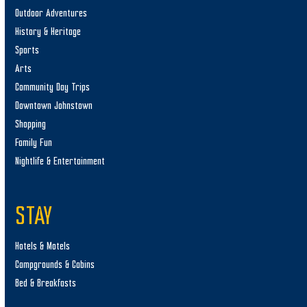
Outdoor Adventures
History & Heritage
Sports
Arts
Community Day Trips
Downtown Johnstown
Shopping
Family Fun
Nightlife & Entertainment
STAY
Hotels & Motels
Campgrounds & Cabins
Bed & Breakfasts