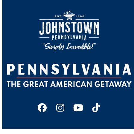
Facebook
Instagram
YouTube
Tiktok