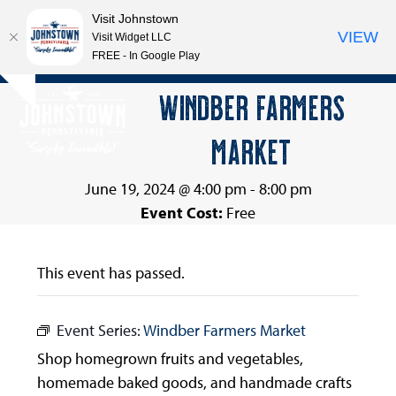
Visit Johnstown
VIEW
Visit Widget LLC
FREE - In Google Play
Open
Close
Skip
WINDBER FARMERS
Hide
to
mobile
mobile
notice
content
MARKET
menu
menu
June 19, 2024 @ 4:00 pm
-
8:00 pm
Event Cost:
Free
This event has passed.
Event Series:
Windber Farmers Market
Shop homegrown fruits and vegetables,
homemade baked goods, and handmade crafts