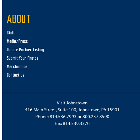
ABOUT
Staff
Media/Press
Update Partner Listing
Submit Your Photos
Merchandise
Contact Us
Visit Johnstown
416 Main Street, Suite 100, Johnstown, PA 15901
Phone:
814.536.7993
or
800.237.8590
Fax: 814.539.3370