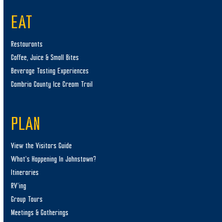
EAT
Restaurants
Coffee, Juice & Small Bites
Beverage Tasting Experiences
Cambria County Ice Cream Trail
PLAN
View the Visitors Guide
What’s Happening In Johnstown?
Itineraries
RV’ing
Group Tours
Meetings & Gatherings