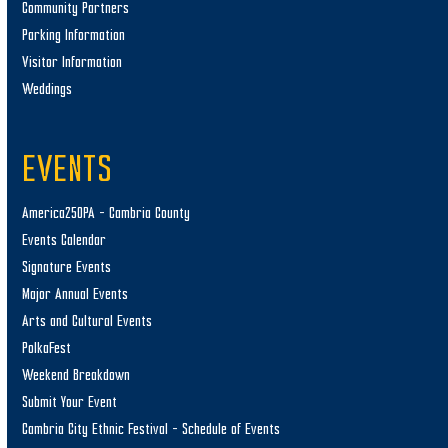
Community Partners
Parking Information
Visitor Information
Weddings
EVENTS
America250PA – Cambria County
Events Calendar
Signature Events
Major Annual Events
Arts and Cultural Events
PolkaFest
Weekend Breakdown
Submit Your Event
Cambria City Ethnic Festival – Schedule of Events