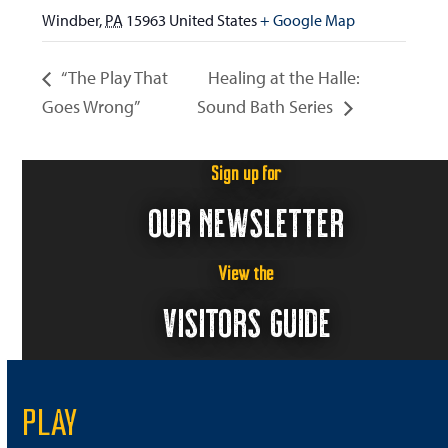
Windber
,
PA
15963
United States
+ Google Map
“The Play That
Healing at the Halle:
Goes Wrong”
Sound Bath Series
Sign up for
OUR NEWSLETTER
View the
VISITORS GUIDE
PLAY