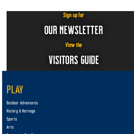
Sign up for
OUR NEWSLETTER
View the
VISITORS GUIDE
PLAY
Outdoor Adventures
History & Heritage
Sports
Arts