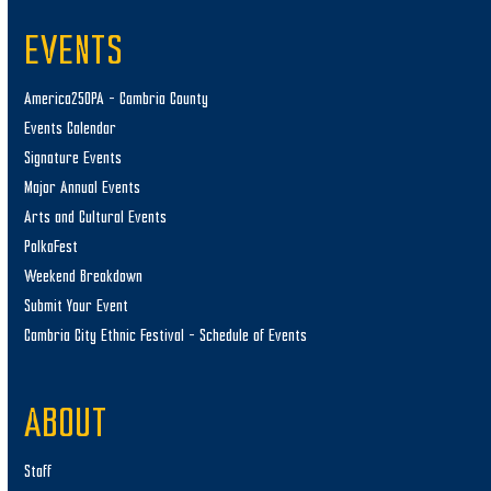
EVENTS
America250PA – Cambria County
Events Calendar
Signature Events
Major Annual Events
Arts and Cultural Events
PolkaFest
Weekend Breakdown
Submit Your Event
Cambria City Ethnic Festival – Schedule of Events
ABOUT
Staff