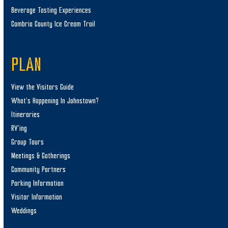
Beverage Tasting Experiences
Cambria County Ice Cream Trail
PLAN
View the Visitors Guide
What’s Happening In Johnstown?
Itineraries
RV’ing
Group Tours
Meetings & Gatherings
Community Partners
Parking Information
Visitor Information
Weddings