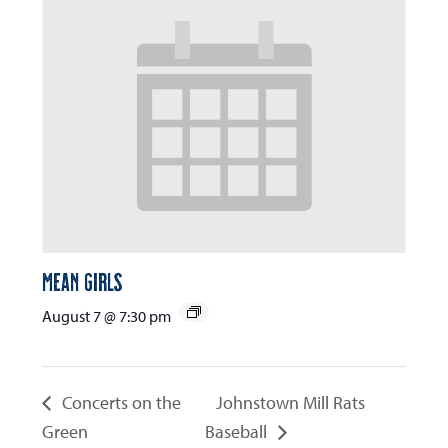
Mean Girls
August 7 @ 7:30 pm
Concerts on the
Johnstown Mill Rats
Green
Baseball