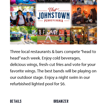
Three local restaurants & bars compete “head to
head” each week. Enjoy cold beverages,
delicious wings, fresh-cut fries and vote for your
favorite wings. The best bands will be playing on
our outdoor stage. Enjoy a night swim in our
refurbished lighted pool for $6.
DETAILS
ORGANIZER