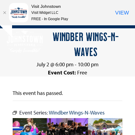
Visit Johnstown
VIEW
Visit Widget LLC
FREE - In Google Play
Open
Close
Skip
WINDBER WINGS-N-
Hide
to
mobile
mobile
notice
content
WAVES
menu
menu
July 2 @ 6:00 pm
-
10:00 pm
Event Cost:
Free
This event has passed.
Event Series:
Windber Wings-N-Waves