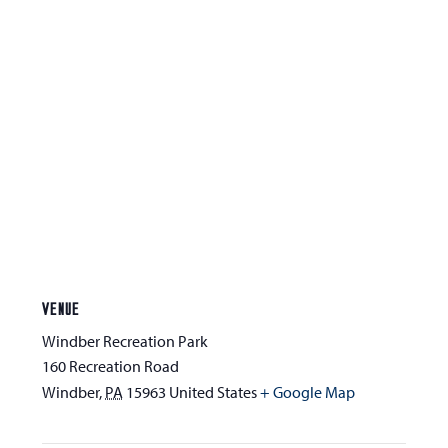
VENUE
Windber Recreation Park
160 Recreation Road
Windber
,
PA
15963
United States
+ Google Map