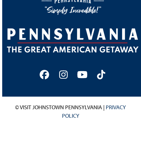
Facebook
Instagram
YouTube
Tiktok
© VISIT JOHNSTOWN PENNSYLVANIA |
PRIVACY
POLICY