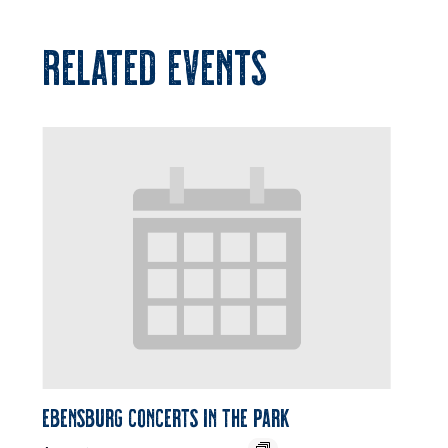
RELATED EVENTS
Ebensburg Concerts in the Park