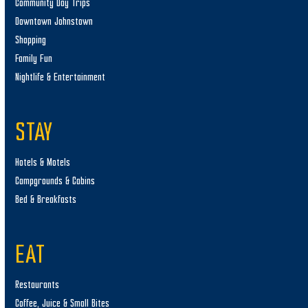
Community Day Trips
Downtown Johnstown
Shopping
Family Fun
Nightlife & Entertainment
STAY
Hotels & Motels
Campgrounds & Cabins
Bed & Breakfasts
EAT
Restaurants
Coffee, Juice & Small Bites