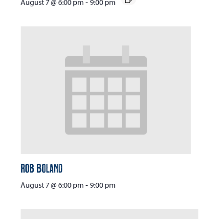
August 7 @ 6:00 pm
-
9:00 pm
Rob Boland
August 7 @ 6:00 pm
-
9:00 pm