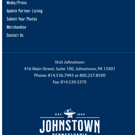
Media/Press
Update Partner Listing
Submit Your Photos
Merchandise
Contact Us
Visit Johnstown
416 Main Street, Suite 100, Johnstown, PA 15901
Phone:
814.536.7993
or
800.237.8590
Fax: 814.539.3370