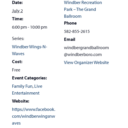
Date:
Windber Recreation
Park – The Grand
July 2
Ballroom
Time:
Phone
6:00 pm - 10:00 pm
582-855-2615
Series:
Email
Windber Wings-N-
windbergrandballroom
Waves
@windberboro.com
Cost:
View Organizer Website
Free
Event Categories:
Family Fun
,
Live
Entertainment
Website:
https://www.facebook.
com/windberwingsnw
aves