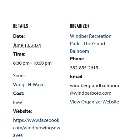
DETAILS
ORGANIZER
Date:
Windber Recreation
Park – The Grand
June 13, 2024
Ballroom
Time:
Phone
6:00 pm - 10:00 pm
582-855-2615
Series:
Email
Wings-N-Waves
windbergrandballroom
@windberboro.com
Cost:
View Organizer Website
Free
Website:
https://www.facebook.
com/windberwingsnw
aves