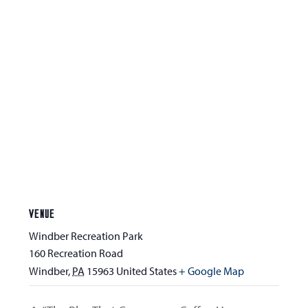
VENUE
Windber Recreation Park
160 Recreation Road
Windber
,
PA
15963
United States
+ Google Map