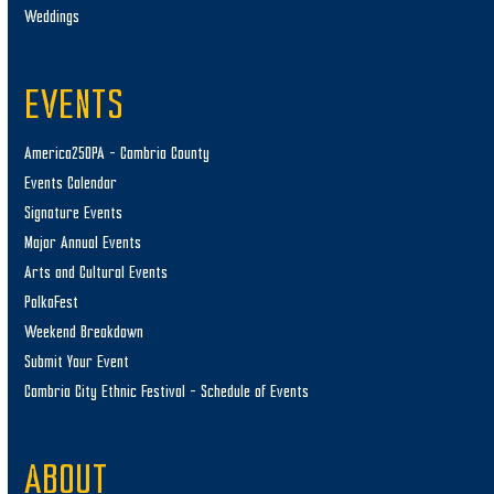
Weddings
EVENTS
America250PA – Cambria County
Events Calendar
Signature Events
Major Annual Events
Arts and Cultural Events
PolkaFest
Weekend Breakdown
Submit Your Event
Cambria City Ethnic Festival – Schedule of Events
ABOUT