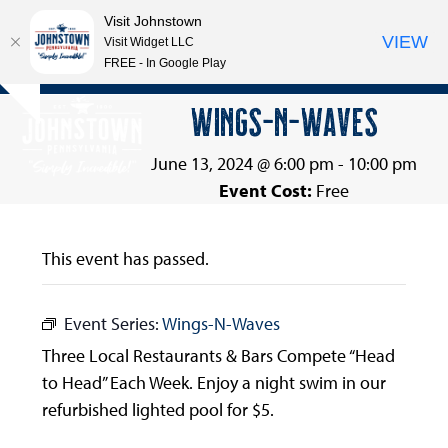
Visit Johnstown
VIEW
Visit Widget LLC
FREE - In Google Play
Open
Close
Skip
WINGS-N-WAVES
Hide
to
mobile
mobile
notice
content
menu
menu
June 13, 2024 @ 6:00 pm
-
10:00 pm
Event Cost:
Free
This event has passed.
Event Series:
Wings-N-Waves
Three Local Restaurants & Bars Compete “Head
to Head” Each Week. Enjoy a night swim in our
refurbished lighted pool for $5.