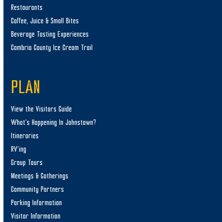
Restaurants
Coffee, Juice & Small Bites
Beverage Tasting Experiences
Cambria County Ice Cream Trail
PLAN
View the Visitors Guide
What’s Happening In Johnstown?
Itineraries
RV’ing
Group Tours
Meetings & Gatherings
Community Partners
Parking Information
Visitor Information