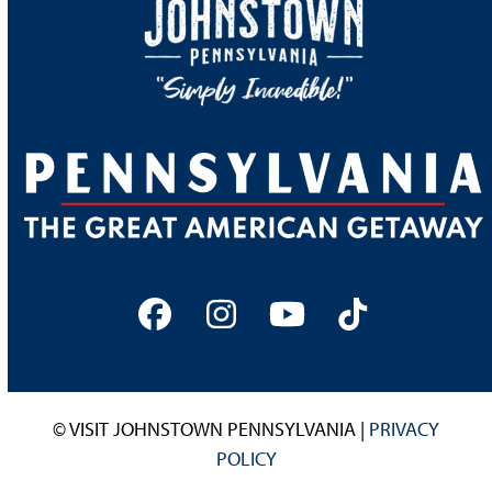
Facebook
Instagram
YouTube
Tiktok
© VISIT JOHNSTOWN PENNSYLVANIA |
PRIVACY
POLICY