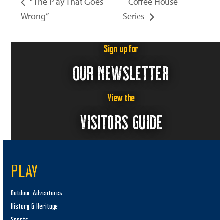
“The Play That Goes
Coffee House
Wrong”
Series
Sign up for
OUR NEWSLETTER
View the
VISITORS GUIDE
PLAY
Outdoor Adventures
History & Heritage
Sports