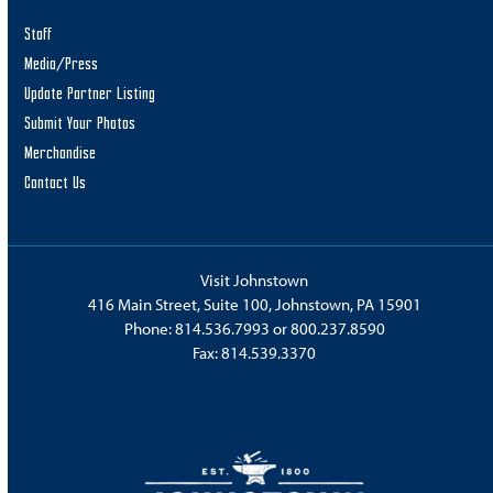
Staff
Media/Press
Update Partner Listing
Submit Your Photos
Merchandise
Contact Us
Visit Johnstown
416 Main Street, Suite 100, Johnstown, PA 15901
Phone:
814.536.7993
or
800.237.8590
Fax: 814.539.3370