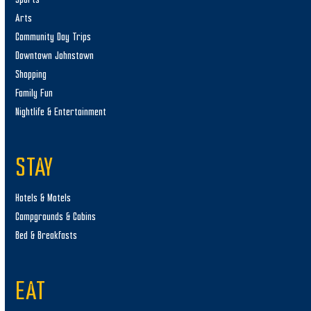
Arts
Community Day Trips
Downtown Johnstown
Shopping
Family Fun
Nightlife & Entertainment
STAY
Hotels & Motels
Campgrounds & Cabins
Bed & Breakfasts
EAT