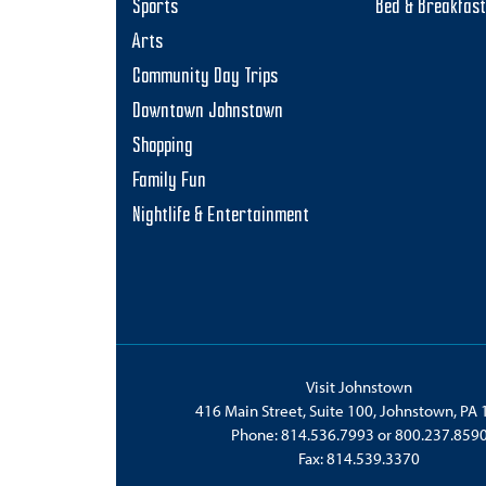
Sports
Bed & Breakfas
Arts
Community Day Trips
Downtown Johnstown
Shopping
Family Fun
Nightlife & Entertainment
Visit Johnstown
416 Main Street, Suite 100, Johnstown, PA
Phone:
814.536.7993
or
800.237.859
Fax: 814.539.3370