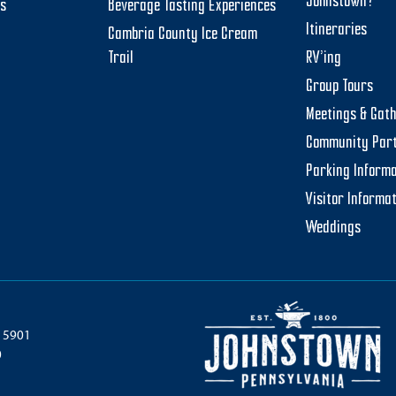
Johnstown?
ts
Beverage Tasting Experiences
Itineraries
Cambria County Ice Cream
Trail
RV’ing
Group Tours
Meetings & Gat
Community Par
Parking Informa
Visitor Informa
Weddings
 15901
0