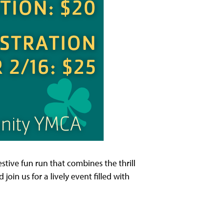
stive fun run that combines the thrill
join us for a lively event filled with