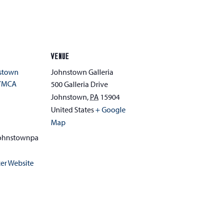
VENUE
nstown
Johnstown Galleria
YMCA
500 Galleria Drive
Johnstown
,
PA
15904
1
United States
+ Google
Map
ohnstownpa
er Website