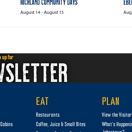
Richland Community Days
Ebe
August 14
-
August 15
Augu
n up for
WSLETTER
EAT
PLAN
Restaurants
View the Visito
Cabins
Coffee, Juice & Small Bites
What’s Happeni