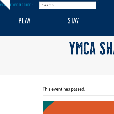
Skip
SEARCH
VIEW THE VISITORS GUIDE >
Hide
to
notice
content
PLAY
STAY
YMCA SH
This event has passed.