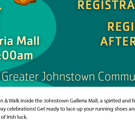
 & Walk inside the Johnstown Galleria Mall, a spirited and fe
s Day celebrations! Get ready to lace up your running shoes and 
f Irish luck.