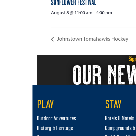
Sunflower Festival
August 8 @ 11:00 am
-
4:00 pm
Johnstown Tomahawks Hockey
Sig
OUR NE
PLAY
STAY
Outdoor Adventures
Hotels & Motels
History & Heritage
Campgrounds & 