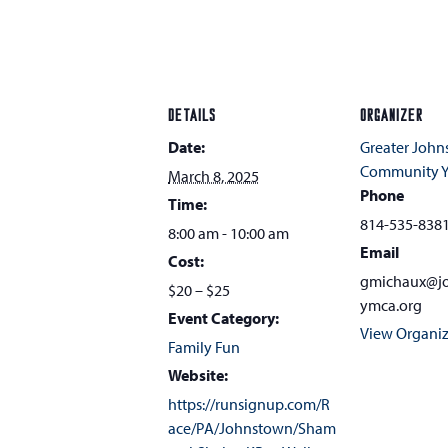
DETAILS
ORGANIZER
Date:
Greater Joh
Community 
March 8, 2025
Phone
Time:
814-535-838
8:00 am - 10:00 am
Email
Cost:
gmichaux@j
$20 – $25
ymca.org
Event Category:
View Organiz
Family Fun
Website:
https://runsignup.com/R
ace/PA/Johnstown/Sham