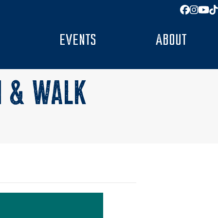
Facebo
Insta
You
T
EVENTS
ABOUT
N & WALK