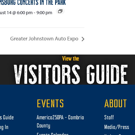
nsburg Concerts in the Park
st 14 @ 6:00 pm
-
9:00 pm
Greater Johnstown Auto Expo
View the
VISITORS GUIDE
EVENTS
ABOUT
rs Guide
America250PA – Cambria
Staff
County
ng In
Media/Press