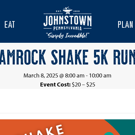
EAT
PLAN
AMROCK SHAKE 5K RU
March 8, 2025 @ 8:00 am
-
10:00 am
Event Cost:
$20 – $25