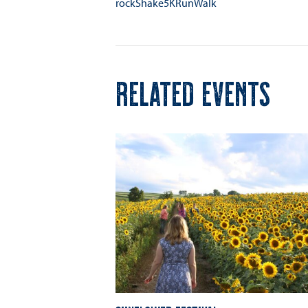
rockShake5KRunWalk
RELATED EVENTS