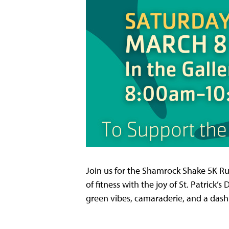
Join us for the Shamrock Shake 5K Run
of fitness with the joy of St. Patrick’
green vibes, camaraderie, and a dash o