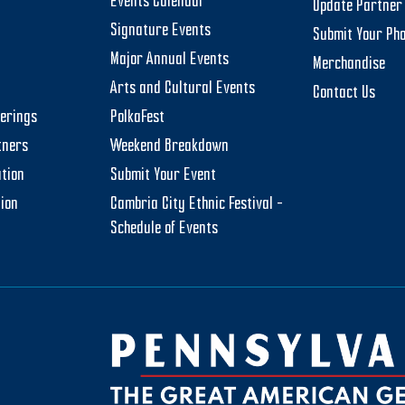
Events Calendar
Update Partner 
Signature Events
Submit Your Ph
Major Annual Events
Merchandise
Arts and Cultural Events
Contact Us
herings
PolkaFest
tners
Weekend Breakdown
tion
Submit Your Event
tion
Cambria City Ethnic Festival –
Schedule of Events