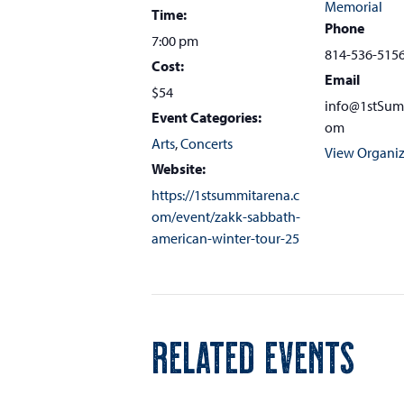
Memorial
Time:
Phone
7:00 pm
814-536-515
Cost:
Email
$54
info@1stSum
Event Categories:
om
Arts
,
Concerts
View Organiz
Website:
https://1stsummitarena.c
om/event/zakk-sabbath-
american-winter-tour-25
RELATED EVENTS