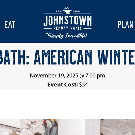
EAT
PLAN
ATH: AMERICAN WINTE
November 19, 2025 @ 7:00 pm
Event Cost:
$54