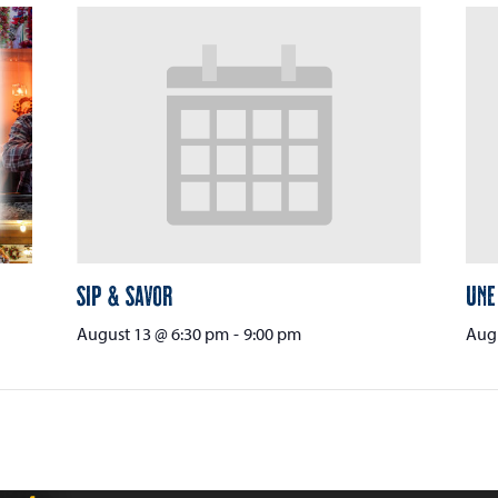
Sip & Savor
Une
August 13 @ 6:30 pm
-
9:00 pm
Augu