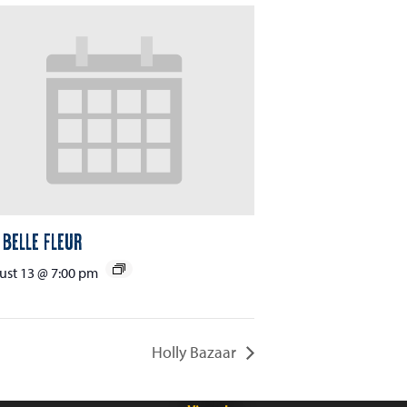
 Belle Fleur
st 13 @ 7:00 pm
Holly Bazaar