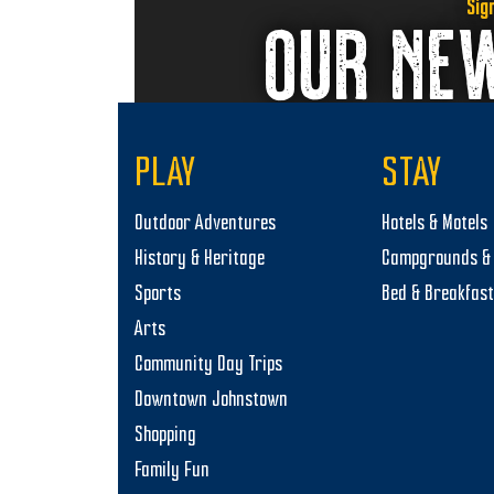
Sig
OUR NE
PLAY
STAY
Outdoor Adventures
Hotels & Motels
History & Heritage
Campgrounds & 
Sports
Bed & Breakfas
Arts
Community Day Trips
Downtown Johnstown
Shopping
Family Fun