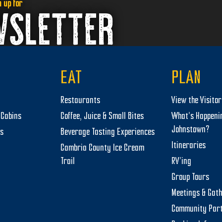
n up for
WSLETTER
EAT
PLAN
Restaurants
View the Visito
Cabins
Coffee, Juice & Small Bites
What’s Happeni
Johnstown?
ts
Beverage Tasting Experiences
Itineraries
Cambria County Ice Cream
Trail
RV’ing
Group Tours
Meetings & Gat
Community Par