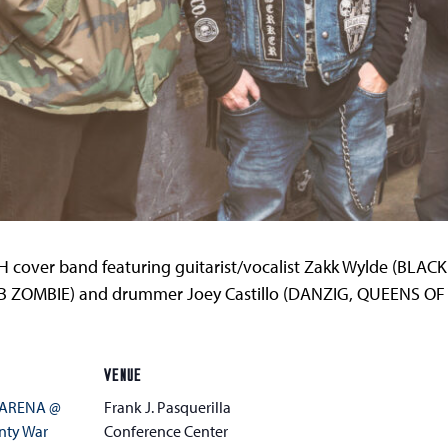
cover band featuring guitarist/vocalist Zakk Wylde (BLA
B ZOMBIE) and drummer Joey Castillo (DANZIG, QUEENS OF
VENUE
 ARENA @
Frank J. Pasquerilla
nty War
Conference Center