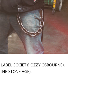
CK LABEL SOCIETY, OZZY OSBOURNE),
 THE STONE AGE).