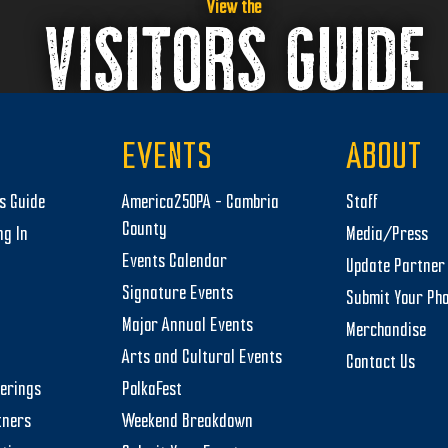
View the
VISITORS GUIDE
EVENTS
ABOUT
rs Guide
America250PA – Cambria
Staff
County
ng In
Media/Press
Events Calendar
Update Partner 
Signature Events
Submit Your Ph
Major Annual Events
Merchandise
Arts and Cultural Events
Contact Us
herings
PolkaFest
tners
Weekend Breakdown