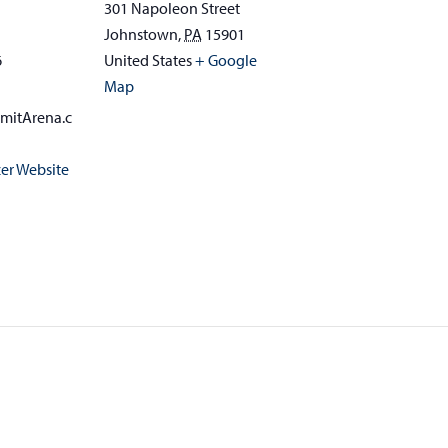
301 Napoleon Street
Johnstown
,
PA
15901
6
United States
+ Google
Map
mitArena.c
er Website