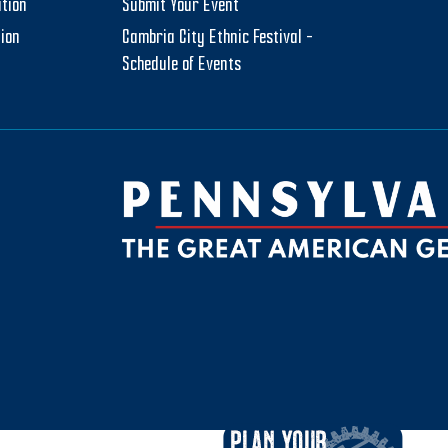
tion
Submit Your Event
tion
Cambria City Ethnic Festival –
Schedule of Events
be
ktok