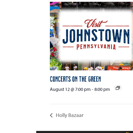
Concerts on the Green
August 12 @ 7:00 pm
-
8:00 pm
Holly Bazaar