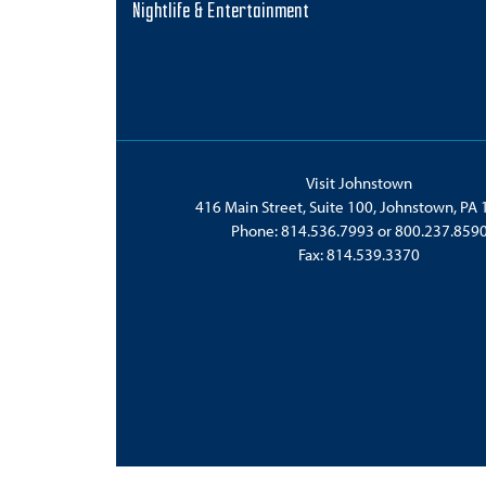
Nightlife & Entertainment
Visit Johnstown
416 Main Street, Suite 100, Johnstown, PA
Phone:
814.536.7993
or
800.237.859
Fax: 814.539.3370