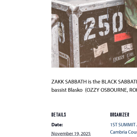
ZAKK SABBATH is the BLACK SABBATH 
bassist Blasko (OZZY OSBOURNE, RO
DETAILS
ORGANIZER
Date:
1ST SUMMIT
Cambria Cou
November 19, 2025