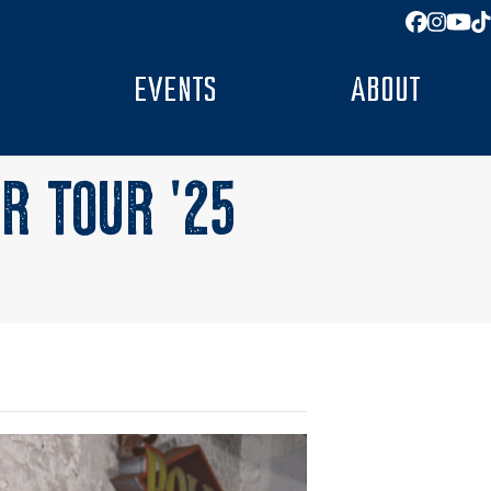
Facebo
Insta
You
T
EVENTS
ABOUT
R TOUR ’25