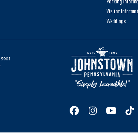
Parking Informa
Visitor Informa
Weddings
 15901
0
Facebook
Instagram
YouTu
Ti