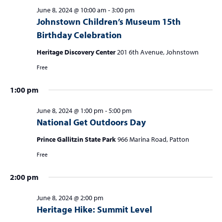
June 8, 2024 @ 10:00 am
-
3:00 pm
Johnstown Children’s Museum 15th
Birthday Celebration
Heritage Discovery Center
201 6th Avenue, Johnstown
Free
1:00 pm
June 8, 2024 @ 1:00 pm
-
5:00 pm
National Get Outdoors Day
Prince Gallitzin State Park
966 Marina Road, Patton
Free
2:00 pm
June 8, 2024 @ 2:00 pm
Heritage Hike: Summit Level