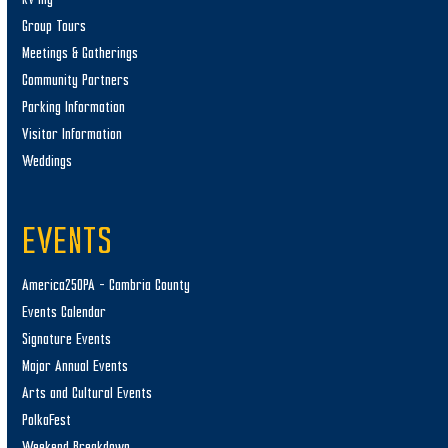
Group Tours
Meetings & Gatherings
Community Partners
Parking Information
Visitor Information
Weddings
EVENTS
America250PA – Cambria County
Events Calendar
Signature Events
Major Annual Events
Arts and Cultural Events
PolkaFest
Weekend Breakdown