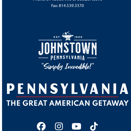
Fax: 814.539.3370
Facebook
Instagram
YouTube
Tiktok