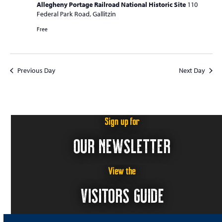
Allegheny Portage Railroad National Historic Site
110
Federal Park Road, Gallitzin
Free
Previous Day
Next Day
Sign up for
OUR NEWSLETTER
View the
VISITORS GUIDE