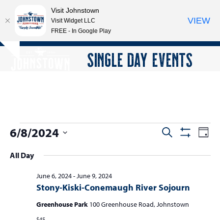
Visit Johnstown
VIEW
Visit Widget LLC
FREE - In Google Play
Open
Close
Skip
SINGLE DAY EVENTS
Hide
to
mobile
mobile
notice
content
menu
menu
E
6/8/2024
E
E
Search
Day
Show
v
v
v
Select
Filters
All Day
e
date.
e
e
n
n
June 6, 2024
-
June 9, 2024
n
t
Stony-Kiski-Conemaugh River Sojourn
t
V
t
s
i
Greenhouse Park
100 Greenhouse Road, Johnstown
s
e
$45