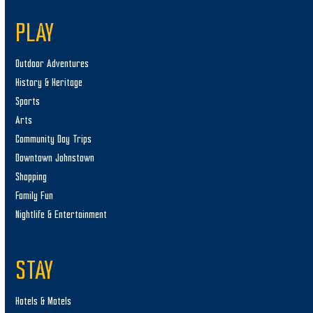
PLAY
Outdoor Adventures
History & Heritage
Sports
Arts
Community Day Trips
Downtown Johnstown
Shopping
Family Fun
Nightlife & Entertainment
STAY
Hotels & Motels