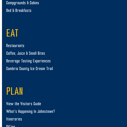
Campgrounds & Cabins
Bed & Breakfasts
EAT
Restaurants
Coffee, Juice & Small Bites
Beverage Tasting Experiences
Cambria County Ice Cream Trail
PLAN
View the Visitors Guide
What’s Happening In Johnstown?
Itineraries
RV’ing