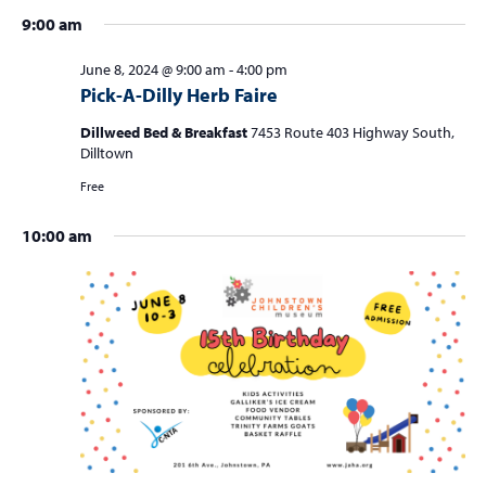
4
a
9:00 am
v
i
June 8, 2024 @ 9:00 am
-
4:00 pm
Pick-A-Dilly Herb Faire
g
a
Dillweed Bed & Breakfast
7453 Route 403 Highway South,
Dilltown
t
Free
i
o
10:00 am
n