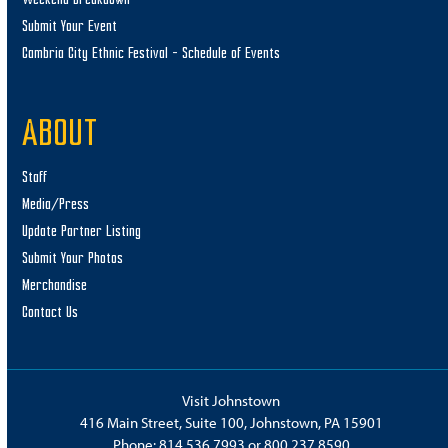
Submit Your Event
Cambria City Ethnic Festival – Schedule of Events
ABOUT
Staff
Media/Press
Update Partner Listing
Submit Your Photos
Merchandise
Contact Us
Visit Johnstown
416 Main Street, Suite 100, Johnstown, PA 15901
Phone:
814.536.7993
or
800.237.8590