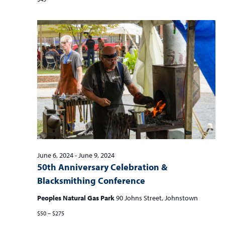
S
w
f
e
s
o
a
N
r
r
a
c
v
J
i
h
u
g
a
a
n
n
t
e
d
i
8
V
o
n
i
,
June 6, 2024
-
June 9, 2024
e
50th Anniversary Celebration &
2
Blacksmithing Conference
w
0
s
Peoples Natural Gas Park
90 Johns Street, Johnstown
2
N
$50 – $275