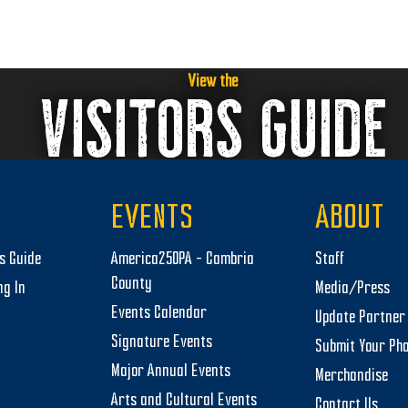
View the
VISITORS GUIDE
EVENTS
ABOUT
rs Guide
America250PA – Cambria
Staff
County
ng In
Media/Press
Events Calendar
Update Partner 
Signature Events
Submit Your Ph
Major Annual Events
Merchandise
Arts and Cultural Events
Contact Us