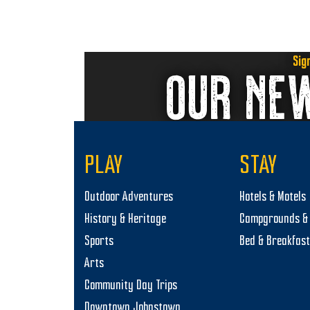
y
w
s
2
N
Sig
OUR NE
,
a
2
v
0
i
2
g
PLAY
STAY
a
5
Outdoor Adventures
Hotels & Motels
t
History & Heritage
Campgrounds & 
i
Sports
Bed & Breakfas
o
Arts
n
Community Day Trips
Downtown Johnstown