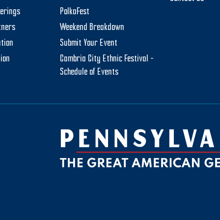
herings
PolkaFest
tners
Weekend Breakdown
tion
Submit Your Event
tion
Cambria City Ethnic Festival –
Schedule of Events