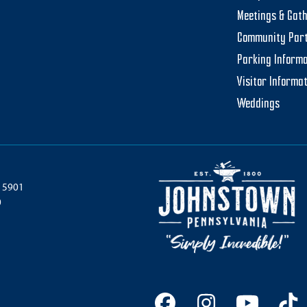
Meetings & Gat
Community Par
Parking Informa
Visitor Informa
Weddings
 15901
0