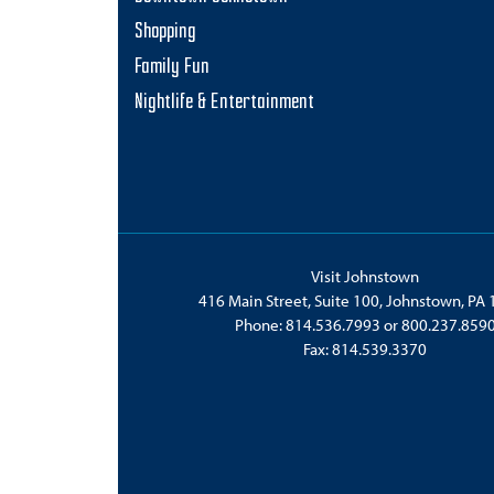
Shopping
Family Fun
Nightlife & Entertainment
Visit Johnstown
416 Main Street, Suite 100, Johnstown, PA
Phone:
814.536.7993
or
800.237.859
Fax: 814.539.3370