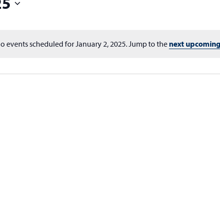
25
o events scheduled for January 2, 2025. Jump to the
next upcoming
Notice