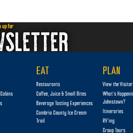
n up for
WSLETTER
EAT
PLAN
Restaurants
View the Visito
Cabins
Coffee, Juice & Small Bites
What’s Happeni
Johnstown?
ts
Beverage Tasting Experiences
Itineraries
Cambria County Ice Cream
Trail
RV’ing
Group Tours