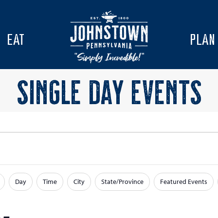
EAT
PLAN
SINGLE DAY EVENTS
Day
Time
City
State/Province
Featured Events