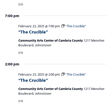
S
w
$19
f
e
s
o
a
7:00 pm
N
r
r
a
February 22, 2025 @ 7:00 pm
“The Crucible”
c
v
F
“The Crucible”
i
h
e
Community Arts Center of Cambria County
1217 Menoher
g
a
Boulevard, Johnstown
a
b
n
$19
t
r
d
i
2:00 pm
u
V
o
n
i
February 23, 2025 @ 2:00 pm
“The Crucible”
a
“The Crucible”
e
r
w
Community Arts Center of Cambria County
1217 Menoher
y
Boulevard, Johnstown
s
2
$19
N