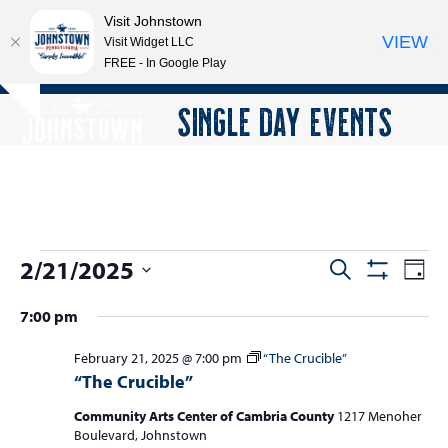
Visit Johnstown
VIEW
Visit Widget LLC
FREE - In Google Play
Open
Close
Skip
SINGLE DAY EVENTS
Hide
to
mobile
mobile
notice
content
menu
menu
E
2/21/2025
E
E
Search
Day
Show
v
v
v
Select
Filters
7:00 pm
e
date.
e
e
n
n
February 21, 2025 @ 7:00 pm
“The Crucible”
n
t
“The Crucible”
t
V
t
s
i
Community Arts Center of Cambria County
1217 Menoher
s
Boulevard, Johnstown
e