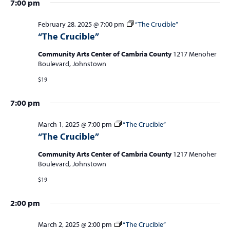
1
a
7:00 pm
,
v
February 28, 2025 @ 7:00 pm
“The Crucible”
i
2
“The Crucible”
g
0
Community Arts Center of Cambria County
1217 Menoher
a
Boulevard, Johnstown
2
t
$19
5
i
7:00 pm
o
n
March 1, 2025 @ 7:00 pm
“The Crucible”
“The Crucible”
Community Arts Center of Cambria County
1217 Menoher
Boulevard, Johnstown
$19
2:00 pm
March 2, 2025 @ 2:00 pm
“The Crucible”