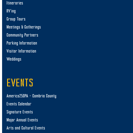
Itineraries
RV’ing
Group Tours
Meetings & Gatherings
Community Partners
Parking Information
Visitor Information
Weddings
EVENTS
America250PA – Cambria County
Events Calendar
Signature Events
Major Annual Events
Arts and Cultural Events