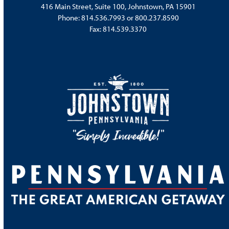
416 Main Street, Suite 100, Johnstown, PA 15901
Phone:
814.536.7993
or
800.237.8590
Fax: 814.539.3370