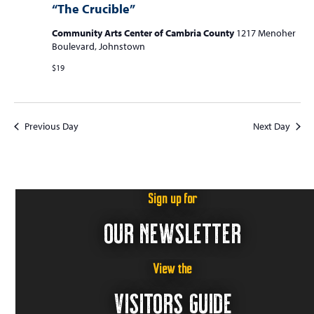
“The Crucible”
Community Arts Center of Cambria County
1217 Menoher
Boulevard, Johnstown
$19
Previous Day
Next Day
Sign up for
OUR NEWSLETTER
View the
VISITORS GUIDE