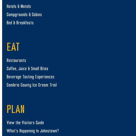
Hotels & Motels
Campgrounds & Cabins
Bed & Breakfasts
EAT
Restaurants
Coffee, Juice & Small Bites
Beverage Tasting Experiences
Cambria County Ice Cream Trail
PLAN
View the Visitors Guide
What’s Happening In Johnstown?