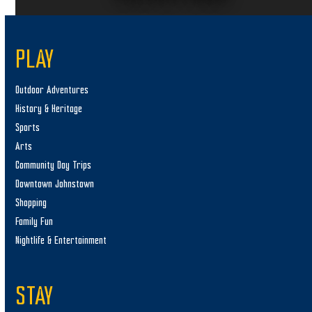
PLAY
Outdoor Adventures
History & Heritage
Sports
Arts
Community Day Trips
Downtown Johnstown
Shopping
Family Fun
Nightlife & Entertainment
STAY