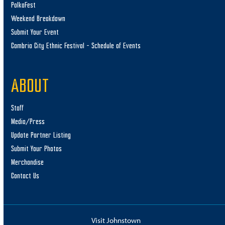
PolkaFest
Weekend Breakdown
Submit Your Event
Cambria City Ethnic Festival – Schedule of Events
ABOUT
Staff
Media/Press
Update Partner Listing
Submit Your Photos
Merchandise
Contact Us
Visit Johnstown