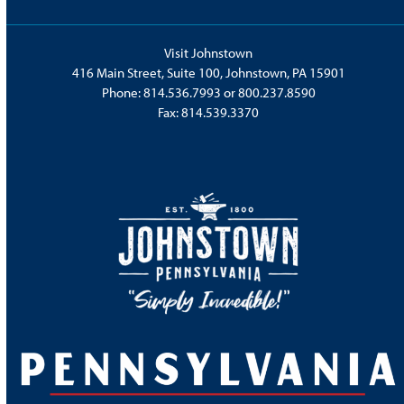
Visit Johnstown
416 Main Street, Suite 100, Johnstown, PA 15901
Phone:
814.536.7993
or
800.237.8590
Fax: 814.539.3370