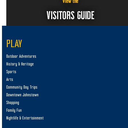
,
w
View the
s
2
VISITORS GUIDE
N
0
a
2
v
5
PLAY
i
g
Outdoor Adventures
a
History & Heritage
t
Sports
i
Arts
o
Community Day Trips
n
Downtown Johnstown
Shopping
Family Fun
Nightlife & Entertainment