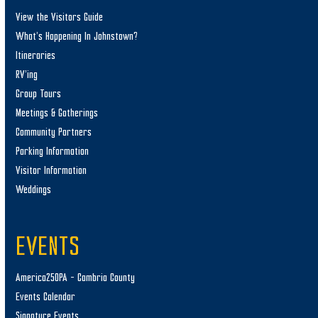
View the Visitors Guide
What’s Happening In Johnstown?
Itineraries
RV’ing
Group Tours
Meetings & Gatherings
Community Partners
Parking Information
Visitor Information
Weddings
EVENTS
America250PA – Cambria County
Events Calendar
Signature Events