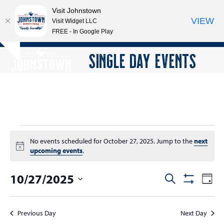
Visit Johnstown
VIEW
Visit Widget LLC
FREE - In Google Play
Open
Close
Skip
SINGLE DAY EVENTS
Hide
to
mobile
mobile
notice
content
menu
menu
E
No events scheduled for October 27, 2025. Jump to the
next
v
Notice
upcoming events
.
e
10/27/2025
E
E
Search
n
Day
Show
v
v
Select
Filters
t
e
date.
e
Previous Day
Next Day
n
s
n