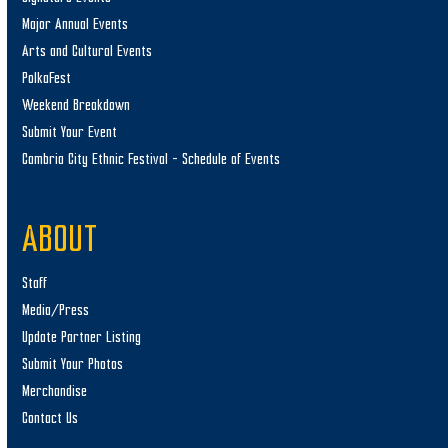
Major Annual Events
Arts and Cultural Events
PolkaFest
Weekend Breakdown
Submit Your Event
Cambria City Ethnic Festival – Schedule of Events
ABOUT
Staff
Media/Press
Update Partner Listing
Submit Your Photos
Merchandise
Contact Us