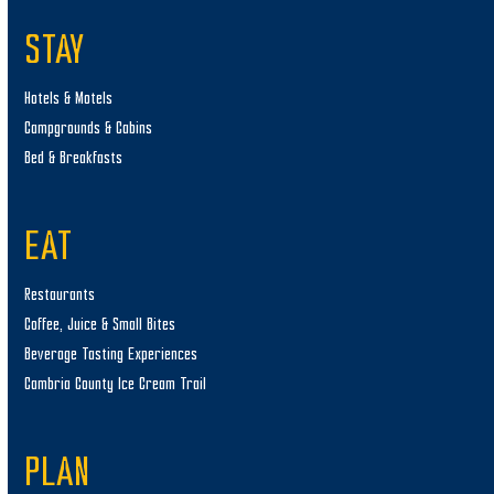
STAY
Hotels & Motels
Campgrounds & Cabins
Bed & Breakfasts
EAT
Restaurants
Coffee, Juice & Small Bites
Beverage Tasting Experiences
Cambria County Ice Cream Trail
PLAN