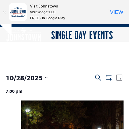
Visit Johnstown
VIEW
Visit Widget LLC
FREE - In Google Play
Open
Close
Skip
SINGLE DAY EVENTS
Hide
to
mobile
mobile
notice
content
menu
menu
E
10/28/2025
E
E
Search
Day
Show
v
v
v
Select
Filters
7:00 pm
e
date.
e
e
n
n
n
t
t
V
t
s
i
s
e