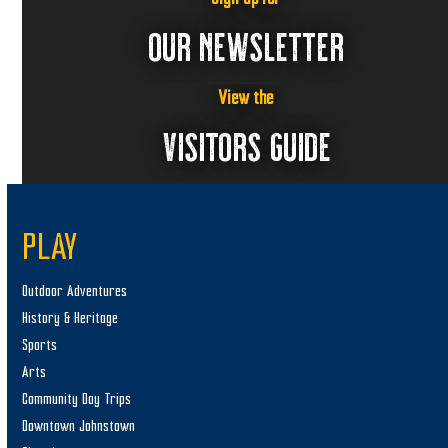
,
a
2
v
OUR NEWSLETTER
i
0
g
2
View the
a
VISITORS GUIDE
5
t
i
o
n
PLAY
Outdoor Adventures
History & Heritage
Sports
Arts
Community Day Trips
Downtown Johnstown