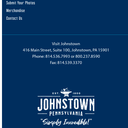
Submit Your Photos
Merchandise
Contact Us
Visit Johnstown
416 Main Street, Suite 100, Johnstown, PA 15901
Phone:
814.536.7993
or
800.237.8590
Fax: 814.539.3370