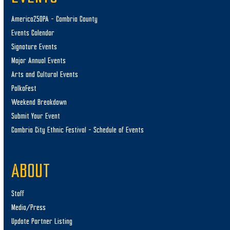
America250PA – Cambria County
Events Calendar
Signature Events
Major Annual Events
Arts and Cultural Events
PolkaFest
Weekend Breakdown
Submit Your Event
Cambria City Ethnic Festival – Schedule of Events
ABOUT
Staff
Media/Press
Update Partner Listing