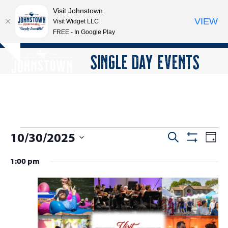
Visit Johnstown
VIEW
Visit Widget LLC
FREE - In Google Play
Open
Close
Skip
SINGLE DAY EVENTS
Hide
to
mobile
mobile
notice
content
menu
menu
E
10/30/2025
E
E
Search
Day
Show
v
v
v
Select
Filters
1:00 pm
e
date.
e
e
n
n
n
t
t
V
t
s
i
s
e