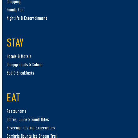
Shopping
Family Fun
Nightlife & Entertainment
STAY
Hotels & Motels
Campgrounds & Cabins
Bed & Breakfasts
EAT
Restaurants
Coffee, Juice & Small Bites
Beverage Tasting Experiences
Cambria County Ice Cream Trail