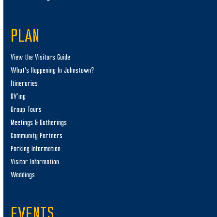
PLAN
View the Visitors Guide
What’s Happening In Johnstown?
Itineraries
RV’ing
Group Tours
Meetings & Gatherings
Community Partners
Parking Information
Visitor Information
Weddings
EVENTS