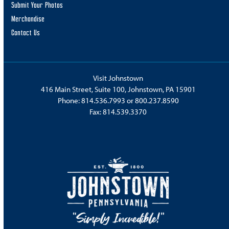
Submit Your Photos
Merchandise
Contact Us
Visit Johnstown
416 Main Street, Suite 100, Johnstown, PA 15901
Phone:
814.536.7993
or
800.237.8590
Fax: 814.539.3370