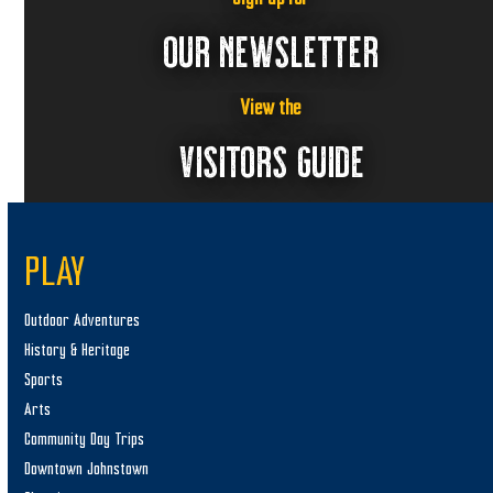
,
a
2
v
OUR NEWSLETTER
i
0
g
2
View the
a
VISITORS GUIDE
5
t
i
o
n
PLAY
Outdoor Adventures
History & Heritage
Sports
Arts
Community Day Trips
Downtown Johnstown