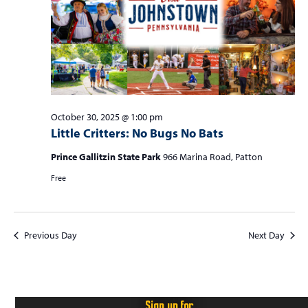
S
w
f
e
s
o
a
N
r
r
a
c
v
O
i
h
c
g
October 30, 2025 @ 1:00 pm
a
Little Critters: No Bugs No Bats
a
t
n
t
Prince Gallitzin State Park
966 Marina Road, Patton
o
d
i
Free
b
V
o
n
i
e
e
r
Previous Day
Next Day
w
3
s
0
N
Sign up for