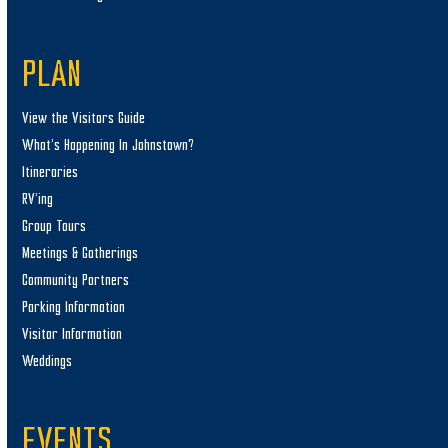
PLAN
View the Visitors Guide
What’s Happening In Johnstown?
Itineraries
RV’ing
Group Tours
Meetings & Gatherings
Community Partners
Parking Information
Visitor Information
Weddings
EVENTS