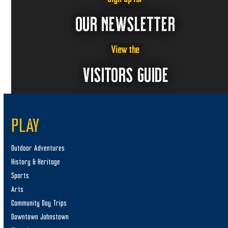
1
a
,
v
OUR NEWSLETTER
i
2
g
0
View the
a
VISITORS GUIDE
2
t
5
i
o
n
PLAY
Outdoor Adventures
History & Heritage
Sports
Arts
Community Day Trips
Downtown Johnstown