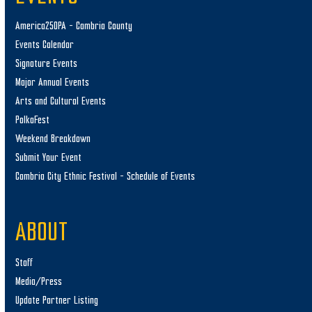
America250PA – Cambria County
Events Calendar
Signature Events
Major Annual Events
Arts and Cultural Events
PolkaFest
Weekend Breakdown
Submit Your Event
Cambria City Ethnic Festival – Schedule of Events
ABOUT
Staff
Media/Press
Update Partner Listing