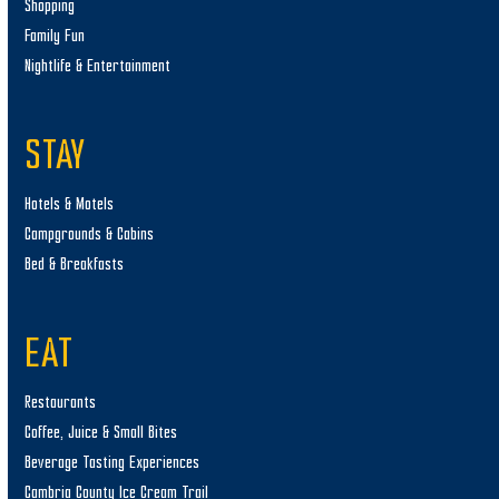
Shopping
Family Fun
Nightlife & Entertainment
STAY
Hotels & Motels
Campgrounds & Cabins
Bed & Breakfasts
EAT
Restaurants
Coffee, Juice & Small Bites
Beverage Tasting Experiences
Cambria County Ice Cream Trail