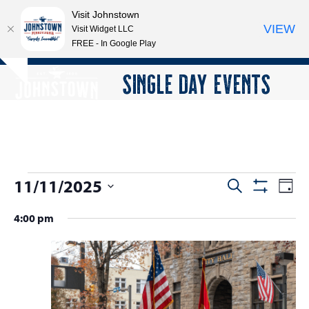
Visit Johnstown
VIEW
Visit Widget LLC
FREE - In Google Play
Open
Close
Skip
SINGLE DAY EVENTS
Hide
to
mobile
mobile
notice
content
menu
menu
E
11/11/2025
E
E
Search
Day
Show
v
v
v
Select
Filters
4:00 pm
e
date.
e
e
n
n
n
t
t
V
t
s
i
s
e