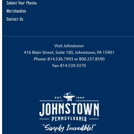
Submit Your Photos
Merchandise
Contact Us
Visit Johnstown
416 Main Street, Suite 100, Johnstown, PA 15901
Phone:
814.536.7993
or
800.237.8590
Fax: 814.539.3370