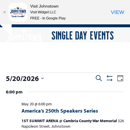
Visit Johnstown
VIEW
Visit Widget LLC
FREE - In Google Play
Open
Close
Skip
SINGLE DAY EVENTS
Hide
to
mobile
mobile
notice
content
menu
menu
E
5/20/2026
E
E
Search
Day
Show
v
v
v
Select
Filters
6:00 pm
e
date.
e
e
n
n
May 20 @ 6:00 pm
n
t
America’s 250th Speakers Series
t
V
t
s
i
1ST SUMMIT ARENA @ Cambria County War Memorial
326
s
Napoleon Street, Johnstown
e