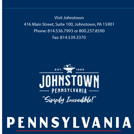
Visit Johnstown
416 Main Street, Suite 100, Johnstown, PA 15901
Phone:
814.536.7993
or
800.237.8590
Fax: 814.539.3370