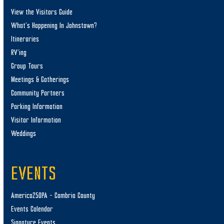
View the Visitors Guide
What’s Happening In Johnstown?
Itineraries
RV’ing
Group Tours
Meetings & Gatherings
Community Partners
Parking Information
Visitor Information
Weddings
EVENTS
America250PA – Cambria County
Events Calendar
Signature Events