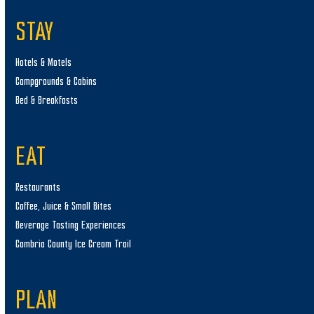
STAY
Hotels & Motels
Campgrounds & Cabins
Bed & Breakfasts
EAT
Restaurants
Coffee, Juice & Small Bites
Beverage Tasting Experiences
Cambria County Ice Cream Trail
PLAN