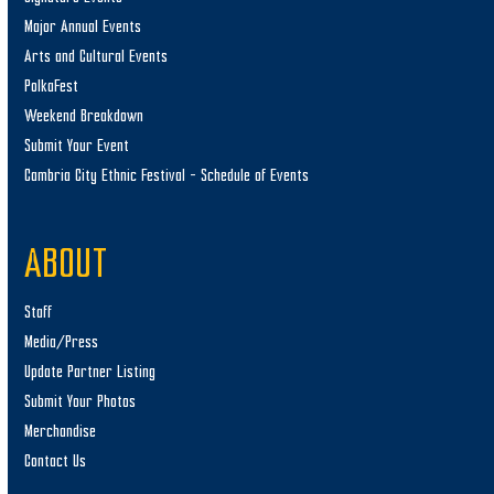
Major Annual Events
Arts and Cultural Events
PolkaFest
Weekend Breakdown
Submit Your Event
Cambria City Ethnic Festival – Schedule of Events
ABOUT
Staff
Media/Press
Update Partner Listing
Submit Your Photos
Merchandise
Contact Us