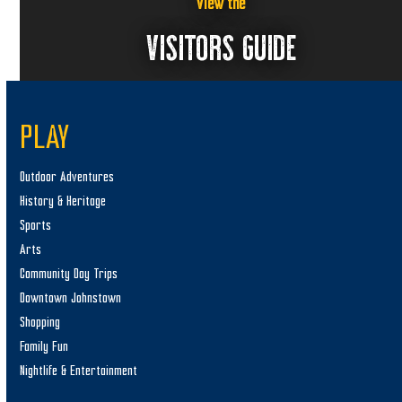
6
a
View the
v
VISITORS GUIDE
i
g
a
PLAY
t
i
Outdoor Adventures
o
History & Heritage
n
Sports
Arts
Community Day Trips
Downtown Johnstown
Shopping
Family Fun
Nightlife & Entertainment