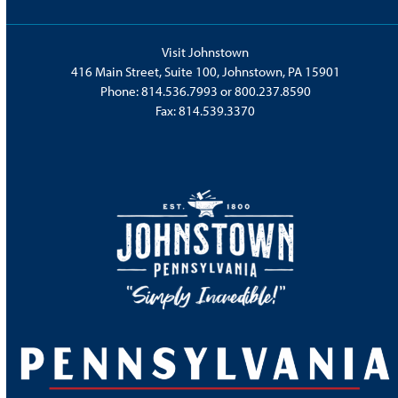
Visit Johnstown
416 Main Street, Suite 100, Johnstown, PA 15901
Phone:
814.536.7993
or
800.237.8590
Fax: 814.539.3370