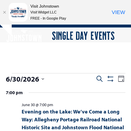
Visit Johnstown
VIEW
Visit Widget LLC
FREE - In Google Play
Open
Close
Skip
SINGLE DAY EVENTS
Hide
to
mobile
mobile
notice
content
menu
menu
E
6/30/2026
E
E
Search
Day
Show
v
v
v
Select
Filters
7:00 pm
e
date.
e
e
n
n
June 30 @ 7:00 pm
n
t
Evening on the Lake: We’ve Come a Long
t
V
t
Way: Allegheny Portage Railroad National
s
i
Historic Site and Johnstown Flood National
s
e