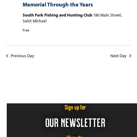
S
Memorial Through the Years
w
f
e
s
South Fork Fishing and Hunting Club
186 Main Street,
o
a
N
Saint Michael
r
r
a
Free
c
v
J
i
h
u
g
a
Previous Day
Next Day
a
n
n
t
e
d
i
3
V
o
n
i
0
e
,
Sign up for
w
2
OUR NEWSLETTER
s
0
N