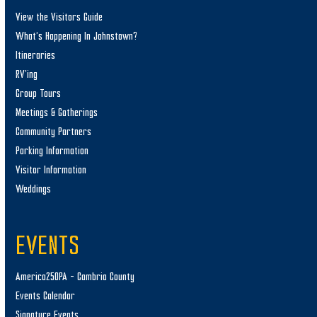
View the Visitors Guide
What’s Happening In Johnstown?
Itineraries
RV’ing
Group Tours
Meetings & Gatherings
Community Partners
Parking Information
Visitor Information
Weddings
EVENTS
America250PA – Cambria County
Events Calendar
Signature Events