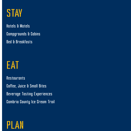
STAY
Hotels & Motels
Campgrounds & Cabins
Bed & Breakfasts
EAT
Restaurants
Coffee, Juice & Small Bites
Beverage Tasting Experiences
Cambria County Ice Cream Trail
PLAN