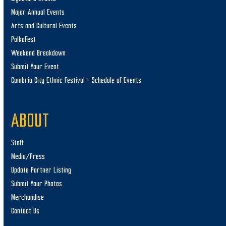
Major Annual Events
Arts and Cultural Events
PolkaFest
Weekend Breakdown
Submit Your Event
Cambria City Ethnic Festival – Schedule of Events
ABOUT
Staff
Media/Press
Update Partner Listing
Submit Your Photos
Merchandise
Contact Us