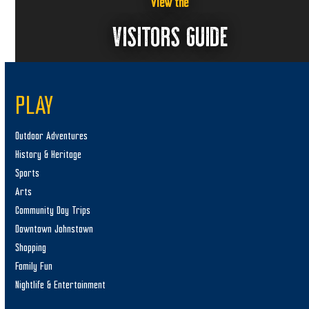
2
a
View the
6
v
VISITORS GUIDE
i
g
a
PLAY
t
i
Outdoor Adventures
o
History & Heritage
n
Sports
Arts
Community Day Trips
Downtown Johnstown
Shopping
Family Fun
Nightlife & Entertainment