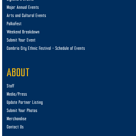
Major Annual Events
Arts and Cultural Events
PolkaFest
Weekend Breakdown
Submit Your Event
Cambria City Ethnic Festival – Schedule of Events
ABOUT
Staff
Media/Press
Update Partner Listing
Submit Your Photos
Merchandise
Contact Us