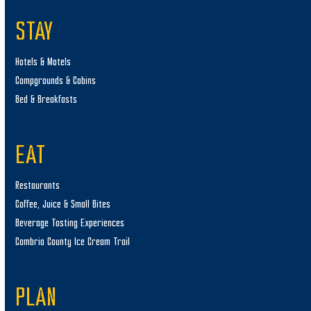
STAY
Hotels & Motels
Campgrounds & Cabins
Bed & Breakfasts
EAT
Restaurants
Coffee, Juice & Small Bites
Beverage Tasting Experiences
Cambria County Ice Cream Trail
PLAN