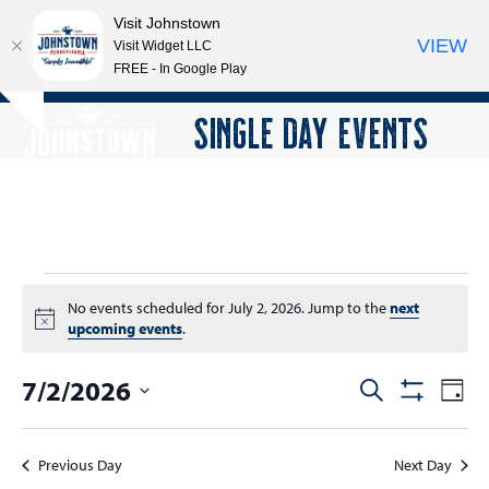
Visit Johnstown
VIEW
Visit Widget LLC
FREE - In Google Play
Open
Close
Skip
SINGLE DAY EVENTS
Hide
to
mobile
mobile
notice
content
menu
menu
E
No events scheduled for July 2, 2026. Jump to the
next
v
Notice
upcoming events
.
e
7/2/2026
E
E
Search
n
Day
Show
v
v
Select
Filters
t
e
date.
e
Previous Day
Next Day
n
s
n