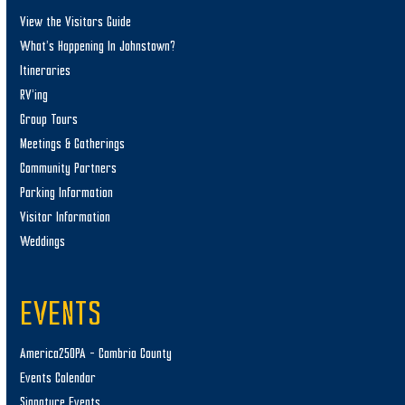
View the Visitors Guide
What’s Happening In Johnstown?
Itineraries
RV’ing
Group Tours
Meetings & Gatherings
Community Partners
Parking Information
Visitor Information
Weddings
EVENTS
America250PA – Cambria County
Events Calendar
Signature Events