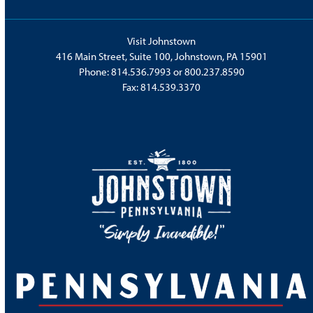
Visit Johnstown
416 Main Street, Suite 100, Johnstown, PA 15901
Phone:
814.536.7993
or
800.237.8590
Fax: 814.539.3370