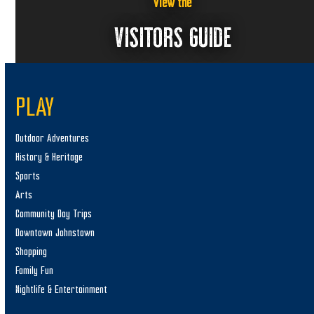
6
w
View the
s
VISITORS GUIDE
N
a
v
PLAY
i
g
Outdoor Adventures
a
History & Heritage
t
Sports
i
Arts
o
Community Day Trips
n
Downtown Johnstown
Shopping
Family Fun
Nightlife & Entertainment