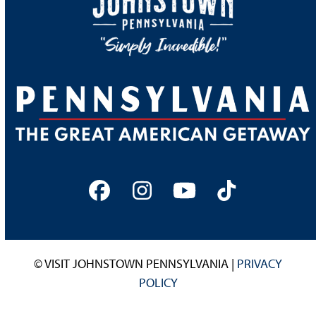
Facebook
Instagram
YouTube
Tiktok
© VISIT JOHNSTOWN PENNSYLVANIA |
PRIVACY
POLICY