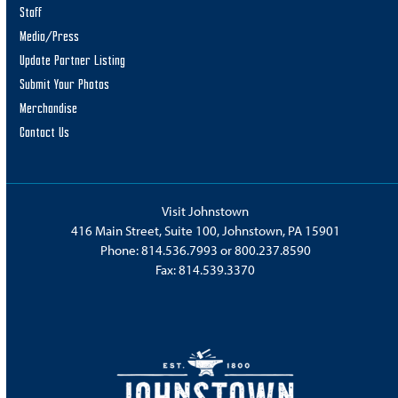
Staff
Media/Press
Update Partner Listing
Submit Your Photos
Merchandise
Contact Us
Visit Johnstown
416 Main Street, Suite 100, Johnstown, PA 15901
Phone:
814.536.7993
or
800.237.8590
Fax: 814.539.3370