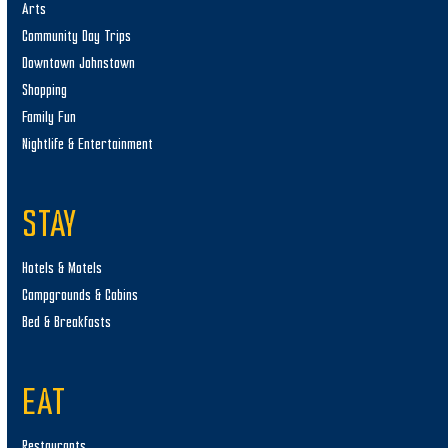
Arts
Community Day Trips
Downtown Johnstown
Shopping
Family Fun
Nightlife & Entertainment
STAY
Hotels & Motels
Campgrounds & Cabins
Bed & Breakfasts
EAT
Restaurants