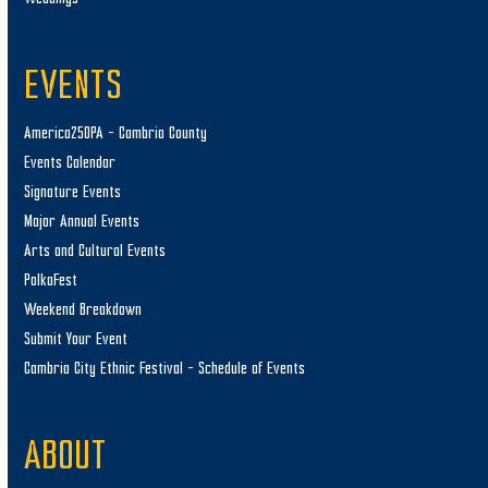
EVENTS
America250PA – Cambria County
Events Calendar
Signature Events
Major Annual Events
Arts and Cultural Events
PolkaFest
Weekend Breakdown
Submit Your Event
Cambria City Ethnic Festival – Schedule of Events
ABOUT