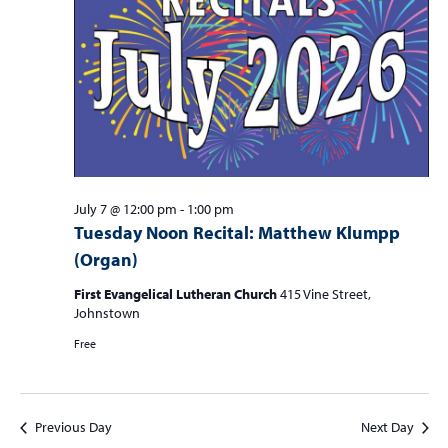
S
w
f
e
s
o
a
N
r
r
a
c
v
J
i
h
u
g
a
a
l
n
July 7 @ 12:00 pm
-
1:00 pm
t
Tuesday Noon Recital: Matthew Klumpp
y
d
i
(Organ)
7
V
o
n
First Evangelical Lutheran Church
415 Vine Street,
i
,
Johnstown
e
2
Free
w
0
s
2
N
Previous Day
Next Day