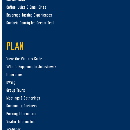
Coffee, Juice & Small Bites
Beverage Tasting Experiences
Cambria County Ice Cream Trail
PLAN
View the Visitors Guide
What’s Happening In Johnstown?
Itineraries
RV’ing
Group Tours
Meetings & Gatherings
Community Partners
Parking Information
Visitor Information
Weddings