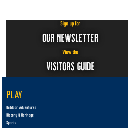
6
a
v
i
Sign up for
g
OUR NEWSLETTER
a
t
i
View the
o
VISITORS GUIDE
n
PLAY
Outdoor Adventures
History & Heritage
Sports