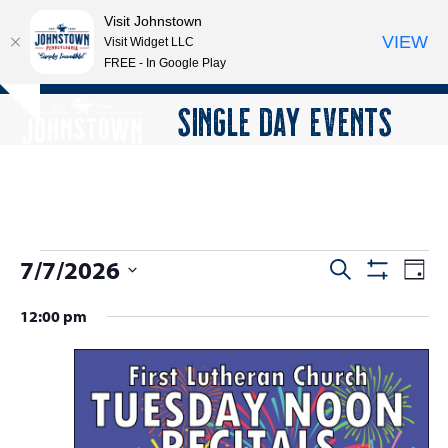
Visit Johnstown
VIEW
Visit Widget LLC
FREE - In Google Play
Open
Close
Skip
SINGLE DAY EVENTS
Hide
to
mobile
mobile
notice
content
menu
menu
E
7/7/2026
E
E
Search
Day
Show
v
v
v
Select
Filters
12:00 pm
e
date.
e
e
n
n
n
t
t
V
t
s
i
s
e