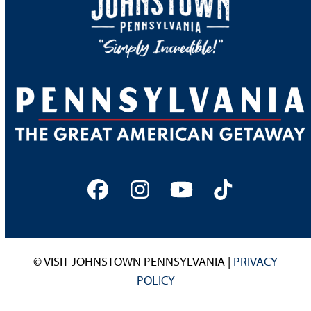
Facebook
Instagram
YouTube
Tiktok
© VISIT JOHNSTOWN PENNSYLVANIA |
PRIVACY
POLICY