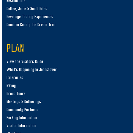
Restaurants
Coffee, Juice & Small Bites
Beverage Tasting Experiences
Cambria County Ice Cream Trail
PLAN
View the Visitors Guide
What’s Happening In Johnstown?
Itineraries
RV’ing
Group Tours
Meetings & Gatherings
Community Partners
Parking Information
Visitor Information