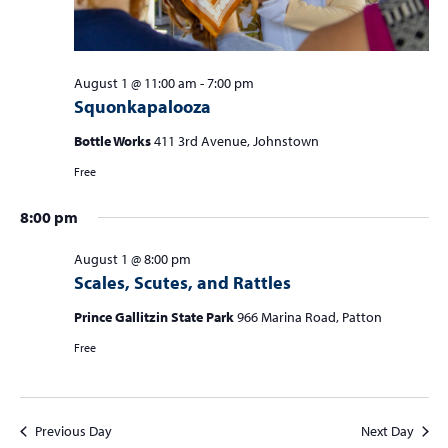
August 1 @ 11:00 am
-
7:00 pm
Squonkapalooza
Bottle Works
411 3rd Avenue, Johnstown
Free
8:00 pm
August 1 @ 8:00 pm
Scales, Scutes, and Rattles
Prince Gallitzin State Park
966 Marina Road, Patton
Free
Previous Day
Next Day