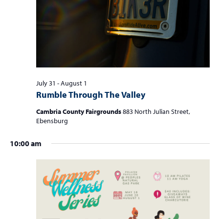
S
w
f
e
s
o
a
N
r
r
a
c
v
A
i
h
u
g
July 31
-
August 1
a
Rumble Through The Valley
a
g
n
t
Cambria County Fairgrounds
883 North Julian Street,
u
d
i
Ebensburg
s
V
o
10:00 am
n
i
t
e
1
w
,
s
2
N