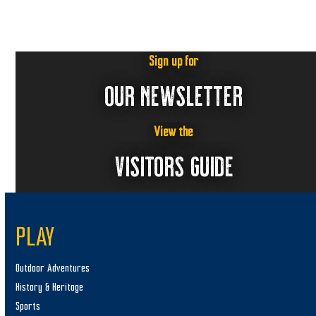
Sign up for
OUR NEWSLETTER
View the
VISITORS GUIDE
PLAY
Outdoor Adventures
History & Heritage
Sports