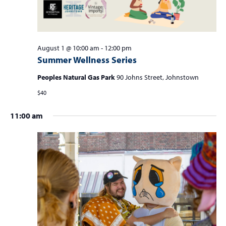
0
a
2
v
i
6
g
August 1 @ 10:00 am
-
12:00 pm
Summer Wellness Series
a
t
Peoples Natural Gas Park
90 Johns Street, Johnstown
i
$40
o
11:00 am
n