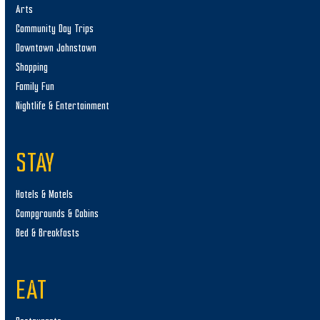
Arts
Community Day Trips
Downtown Johnstown
Shopping
Family Fun
Nightlife & Entertainment
STAY
Hotels & Motels
Campgrounds & Cabins
Bed & Breakfasts
EAT