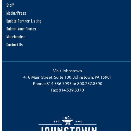
Staff
Media/Press
Update Partner Listing
Submit Your Photos
Merchandise
Contact Us
Visit Johnstown
416 Main Street, Suite 100, Johnstown, PA 15901
Phone:
814.536.7993
or
800.237.8590
Fax: 814.539.3370