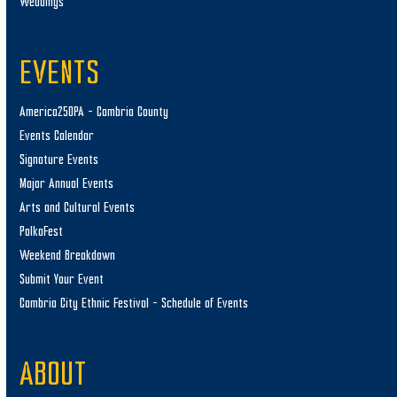
Weddings
EVENTS
America250PA – Cambria County
Events Calendar
Signature Events
Major Annual Events
Arts and Cultural Events
PolkaFest
Weekend Breakdown
Submit Your Event
Cambria City Ethnic Festival – Schedule of Events
ABOUT