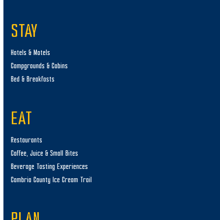
STAY
Hotels & Motels
Campgrounds & Cabins
Bed & Breakfasts
EAT
Restaurants
Coffee, Juice & Small Bites
Beverage Tasting Experiences
Cambria County Ice Cream Trail