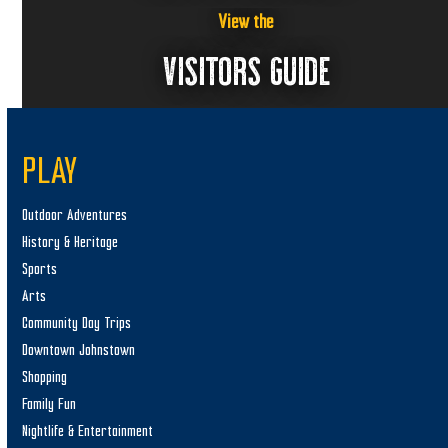
View the
VISITORS GUIDE
PLAY
Outdoor Adventures
History & Heritage
Sports
Arts
Community Day Trips
Downtown Johnstown
Shopping
Family Fun
Nightlife & Entertainment