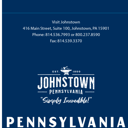
Visit Johnstown
416 Main Street, Suite 100, Johnstown, PA 15901
Phone:
814.536.7993
or
800.237.8590
Fax: 814.539.3370