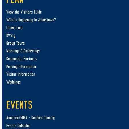
PLAN
View the Visitors Guide
What’s Happening In Johnstown?
Itineraries
RV’ing
Group Tours
Meetings & Gatherings
Community Partners
Parking Information
Visitor Information
Weddings
EVENTS
America250PA – Cambria County
Events Calendar