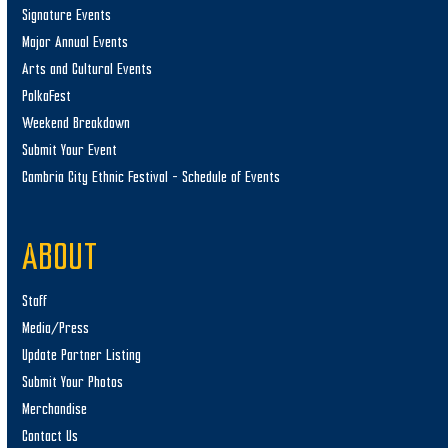
Signature Events
Major Annual Events
Arts and Cultural Events
PolkaFest
Weekend Breakdown
Submit Your Event
Cambria City Ethnic Festival – Schedule of Events
ABOUT
Staff
Media/Press
Update Partner Listing
Submit Your Photos
Merchandise
Contact Us