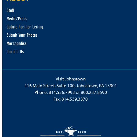
Staff
Media/Press
Update Partner Listing
Submit Your Photos
Merchandise
Contact Us
Visit Johnstown
416 Main Street, Suite 100, Johnstown, PA 15901
Phone:
814.536.7993
or
800.237.8590
Fax: 814.539.3370