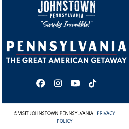
Facebook
Instagram
YouTube
Tiktok
© VISIT JOHNSTOWN PENNSYLVANIA |
PRIVACY
POLICY