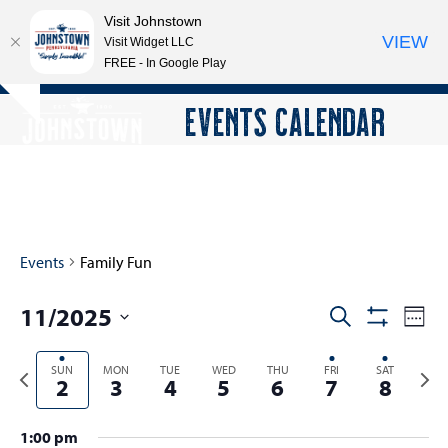
Visit Johnstown
VIEW
Visit Widget LLC
FREE - In Google Play
Open
Close
Skip
EVENTS CALENDAR
Hide
to
mobile
mobile
notice
content
menu
menu
Events
Family Fun
11/2025
E
E
Search
Week
Show
v
v
Select
Filters
e
Previous
SUN
MON
TUE
WED
THU
FRI
SAT
Next
date.
e
2
3
4
5
6
7
8
n
week
wee
n
t
t
1:00 pm
V