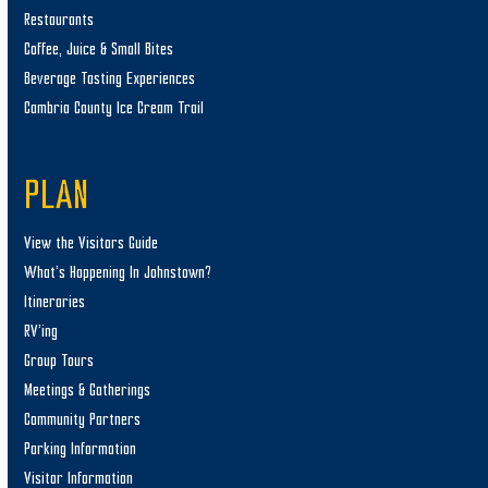
Restaurants
Coffee, Juice & Small Bites
Beverage Tasting Experiences
Cambria County Ice Cream Trail
PLAN
View the Visitors Guide
What’s Happening In Johnstown?
Itineraries
RV’ing
Group Tours
Meetings & Gatherings
Community Partners
Parking Information
Visitor Information