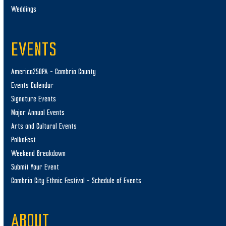
Weddings
EVENTS
America250PA – Cambria County
Events Calendar
Signature Events
Major Annual Events
Arts and Cultural Events
PolkaFest
Weekend Breakdown
Submit Your Event
Cambria City Ethnic Festival – Schedule of Events
ABOUT