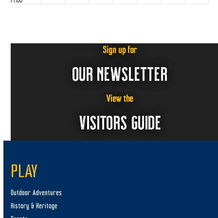
11:00
pm
:00
m
Sign up for
OUR NEWSLETTER
View the
VISITORS GUIDE
PLAY
Outdoor Adventures
History & Heritage