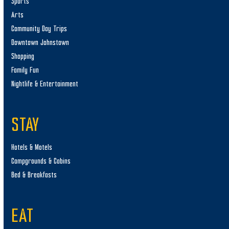
Sports
Arts
Community Day Trips
Downtown Johnstown
Shopping
Family Fun
Nightlife & Entertainment
STAY
Hotels & Motels
Campgrounds & Cabins
Bed & Breakfasts
EAT