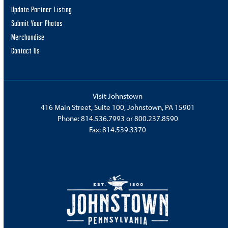
Update Partner Listing
Submit Your Photos
Merchandise
Contact Us
Visit Johnstown
416 Main Street, Suite 100, Johnstown, PA 15901
Phone:
814.536.7993
or
800.237.8590
Fax: 814.539.3370