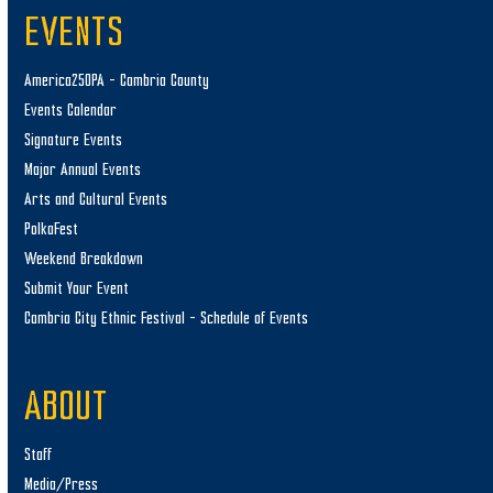
EVENTS
America250PA – Cambria County
Events Calendar
Signature Events
Major Annual Events
Arts and Cultural Events
PolkaFest
Weekend Breakdown
Submit Your Event
Cambria City Ethnic Festival – Schedule of Events
ABOUT
Staff
Media/Press