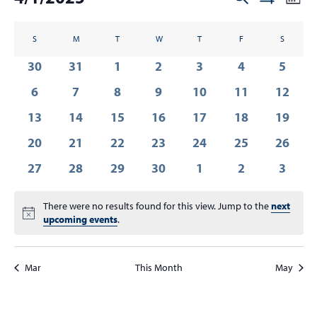
Mont
Show
v
t
v
Select
Filters
C
e
s
date.
e
S
SUNDAY
M
MONDAY
T
TUESDAY
W
WEDNESDAY
T
THURSDAY
F
FRIDAY
S
SATURDA
n
a
n
0
0
0
0
0
0
0
30
31
1
2
3
4
5
t
l
t
V
events
events
events
events
events
events
event
0
0
0
0
0
0
0
6
7
8
9
10
11
12
e
s
i
events
events
events
events
events
events
events
n
0
0
0
0
0
0
0
13
14
15
16
17
18
19
e
S
events
events
events
events
events
events
events
d
w
0
0
0
0
0
0
0
20
21
22
23
24
25
26
e
s
a
events
events
events
events
events
events
events
a
0
0
0
0
0
0
0
27
28
29
30
1
2
3
N
r
events
events
events
events
events
r
events
event
a
o
There were no results found for this view. Jump to the
c
next
v
Notice
f
upcoming events
.
i
h
E
g
a
a
v
Mar
This Month
May
n
t
e
d
i
n
V
o