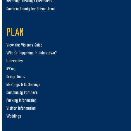
Beverage Tasting Experiences
Cambria County Ice Cream Trail
PLAN
View the Visitors Guide
What’s Happening In Johnstown?
Itineraries
RV’ing
Group Tours
Meetings & Gatherings
Community Partners
Parking Information
Visitor Information
Weddings