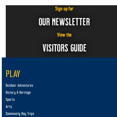
t
n
i
Sign up for
s
e
OUR NEWSLETTER
w
s
View the
N
VISITORS GUIDE
a
v
i
g
PLAY
a
t
Outdoor Adventures
i
History & Heritage
Sports
o
Arts
n
Community Day Trips