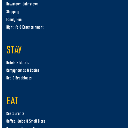
Downtown Johnstown
Shopping
Family Fun
Nightlife & Entertainment
STAY
Hotels & Motels
Campgrounds & Cabins
Bed & Breakfasts
EAT
Restaurants
Coffee, Juice & Small Bites