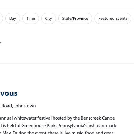
Day
Time
City
State/Province
Featured Events
zvous
 Road, Johnstown
annual whitewater festival hosted by the Benscreek Canoe
t is held at Greenhouse Park, Pennsylvania’s first man-made
n May. During the event, there is live music, food and gear