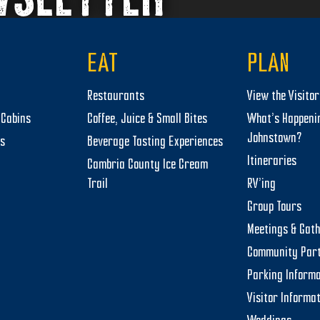
EAT
PLAN
Restaurants
View the Visito
Cabins
Coffee, Juice & Small Bites
What’s Happeni
Johnstown?
ts
Beverage Tasting Experiences
Itineraries
Cambria County Ice Cream
Trail
RV’ing
Group Tours
Meetings & Gat
Community Par
Parking Informa
Visitor Informa