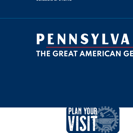
be
ktok