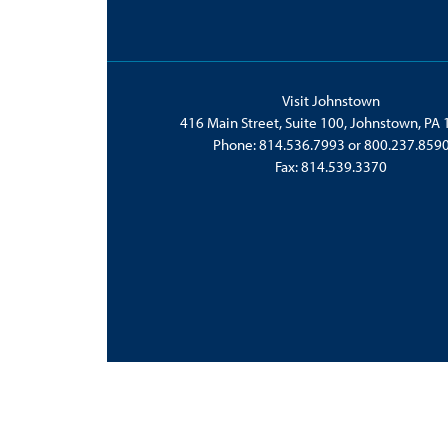
Visit Johnstown
416 Main Street, Suite 100, Johnstown, PA
Phone:
814.536.7993
or
800.237.859
Fax: 814.539.3370