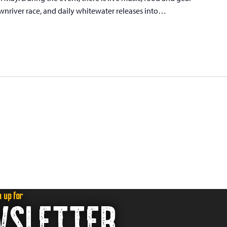
wnriver race, and daily whitewater releases into…
n up for
WSLETTER