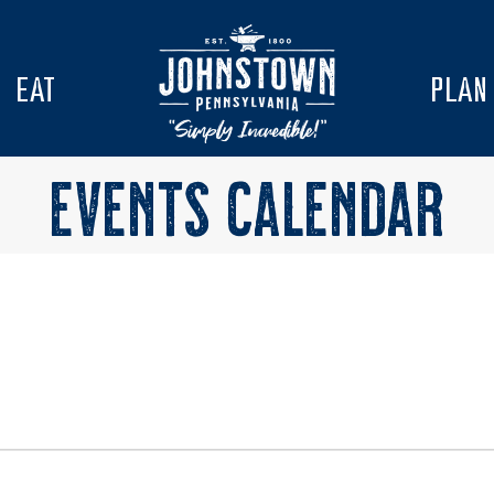
EAT
PLAN
EVENTS CALENDAR