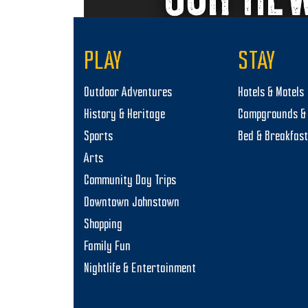
i
o
PLAY
STAY
n
Outdoor Adventures
Hotels & Motels
History & Heritage
Campgrounds & 
Sports
Bed & Breakfas
Arts
Community Day Trips
Downtown Johnstown
Shopping
Family Fun
Nightlife & Entertainment