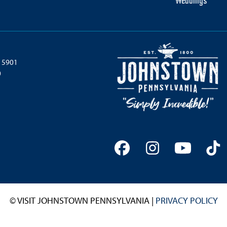
Weddings
 15901
0
Facebook
Instagram
YouTu
Ti
© VISIT JOHNSTOWN PENNSYLVANIA |
PRIVACY POLICY