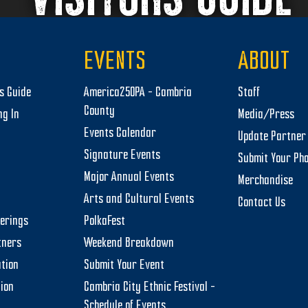
EVENTS
ABOUT
rs Guide
America250PA – Cambria
Staff
County
ng In
Media/Press
Events Calendar
Update Partner 
Signature Events
Submit Your Ph
Major Annual Events
Merchandise
Arts and Cultural Events
Contact Us
herings
PolkaFest
tners
Weekend Breakdown
tion
Submit Your Event
tion
Cambria City Ethnic Festival –
Schedule of Events