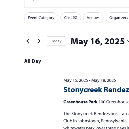
v
v
Keyword.
Search
e
e
Event Category
Cost ($)
Venues
Organizers
for
F
Changing
n
n
Events
any
i
t
t
by
of
l
May 16, 2025
Today
Keyword.
s
s
the
t
Select
form
f
S
e
date.
inputs
All Day
o
e
r
will
s
r
a
cause
May 15, 2025
-
May 18, 2025
M
the
r
Stonycreek Rende
list
a
c
of
Greenhouse Park
100 Greenhouse
y
h
events
1
a
The Stonycreek Rendezvous is an 
to
Club in Johnstown, Pennsylvania. I
refresh
6
n
whitewater park, over three days i