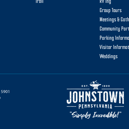
Trail
RV’ing
Group Tours
Meetings & Gat
Community Par
Parking Informa
Visitor Informa
Weddings
 15901
0