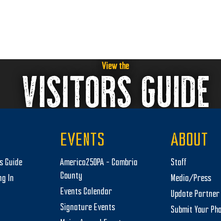
View the
VISITORS GUIDE
EVENTS
ABOUT
rs Guide
America250PA – Cambria
Staff
County
ng In
Media/Press
Events Calendar
Update Partner 
Signature Events
Submit Your Ph