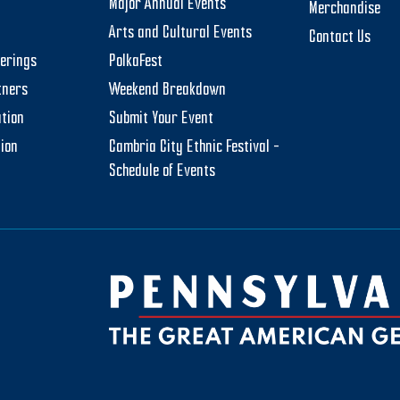
Major Annual Events
Merchandise
Arts and Cultural Events
Contact Us
herings
PolkaFest
tners
Weekend Breakdown
tion
Submit Your Event
tion
Cambria City Ethnic Festival –
Schedule of Events