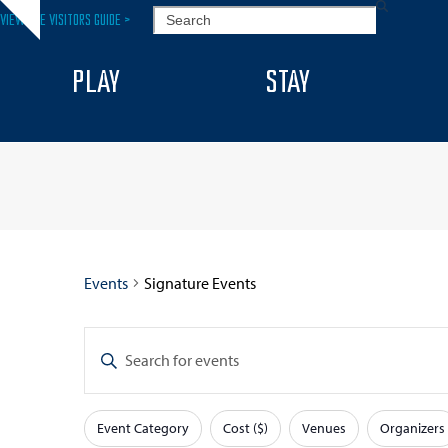
Skip
SEARCH
VIEW THE VISITORS GUIDE >
Hide
to
notice
content
PLAY
STAY
Events
Signature Events
E
Enter
v
Keyword.
Search
e
Event Category
Cost ($)
Venues
Organizers
for
F
Changing