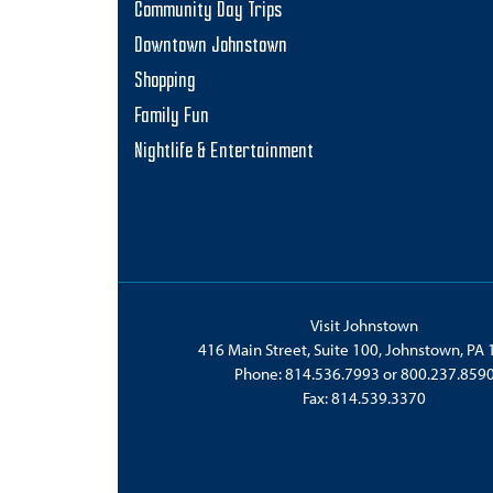
Community Day Trips
am
Downtown Johnstown
Shopping
Family Fun
Nightlife & Entertainment
Visit Johnstown
416 Main Street, Suite 100, Johnstown, PA
Phone:
814.536.7993
or
800.237.859
Fax: 814.539.3370