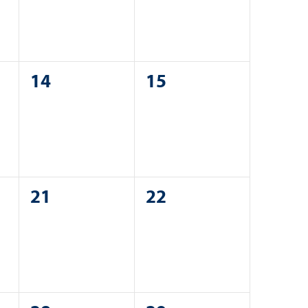
0
0
14
15
events,
events,
0
0
21
22
events,
events,