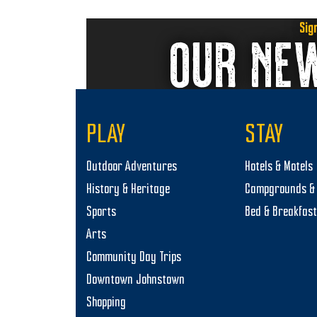
Sig
OUR NE
PLAY
STAY
Outdoor Adventures
Hotels & Motels
History & Heritage
Campgrounds & 
Sports
Bed & Breakfas
Arts
Community Day Trips
Downtown Johnstown
Shopping