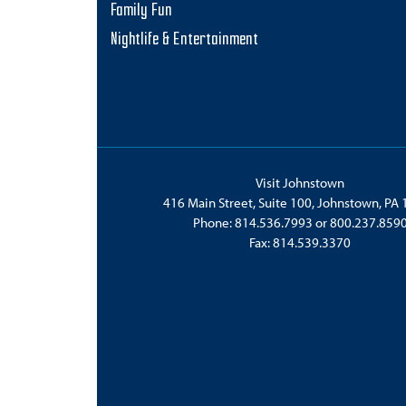
Family Fun
Nightlife & Entertainment
Visit Johnstown
416 Main Street, Suite 100, Johnstown, PA
Phone:
814.536.7993
or
800.237.859
Fax: 814.539.3370