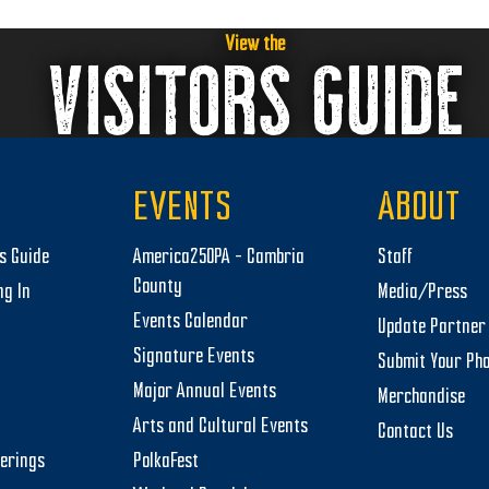
View the
VISITORS GUIDE
EVENTS
ABOUT
rs Guide
America250PA – Cambria
Staff
County
ng In
Media/Press
Events Calendar
Update Partner 
Signature Events
Submit Your Ph
Major Annual Events
Merchandise
Arts and Cultural Events
Contact Us
herings
PolkaFest