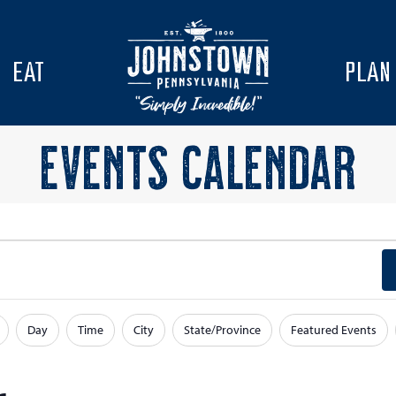
EAT
PLAN
EVENTS CALENDAR
Day
Time
City
State/Province
Featured Events