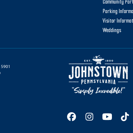
Community Par
Parking Informa
Visitor Informa
Weddings
 15901
0
Facebook
Instagram
YouTu
Ti