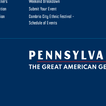
tners
Weekend Breakdown
tion
Submit Your Event
tion
Cambria City Ethnic Festival –
Schedule of Events
be
ktok