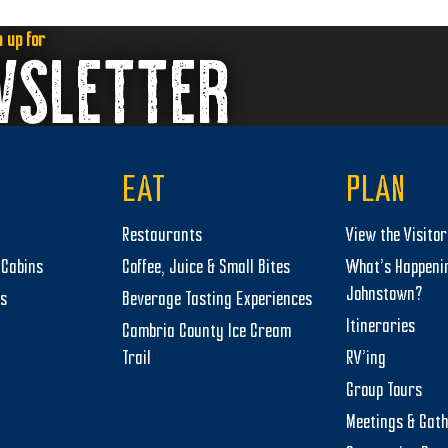
n up for
WSLETTER
EAT
PLAN
Restaurants
View the Visito
Cabins
Coffee, Juice & Small Bites
What’s Happeni
Johnstown?
ts
Beverage Tasting Experiences
Itineraries
Cambria County Ice Cream
Trail
RV’ing
Group Tours
Meetings & Gat