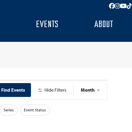
Facebo
Insta
You
T
EVENTS
ABOUT
E
Find Events
Hide Filters
Month
v
e
Series
Event Status
n
t
V