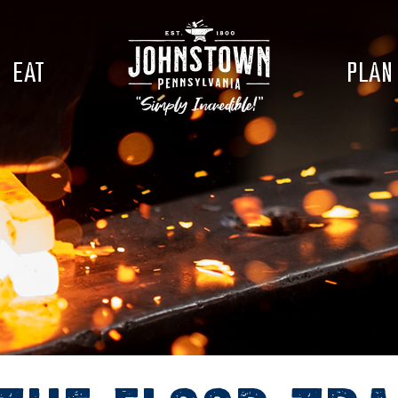
EAT
PLAN