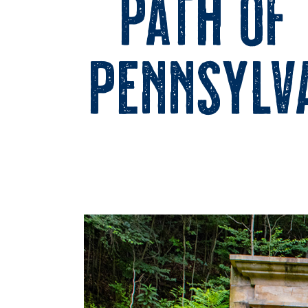
Path of
Pennsylva