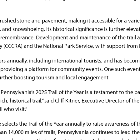
rushed stone and pavement, making it accessible for a variety 
 and snowshoeing. Its historical significance is further eleva
 of remembrance. Development and maintenance of the trail ar
 (CCCRA) and the National Park Service, with support from l
tors annually, including international tourists, and has beco
providing a platform for community events. One such event, 
 further boosting tourism and local engagement.
s Pennsylvania’s 2025 Trail of the Year is a testament to th
ch, historical trail,” said Cliff Kitner, Executive Director of
l who visit.”
elects the Trail of the Year annually to raise awareness of th
han 14,000 miles of trails, Pennsylvania continues to lead th