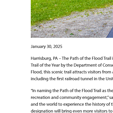
January 30, 2025
Harrisburg, PA – The Path of the Flood Tra
Trail of the Year by the Department of Con
Flood, this scenic trail attracts visitors fr
including the first railroad tunnel in the 
“In naming the Path of the Flood Trail as the
recreation and community engagement,” said 
and the world to experience the history of 
designation will bring even more visitors to