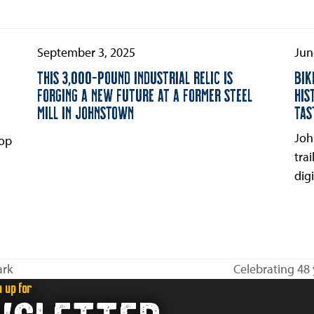
September 3, 2025
Jun
THIS 3,000-POUND INDUSTRIAL RELIC IS
BIK
FORGING A NEW FUTURE AT A FORMER STEEL
HIS
MILL IN JOHNSTOWN
TAS
Joh
oop
tra
digi
ark
Celebrating 48 
next
n up for
post: