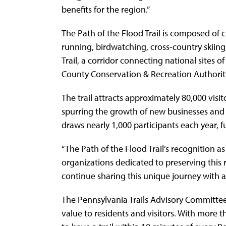
benefits for the region.”
The Path of the Flood Trail is composed of c
running, birdwatching, cross-country skiing,
Trail, a corridor connecting national sites
County Conservation & Recreation Authority
The trail attracts approximately 80,000 visi
spurring the growth of new businesses and 
draws nearly 1,000 participants each year,
“The Path of the Flood Trail’s recognition a
organizations dedicated to preserving this ri
continue sharing this unique journey with al
The Pennsylvania Trails Advisory Committee s
value to residents and visitors. With more t