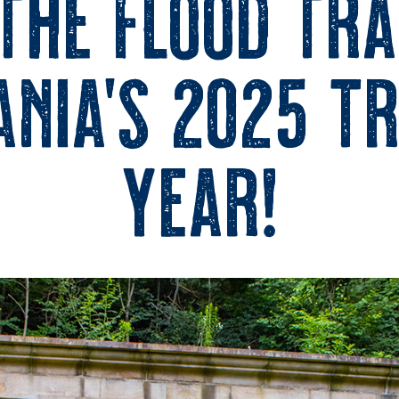
 the Flood Tra
nia’s 2025 Tr
Year!