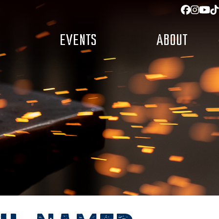
Facebo
Insta
You
T
EVENTS
ABOUT