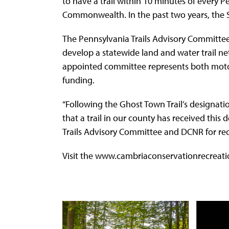
to have a trail within 10 minutes of every P
Commonwealth. In the past two years, the Sh
The Pennsylvania Trails Advisory Committee
develop a statewide land and water trail net
appointed committee represents both motor
funding.
“Following the Ghost Town Trail’s designatio
that a trail in our county has received this 
Trails Advisory Committee and DCNR for reco
Visit the www.cambriaconservationrecreatio
Use
the