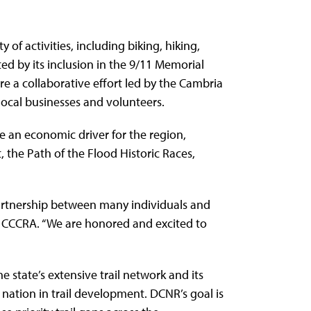
of activities, including biking, hiking,
ted by its inclusion in the 9/11 Memorial
e a collaborative effort led by the Cambria
ocal businesses and volunteers.
me an economic driver for the region,
the Path of the Flood Historic Races,
e partnership between many individuals and
 the CCCRA. “We are honored and excited to
e state’s extensive trail network and its
e nation in trail development. DCNR’s goal is