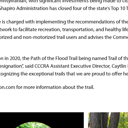
ennsylvanian, with significant investments being made to clos
apiro Administration has closed four of the state’s Top 10 T
 is charged with implementing the recommendations of the P
work to facilitate recreation, transportation, and healthy li
ized and non-motorized trail users and advises the Commonw
n in 2020, the Path of the Flood Trail being named Trail of t
designation”, said CCCRA Assistant Executive Director, Caytli
gnizing the exceptional trails that we are proud to offer h
n.com for more information about the trail.