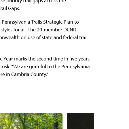
e priority trail gaps across the
rail Gaps.
ennsylvania Trails Strategic Plan to
festyles for all. The 20-member DCNR-
ealth on use of state and federal trail
he Year marks the second time in five years
n Lusk. “We are grateful to the Pennsylvania
ere in Cambria County.”