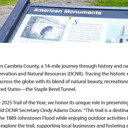
il in Cambria County, a 14-mile journey through history and 
servation and Natural Resources (DCNR). Tracing the histori
om across the globe with its blend of natural beauty, recreatio
United States—the Staple Bend Tunnel.
 2025 Trail of the Year, we honor its unique role in preservin
DCNR Secretary Cindy Adams Dunn. “This trail is a destinati
the 1889 Johnstown Flood while enjoying outdoor activities i
 explore the trail, supporting local businesses and fosterin