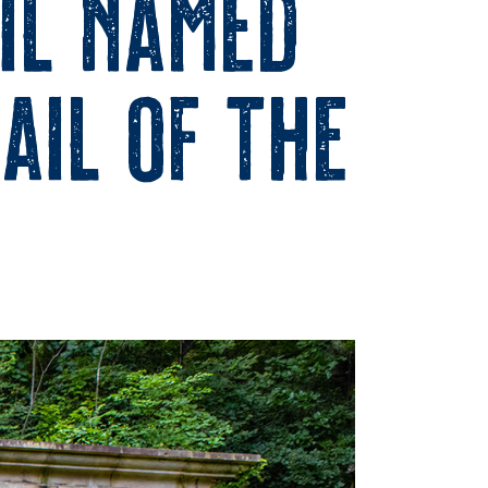
il Named
ail of the