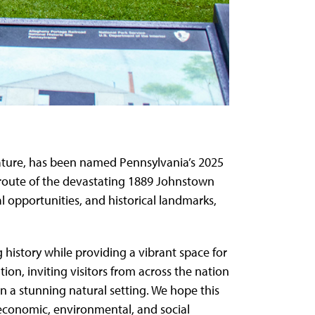
nature, has been named Pennsylvania’s 2025
c route of the devastating 1889 Johnstown
nal opportunities, and historical landmarks,
g history while providing a vibrant space for
on, inviting visitors from across the nation
n a stunning natural setting. We hope this
g economic, environmental, and social