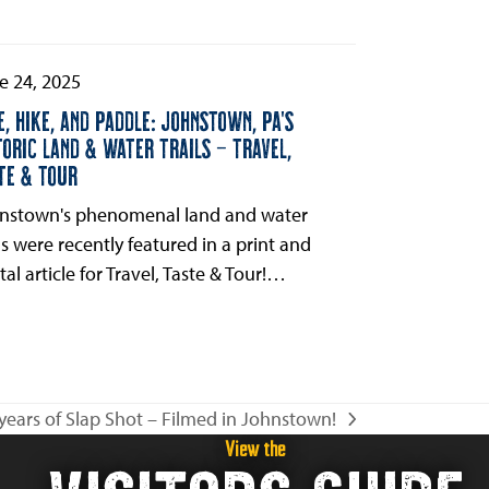
e 24, 2025
E, HIKE, AND PADDLE: JOHNSTOWN, PA’S
TORIC LAND & WATER TRAILS – TRAVEL,
TE & TOUR
nstown's phenomenal land and water
ils were recently featured in a print and
tal article for Travel, Taste & Tour!…
years of Slap Shot – Filmed in Johnstown!
View the