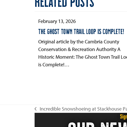
RELATED POSTS
to
the
first
February 13, 2026
slide
THE GHOST TOWN TRAIL LOOP IS COMPLETE!
Original article by the Cambria County
Conservation & Recreation Authority A
Historic Moment: The Ghost Town Trail L
is Complete!…
Incredible Snowshoeing at Stackhouse P
previous
Sig
post: