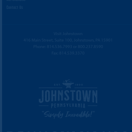
Contact Us
Visit Johnstown
416 Main Street, Suite 100, Johnstown, PA 15901
Phone:
814.536.7993
or
800.237.8590
Fax: 814.539.3370