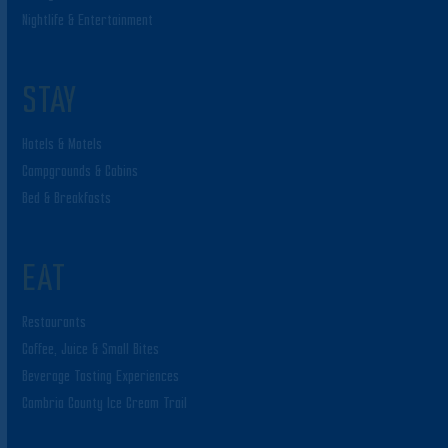
Nightlife & Entertainment
STAY
Hotels & Motels
Campgrounds & Cabins
Bed & Breakfasts
EAT
Restaurants
Coffee, Juice & Small Bites
Beverage Tasting Experiences
Cambria County Ice Cream Trail