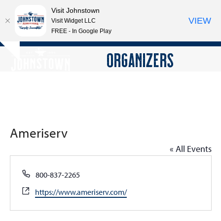
Visit Johnstown
VIEW
Visit Widget LLC
FREE - In Google Play
Open
Close
Skip
ORGANIZERS
Hide
to
mobile
mobile
notice
content
menu
menu
Ameriserv
« All Events
Phone
800-837-2265
Website
https://www.ameriserv.com/