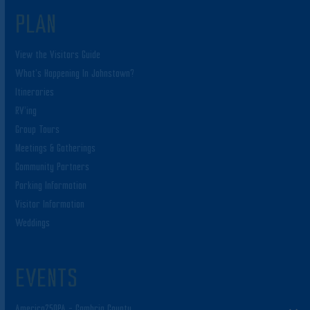
PLAN
View the Visitors Guide
What’s Happening In Johnstown?
Itineraries
RV’ing
Group Tours
Meetings & Gatherings
Community Partners
Parking Information
Visitor Information
Weddings
EVENTS
America250PA – Cambria County