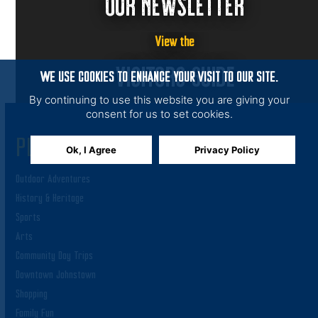
OUR NEWSLETTER
View the
VISITORS GUIDE
WE USE COOKIES TO ENHANCE YOUR VISIT TO OUR SITE.
By continuing to use this website you are giving your
consent for us to set cookies.
PLAY
Ok, I Agree
Privacy Policy
Outdoor Adventures
History & Heritage
Sports
Arts
Community Day Trips
Downtown Johnstown
Shopping
Family Fun