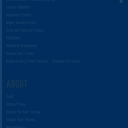
Events Calendar
Signature Events
Major Annual Events
Arts and Cultural Events
PolkaFest
Weekend Breakdown
Submit Your Event
Cambria City Ethnic Festival – Schedule of Events
ABOUT
Staff
Media/Press
Update Partner Listing
Submit Your Photos
Merchandise