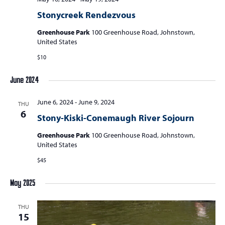
Stonycreek Rendezvous
Greenhouse Park
100 Greenhouse Road, Johnstown,
United States
$10
June 2024
June 6, 2024
-
June 9, 2024
THU
6
Stony-Kiski-Conemaugh River Sojourn
Greenhouse Park
100 Greenhouse Road, Johnstown,
United States
$45
May 2025
THU
15