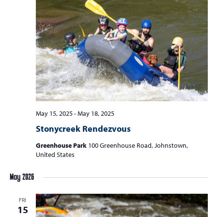
May 15, 2025
-
May 18, 2025
Stonycreek Rendezvous
Greenhouse Park
100 Greenhouse Road, Johnstown,
United States
May 2026
FRI
15