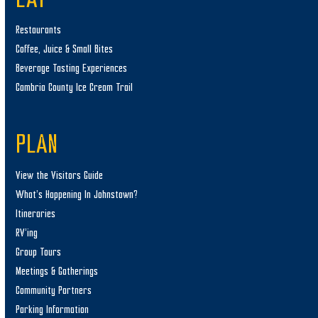
EAT
Restaurants
Coffee, Juice & Small Bites
Beverage Tasting Experiences
Cambria County Ice Cream Trail
PLAN
View the Visitors Guide
What’s Happening In Johnstown?
Itineraries
RV’ing
Group Tours
Meetings & Gatherings
Community Partners
Parking Information