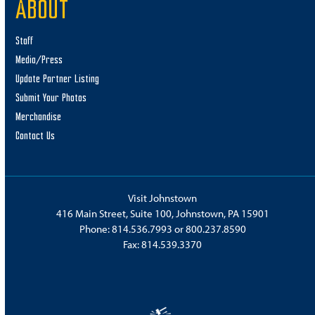
ABOUT
Staff
Media/Press
Update Partner Listing
Submit Your Photos
Merchandise
Contact Us
Visit Johnstown
416 Main Street, Suite 100, Johnstown, PA 15901
Phone:
814.536.7993
or
800.237.8590
Fax: 814.539.3370