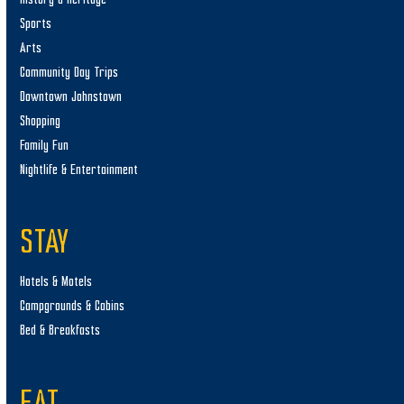
Sports
Arts
Community Day Trips
Downtown Johnstown
Shopping
Family Fun
Nightlife & Entertainment
STAY
Hotels & Motels
Campgrounds & Cabins
Bed & Breakfasts