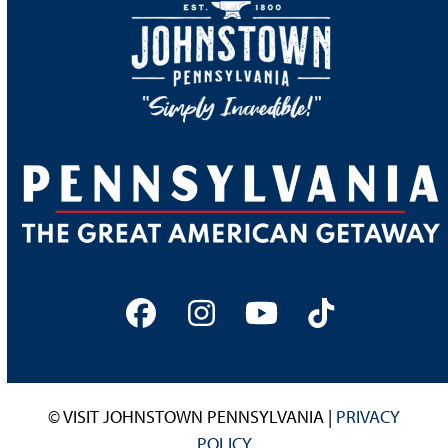
Facebook
Instagram
YouTube
Tiktok
© VISIT JOHNSTOWN PENNSYLVANIA |
PRIVACY
POLICY