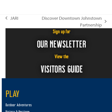
JARI
Discover Downtown Johnstown
previous
next
Partnership
post:
post:
Sign up for
OUR NEWSLETTER
View the
VISITORS GUIDE
PLAY
Outdoor Adventures
History & Heritage