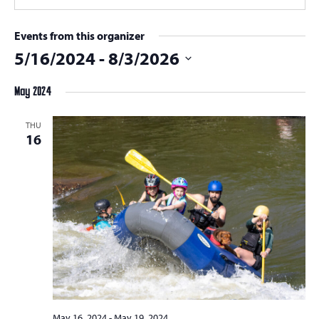
Events from this organizer
5/16/2024
 - 
8/3/2026
Select
May 2024
date.
THU
16
May 16, 2024
-
May 19, 2024