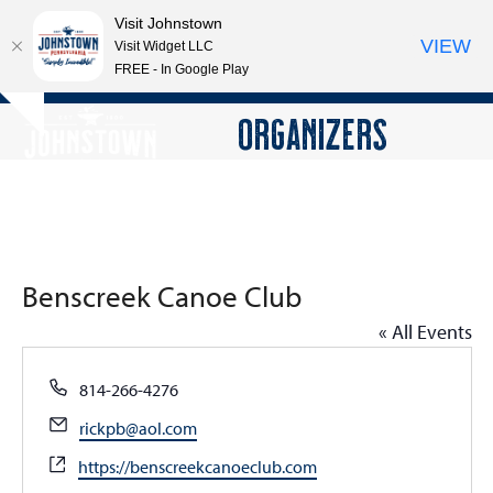
Visit Johnstown
VIEW
Visit Widget LLC
FREE - In Google Play
Open
Close
Skip
ORGANIZERS
Hide
to
mobile
mobile
notice
content
menu
menu
Benscreek Canoe Club
« All Events
Phone
814-266-4276
Email
rickpb@aol.com
Website
https://benscreekcanoeclub.com