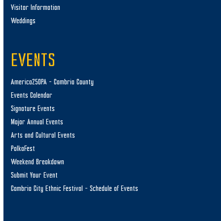
Visitor Information
Weddings
EVENTS
America250PA – Cambria County
Events Calendar
Signature Events
Major Annual Events
Arts and Cultural Events
PolkaFest
Weekend Breakdown
Submit Your Event
Cambria City Ethnic Festival – Schedule of Events