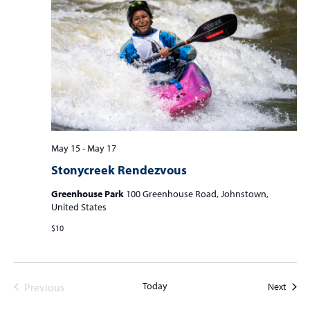
May 15
-
May 17
Stonycreek Rendezvous
Greenhouse Park
100 Greenhouse Road, Johnstown,
United States
$10
Today
Event
Previous
Next
Events