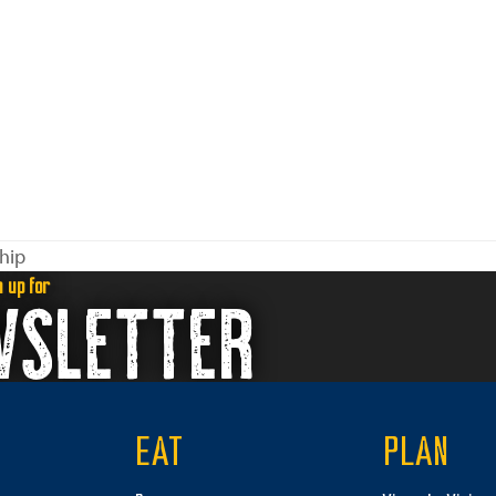
hip
n up for
WSLETTER
EAT
PLAN