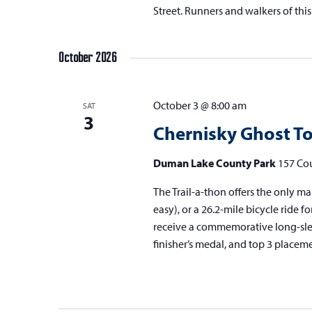
Street. Runners and walkers of this
October 2026
October 3 @ 8:00 am
SAT
3
Chernisky Ghost To
Duman Lake County Park
157 Cou
The Trail-a-thon offers the only mar
easy), or a 26.2-mile bicycle ride fo
receive a commemorative long-sleeve
finisher’s medal, and top 3 placem