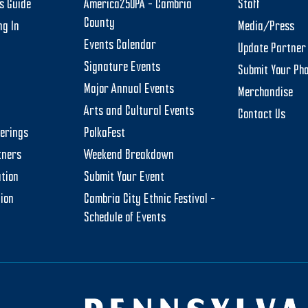
rs Guide
America250PA – Cambria
Staff
County
ng In
Media/Press
Events Calendar
Update Partner 
Signature Events
Submit Your Ph
Major Annual Events
Merchandise
Arts and Cultural Events
Contact Us
herings
PolkaFest
tners
Weekend Breakdown
tion
Submit Your Event
tion
Cambria City Ethnic Festival –
Schedule of Events