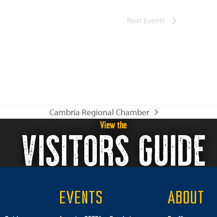
Next
Events
Cambria Regional Chamber
next
View the
VISITORS GUIDE
post:
EVENTS
ABOUT