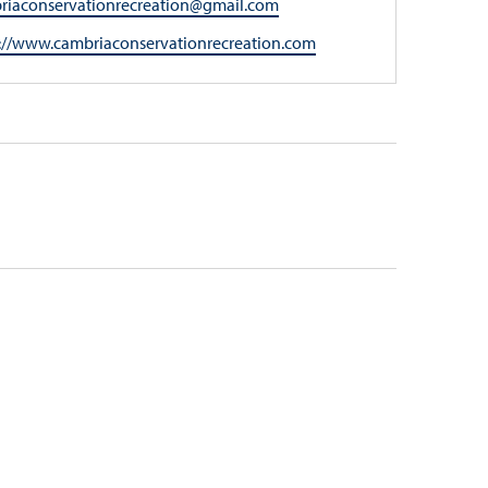
l
riaconservationrecreation@gmail.com
ite
://www.cambriaconservationrecreation.com