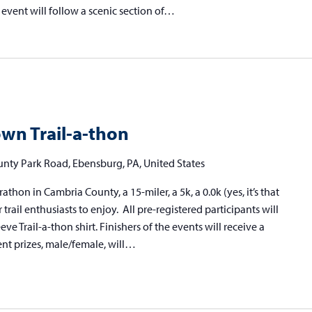
 event will follow a scenic section of…
wn Trail-a-thon
nty Park Road, Ebensburg, PA, United States
athon in Cambria County, a 15-miler, a 5k, a 0.0k (yes, it’s that
r trail enthusiasts to enjoy. All pre-registered participants will
 Trail-a-thon shirt. Finishers of the events will receive a
ent prizes, male/female, will…