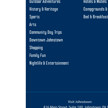
Outdoor Adventures
Hotels & Motels
History & Heritage
Campgrounds & 
Sports
Bed & Breakfas
Arts
Community Day Trips
Downtown Johnstown
Shopping
Family Fun
Nightlife & Entertainment
Visit Johnstown
416 Main Street, Suite 100, Johnstown, PA