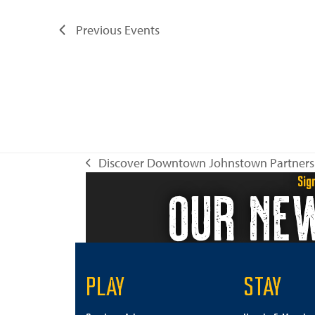
Previous
Events
Discover Downtown Johnstown Partners
previous
Sig
OUR NE
post:
PLAY
STAY