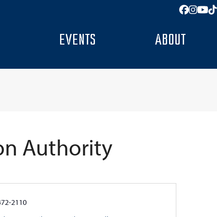
Facebo
Insta
You
T
EVENTS
ABOUT
on Authority
e
472-2110