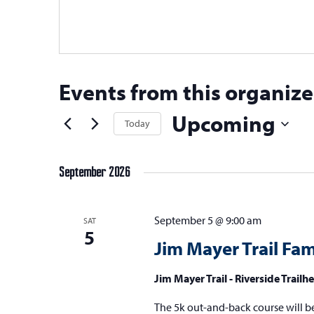
Events from this organize
Upcoming
Today
Select
date.
September 2026
September 5 @ 9:00 am
SAT
5
Jim Mayer Trail Fa
Jim Mayer Trail - Riverside Trail
The 5k out-and-back course will be