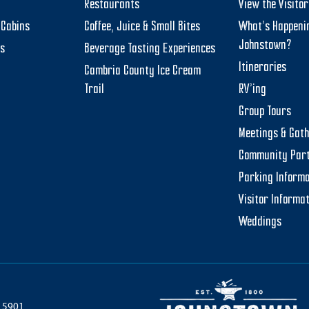
Restaurants
View the Visito
Cabins
Coffee, Juice & Small Bites
What’s Happeni
Johnstown?
ts
Beverage Tasting Experiences
Itineraries
Cambria County Ice Cream
Trail
RV’ing
Group Tours
Meetings & Gat
Community Par
Parking Informa
Visitor Informa
Weddings
 15901