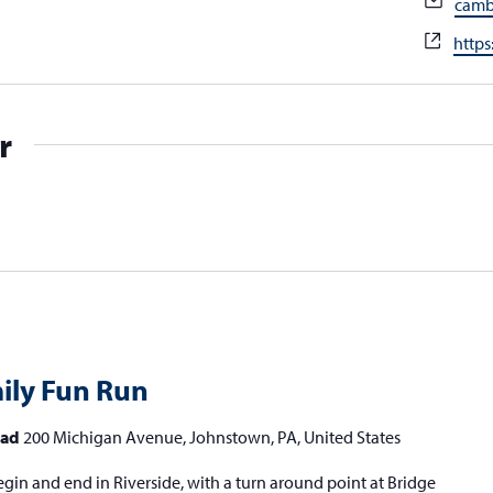
Emai
camb
Webs
https
r
mily Fun Run
head
200 Michigan Avenue, Johnstown, PA, United States
gin and end in Riverside, with a turn around point at Bridge