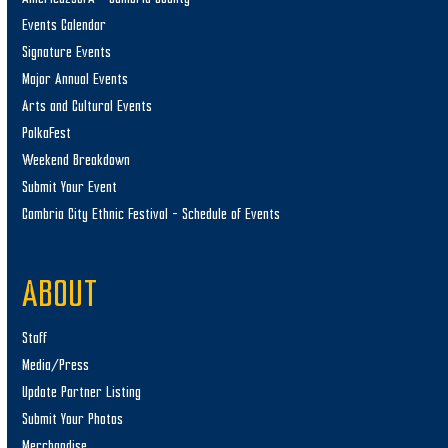
Events Calendar
Signature Events
Major Annual Events
Arts and Cultural Events
PolkaFest
Weekend Breakdown
Submit Your Event
Cambria City Ethnic Festival – Schedule of Events
ABOUT
Staff
Media/Press
Update Partner Listing
Submit Your Photos
Merchandise