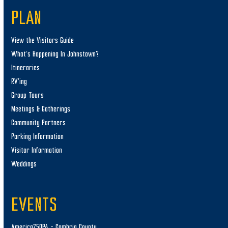
PLAN
View the Visitors Guide
What’s Happening In Johnstown?
Itineraries
RV’ing
Group Tours
Meetings & Gatherings
Community Partners
Parking Information
Visitor Information
Weddings
EVENTS
America250PA – Cambria County