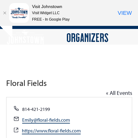
Visit Johnstown
VIEW
Visit Widget LLC
FREE - In Google Play
Open
Close
Skip
ORGANIZERS
Hide
to
mobile
mobile
notice
content
menu
menu
Floral Fields
« All Events
Phone
814-421-2199
Email
Emily@floral-fields.com
Website
https://www.floral-fields.com