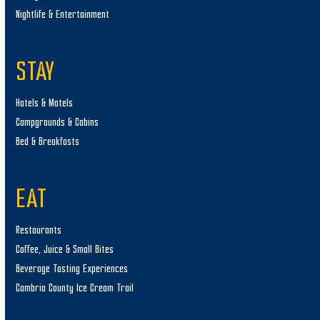
Nightlife & Entertainment
STAY
Hotels & Motels
Campgrounds & Cabins
Bed & Breakfasts
EAT
Restaurants
Coffee, Juice & Small Bites
Beverage Tasting Experiences
Cambria County Ice Cream Trail