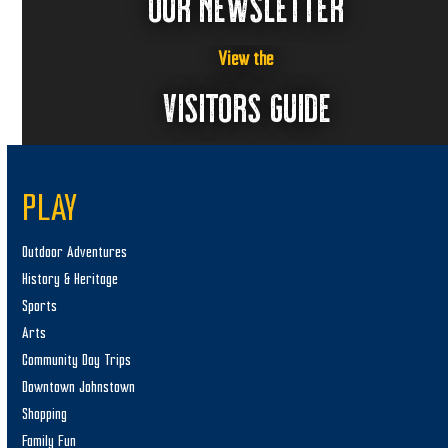
OUR NEWSLETTER
View the
VISITORS GUIDE
PLAY
Outdoor Adventures
History & Heritage
Sports
Arts
Community Day Trips
Downtown Johnstown
Shopping
Family Fun