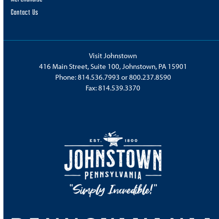
Contact Us
Visit Johnstown
416 Main Street, Suite 100, Johnstown, PA 15901
Phone:
814.536.7993
or
800.237.8590
Fax: 814.539.3370