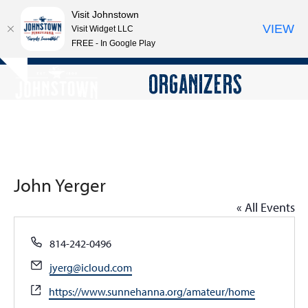
Visit Johnstown
VIEW
Visit Widget LLC
FREE - In Google Play
Open
Close
Skip
ORGANIZERS
Hide
to
mobile
mobile
notice
content
menu
menu
John Yerger
« All Events
Phone
814-242-0496
Email
jyerg@icloud.com
Website
https://www.sunnehanna.org/amateur/home