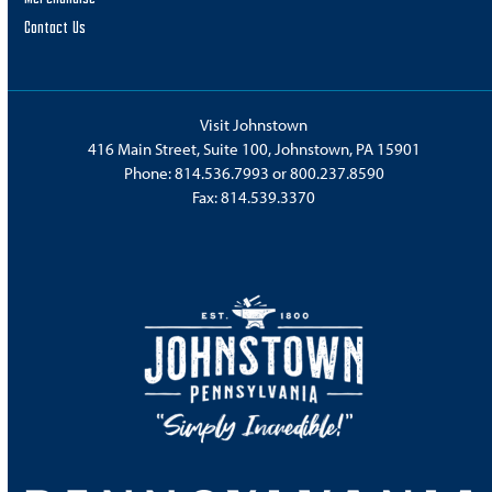
Contact Us
Visit Johnstown
416 Main Street, Suite 100, Johnstown, PA 15901
Phone:
814.536.7993
or
800.237.8590
Fax: 814.539.3370