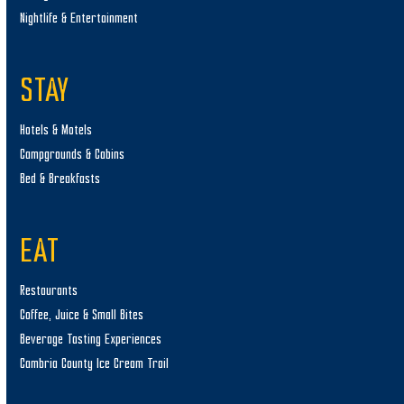
Nightlife & Entertainment
STAY
Hotels & Motels
Campgrounds & Cabins
Bed & Breakfasts
EAT
Restaurants
Coffee, Juice & Small Bites
Beverage Tasting Experiences
Cambria County Ice Cream Trail