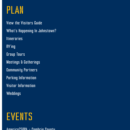
PLAN
View the Visitors Guide
What’s Happening In Johnstown?
Itineraries
RV’ing
Group Tours
Meetings & Gatherings
Community Partners
Parking Information
Visitor Information
Weddings
EVENTS
America250PA – Cambria County