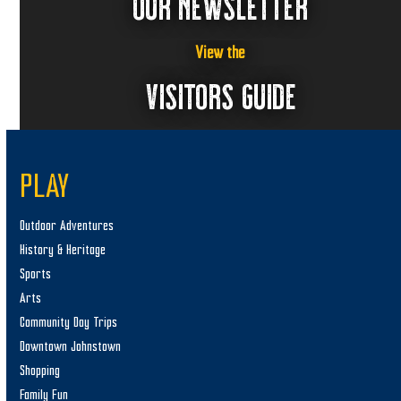
OUR NEWSLETTER
View the
VISITORS GUIDE
PLAY
Outdoor Adventures
History & Heritage
Sports
Arts
Community Day Trips
Downtown Johnstown
Shopping
Family Fun