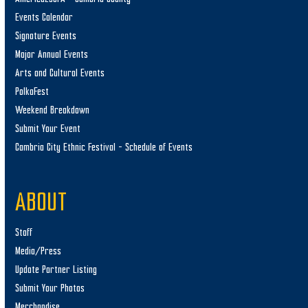
Events Calendar
Signature Events
Major Annual Events
Arts and Cultural Events
PolkaFest
Weekend Breakdown
Submit Your Event
Cambria City Ethnic Festival – Schedule of Events
ABOUT
Staff
Media/Press
Update Partner Listing
Submit Your Photos
Merchandise