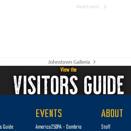
Next
Events
Johnstown Galleria
next
View the
VISITORS GUIDE
post:
EVENTS
ABOUT
rs Guide
America250PA – Cambria
Staff