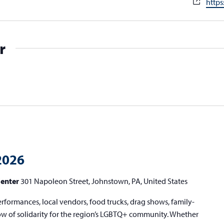
Webs
http
r
2026
Center
301 Napoleon Street, Johnstown, PA, United States
erformances, local vendors, food trucks, drag shows, family-
show of solidarity for the region’s LGBTQ+ community. Whether