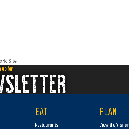
ric Site
n up for
WSLETTER
EAT
PLAN
Restaurants
View the Visito