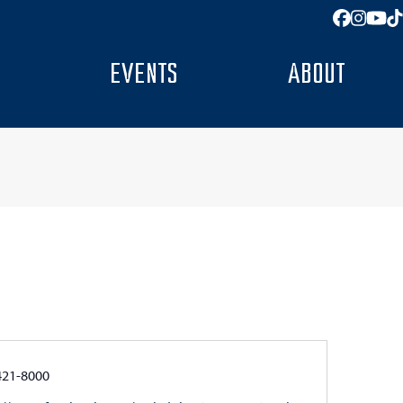
Facebo
Insta
You
T
EVENTS
ABOUT
e
421-8000