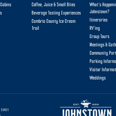
Cabins
Coffee, Juice & Small Bites
What’s Happeni
Johnstown?
ts
Beverage Tasting Experiences
Itineraries
Cambria County Ice Cream
Trail
RV’ing
Group Tours
Meetings & Gat
Community Par
Parking Informa
Visitor Informa
Weddings
 15901
0