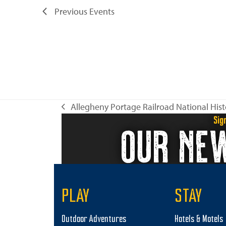
Previous
Events
Allegheny Portage Railroad National Histo
previous
Sig
OUR NE
post:
PLAY
STAY
Outdoor Adventures
Hotels & Motels