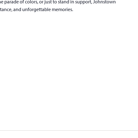
he parade of colors, or just to stand in support, Johnstown
ptance, and unforgettable memories.