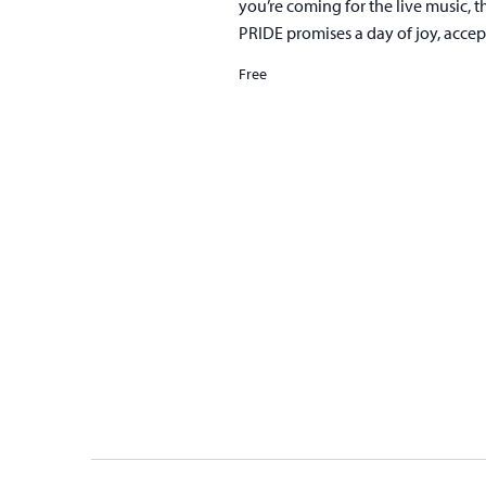
you’re coming for the live music, t
PRIDE promises a day of joy, acce
Free