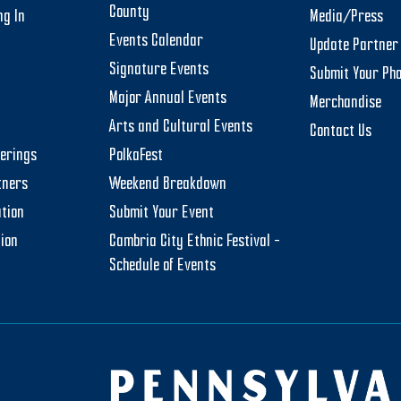
County
ng In
Media/Press
Events Calendar
Update Partner 
Signature Events
Submit Your Ph
Major Annual Events
Merchandise
Arts and Cultural Events
Contact Us
herings
PolkaFest
tners
Weekend Breakdown
tion
Submit Your Event
tion
Cambria City Ethnic Festival –
Schedule of Events