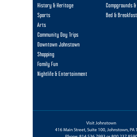
History & Heritage
Campgrounds & 
Sports
Bed & Breakfas
Arts
Community Day Trips
Downtown Johnstown
Shopping
Family Fun
Nightlife & Entertainment
Visit Johnstown
416 Main Street, Suite 100, Johnstown, PA
Phone:
814.536.7993
or
800.237.859