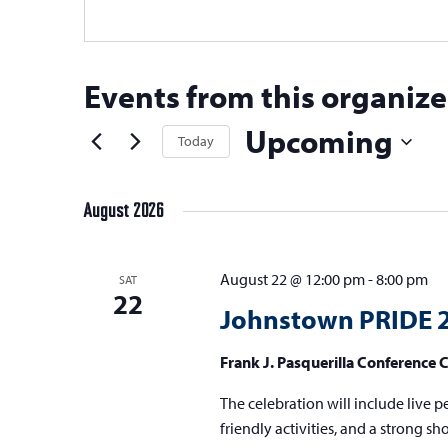
Events from this organize
Upcoming
Today
Select
date.
August 2026
August 22 @ 12:00 pm
-
8:00 pm
SAT
22
Johnstown PRIDE 
Frank J. Pasquerilla Conference 
The celebration will include live p
friendly activities, and a strong 