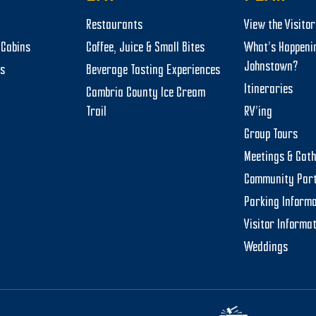
Restaurants
View the Visito
Cabins
Coffee, Juice & Small Bites
What’s Happeni
Johnstown?
ts
Beverage Tasting Experiences
Itineraries
Cambria County Ice Cream
Trail
RV’ing
Group Tours
Meetings & Gat
Community Par
Parking Informa
Visitor Informa
Weddings