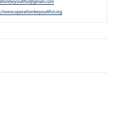
l
ationbeyoutiful@gmail.com
ite
://www.operationbeyoutiful.org