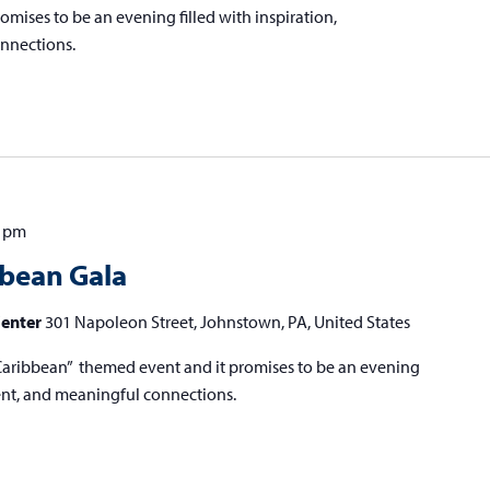
mises to be an evening filled with inspiration,
nnections.
0 pm
bbean Gala
Center
301 Napoleon Street, Johnstown, PA, United States
he Caribbean” themed event and it promises to be an evening
ment, and meaningful connections.