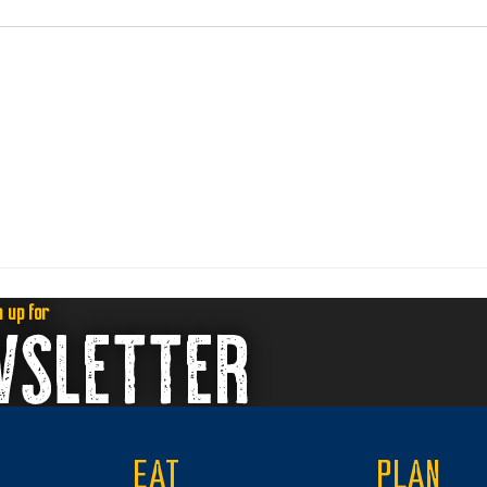
n up for
WSLETTER
EAT
PLAN