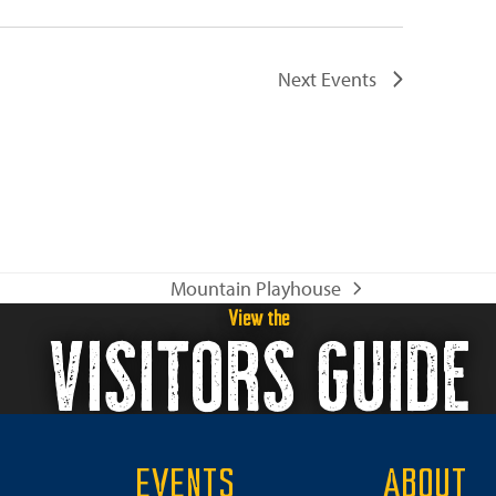
Next
Events
Mountain Playhouse
next
View the
VISITORS GUIDE
post:
EVENTS
ABOUT