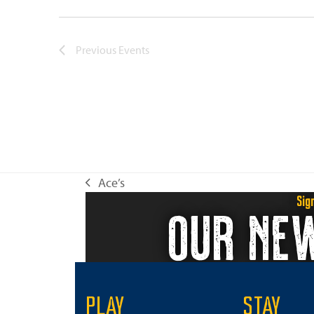
Previous
Events
Ace’s
previous
Sig
OUR NE
post:
PLAY
STAY