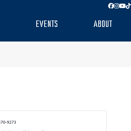
Facebo
Insta
You
T
EVENTS
ABOUT
e
570-9273