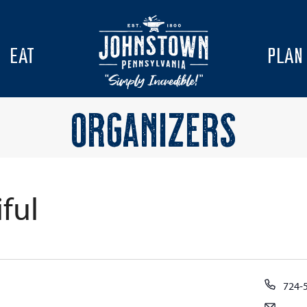
EAT
PLAN
ORGANIZERS
ful
Phon
724-