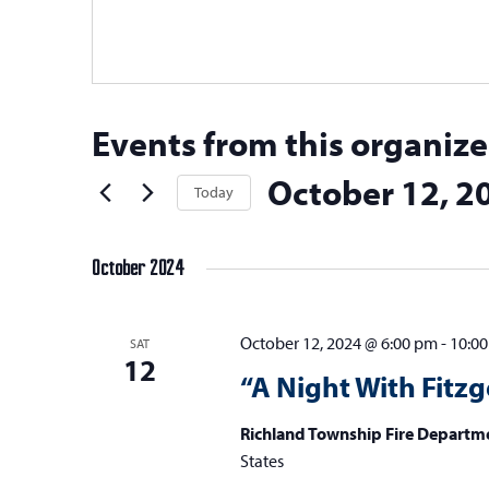
Events from this organize
October 12, 2
Today
Select
date.
October 2024
October 12, 2024 @ 6:00 pm
-
10:0
SAT
12
“A Night With Fitzg
Richland Township Fire Departm
States