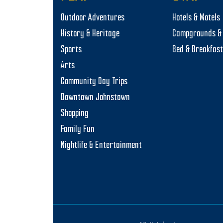
Outdoor Adventures
Hotels & Motels
History & Heritage
Campgrounds & 
Sports
Bed & Breakfas
Arts
Community Day Trips
Downtown Johnstown
Shopping
Family Fun
Nightlife & Entertainment