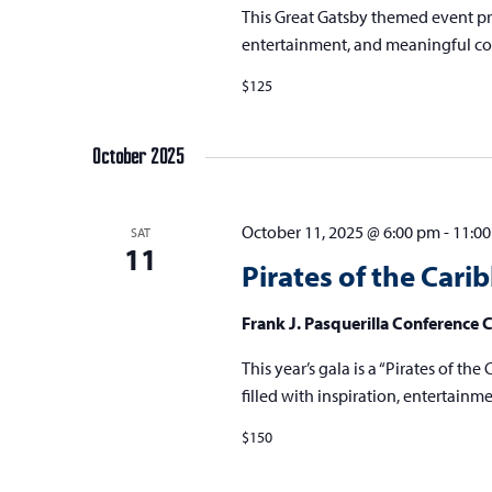
This Great Gatsby themed event pro
entertainment, and meaningful co
$125
October 2025
October 11, 2025 @ 6:00 pm
-
11:0
SAT
11
Pirates of the Cari
Frank J. Pasquerilla Conference 
This year’s gala is a “Pirates of t
filled with inspiration, entertain
$150