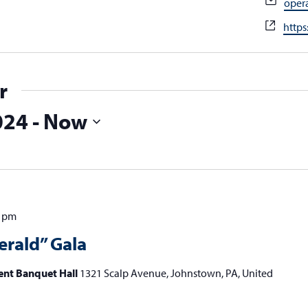
Emai
oper
Webs
https
r
024
 - 
Now
0 pm
erald” Gala
ent Banquet Hall
1321 Scalp Avenue, Johnstown, PA, United