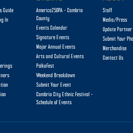
rs Guide
America250PA – Cambria
Staff
County
ng In
Media/Press
Events Calendar
Update Partner 
Signature Events
Submit Your Ph
Major Annual Events
Merchandise
Arts and Cultural Events
Contact Us
herings
PolkaFest
tners
Weekend Breakdown
tion
Submit Your Event
tion
Cambria City Ethnic Festival –
Schedule of Events